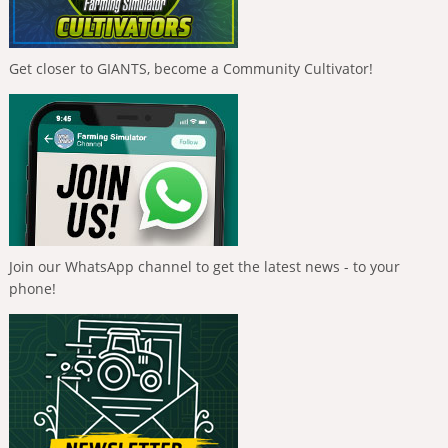
Get closer to GIANTS, become a Community Cultivator!
Join our WhatsApp channel to get the latest news - to your
phone!