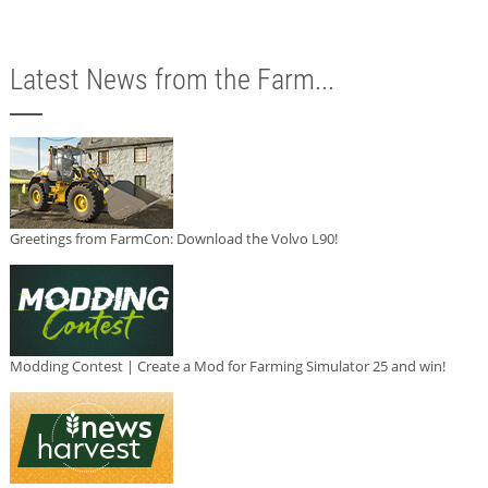
Latest News from the Farm...
Greetings from FarmCon: Download the Volvo L90!
Modding Contest | Create a Mod for Farming Simulator 25 and win!