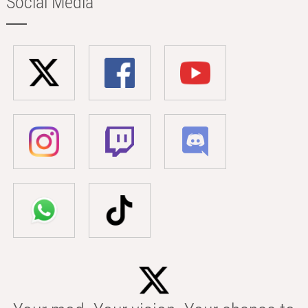
Social Media