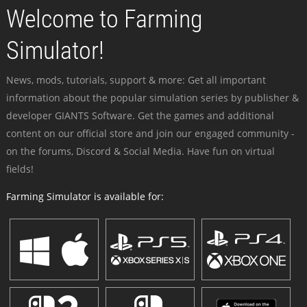
Welcome to Farming
Simulator!
News, mods, tutorials, support & more: Get all important
information about the popular simulation series by publisher &
developer GIANTS Software. Get the games and additional
content on our official store and join our engaged community -
on the forums, Discord & Social Media. Have fun on virtual
fields!
Farming Simulator is available for: