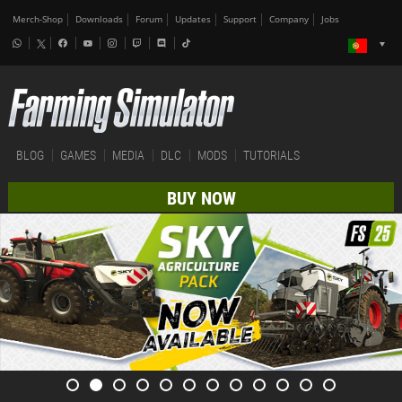
Merch-Shop
Downloads
Forum
Updates
Support
Company
Jobs
BLOG
GAMES
MEDIA
DLC
MODS
TUTORIALS
BUY NOW