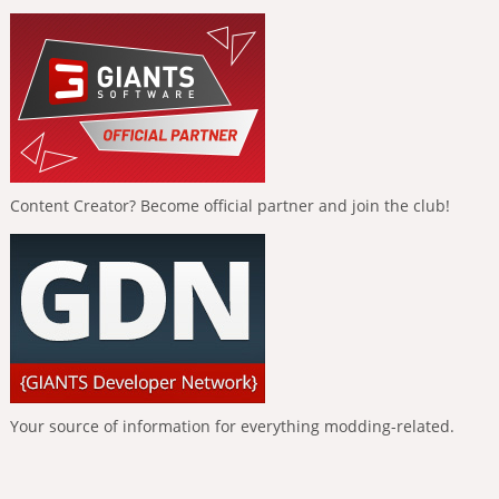
Content Creator? Become official partner and join the club!
Your source of information for everything modding-related.