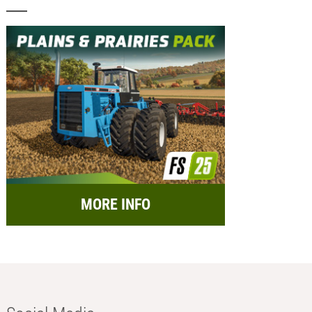
MORE INFO