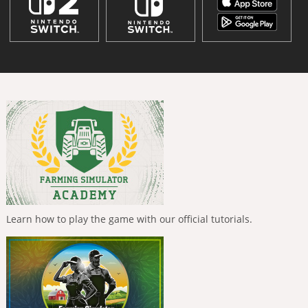
Learn how to play the game with our official tutorials.