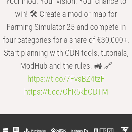
Your mod. Your vision. Your chance to
win! 🛠️ Create a mod or map for
Farming Simulator 25 and compete in
four categories for a share of €30,000+.
Start planning with GDN tools, tutorials,
ModHub and the rules. 🚜 🔗
https://t.co/7FvsBZ4tzF
https://t.co/OhR5kbODTM