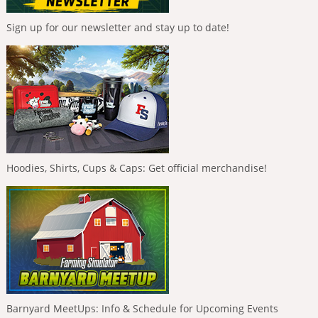
Sign up for our newsletter and stay up to date!
Hoodies, Shirts, Cups & Caps: Get official merchandise!
Barnyard MeetUps: Info & Schedule for Upcoming Events