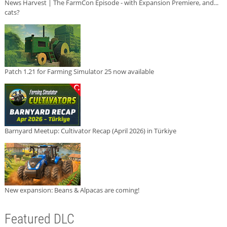
News Harvest | The FarmCon Episode - with Expansion Premiere, and...
cats?
Patch 1.21 for Farming Simulator 25 now available
Barnyard Meetup: Cultivator Recap (April 2026) in Türkiye
New expansion: Beans & Alpacas are coming!
Featured DLC