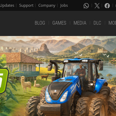
Updates
Support
Company
Jobs
BLOG
GAMES
MEDIA
DLC
MO