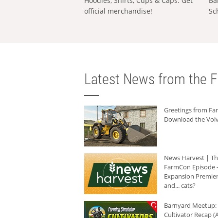
Hoodies, Shirts, Cups & Caps: Get
Ba
official merchandise!
Sc
Latest News from the F
Greetings from F
Download the Volv
News Harvest | T
FarmCon Episode -
Expansion Premier
and... cats?
Barnyard Meetup:
Cultivator Recap (A