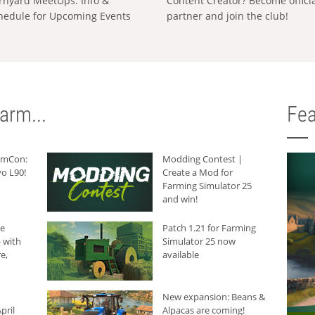
rnyard MeetUps: Info &
Content Creator? Become offici
hedule for Upcoming Events
partner and join the club!
arm...
Fea
armCon:
Modding Contest |
o L90!
Create a Mod for
Farming Simulator 25
and win!
he
Patch 1.21 for Farming
 with
Simulator 25 now
e,
available
New expansion: Beans &
pril
Alpacas are coming!