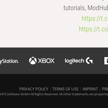
tutorials, ModHu
https://t
https://t
PRIVACY POLICY
|
TERMS OF USE
|
IMPRINT
|
PR
NTS Software GmbH All Rights Reserved. All other trademarks are properties