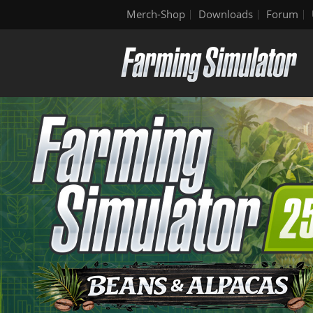
Merch-Shop
Downloads
Forum