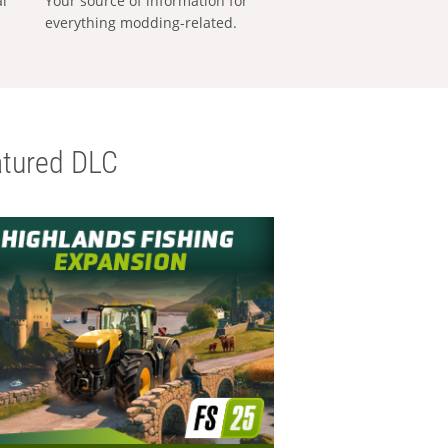
al
Your source of information for
everything modding-related.
tured DLC