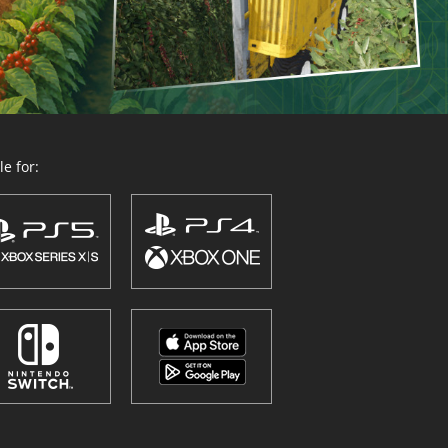
e for: