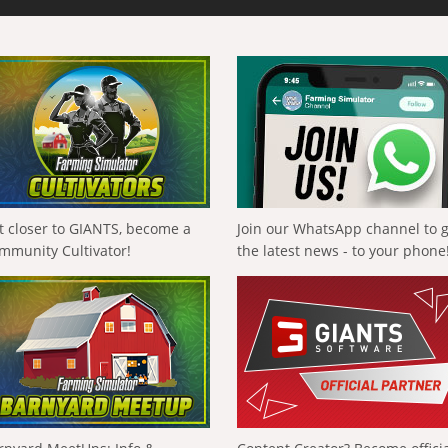
t closer to GIANTS, become a
Join our WhatsApp channel to 
mmunity Cultivator!
the latest news - to your phone