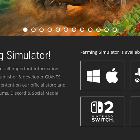
 Simulator!
Farming Simulator is availabl
et all important information
publisher & developer GIANTS
ontent on our official store and
ums, Discord & Social Media.