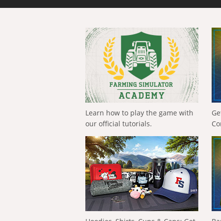
Learn how to play the game with
Ge
our official tutorials.
Co