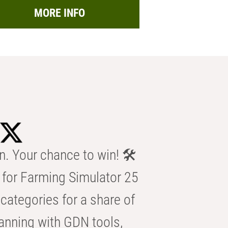
MORE INFO
n. Your chance to win! 🛠️
for Farming Simulator 25
categories for a share of
anning with GDN tools,