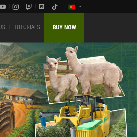
DS
TUTORIALS
BUY NOW