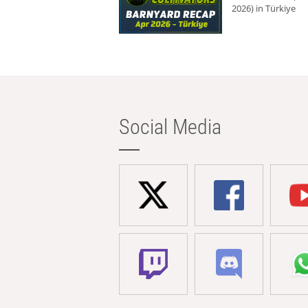
2026) in Türkiye
Social Media