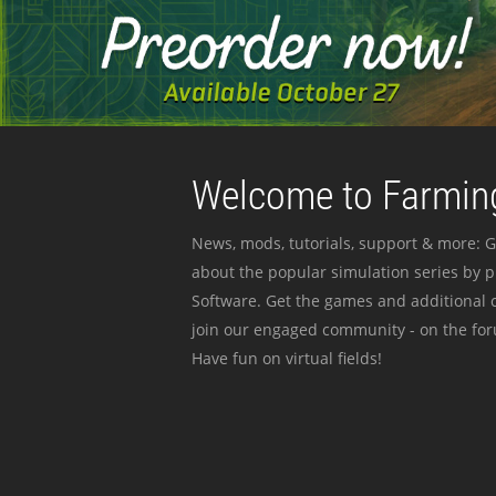
Welcome to Farming
News, mods, tutorials, support & more: G
about the popular simulation series by 
Software. Get the games and additional c
join our engaged community - on the for
Have fun on virtual fields!