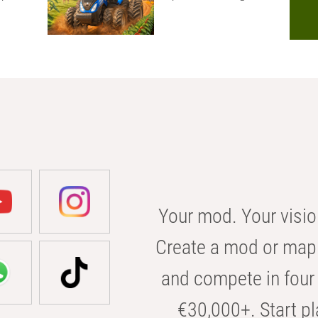
Your mod. Your visio
Create a mod or map 
and compete in four 
€30,000+. Start pl