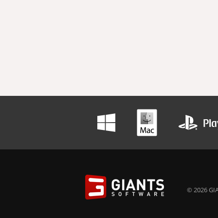
© 2026 GIA