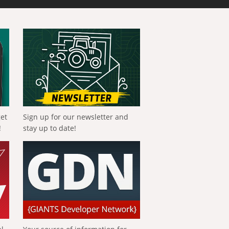
get
Sign up for our newsletter and
!
stay up to date!