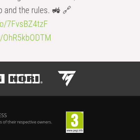
b and the rules. 🚜 🔗
.co/7FvsBZ4tzF
.co/OhR5kbODTM
ESS
 of their respective owners.