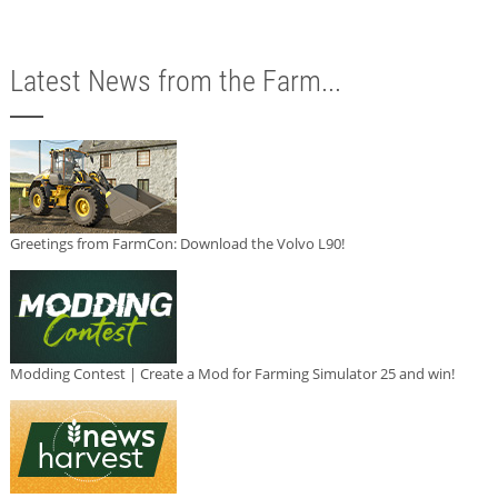
Latest News from the Farm...
Greetings from FarmCon: Download the Volvo L90!
Modding Contest | Create a Mod for Farming Simulator 25 and win!