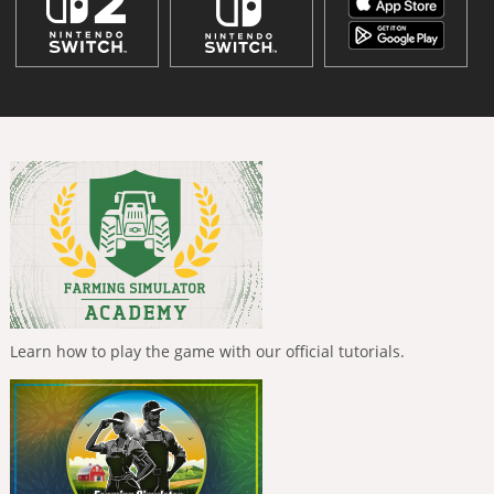
Learn how to play the game with our official tutorials.