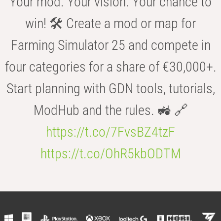
Your mod. Your vision. Your chance to
win! 🛠️ Create a mod or map for
Farming Simulator 25 and compete in
four categories for a share of €30,000+.
Start planning with GDN tools, tutorials,
ModHub and the rules. 🚜 🔗
https://t.co/7FvsBZ4tzF
https://t.co/OhR5kbODTM