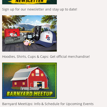
Sign up for our newsletter and stay up to date!
Hoodies, Shirts, Cups & Caps: Get official merchandise!
Barnyard MeetUps: Info & Schedule for Upcoming Events