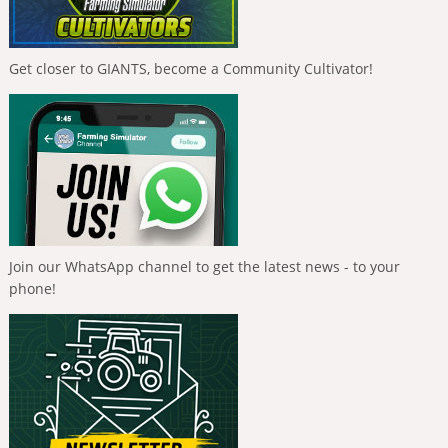
Get closer to GIANTS, become a Community Cultivator!
Join our WhatsApp channel to get the latest news - to your
phone!