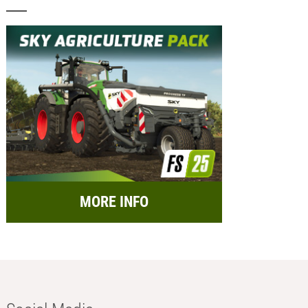
MORE INFO