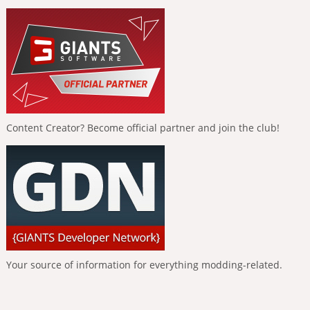
Content Creator? Become official partner and join the club!
Your source of information for everything modding-related.