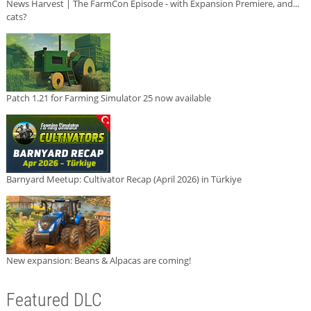
News Harvest | The FarmCon Episode - with Expansion Premiere, and...
cats?
Patch 1.21 for Farming Simulator 25 now available
Barnyard Meetup: Cultivator Recap (April 2026) in Türkiye
New expansion: Beans & Alpacas are coming!
Featured DLC