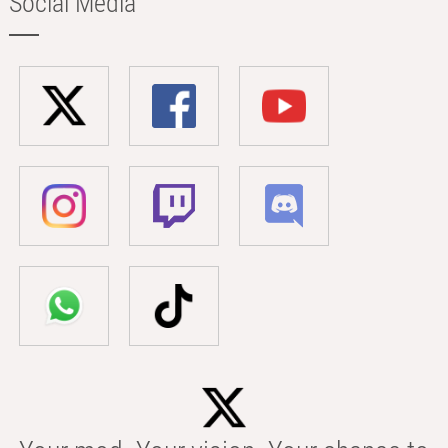
Social Media