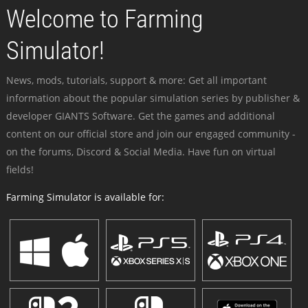
Welcome to Farming
Simulator!
News, mods, tutorials, support & more: Get all important
information about the popular simulation series by publisher &
developer GIANTS Software. Get the games and additional
content on our official store and join our engaged community -
on the forums, Discord & Social Media. Have fun on virtual
fields!
Farming Simulator is available for: