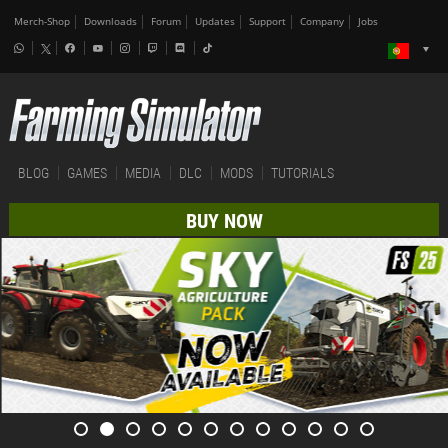
Merch-Shop
Downloads
Forum
Updates
Support
Company
Jobs
BLOG
GAMES
MEDIA
DLC
MODS
TUTORIALS
BUY NOW