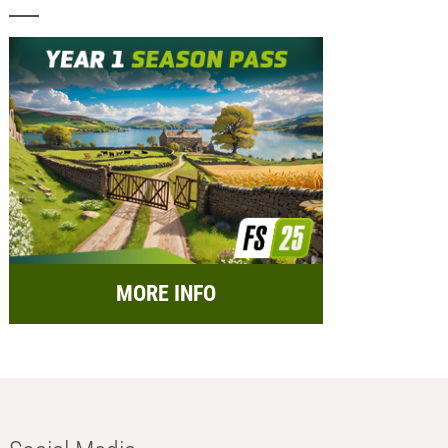
MORE INFO