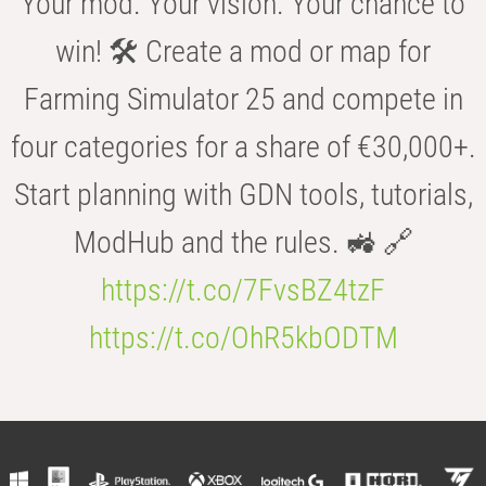
Your mod. Your vision. Your chance to
win! 🛠️ Create a mod or map for
Farming Simulator 25 and compete in
four categories for a share of €30,000+.
Start planning with GDN tools, tutorials,
ModHub and the rules. 🚜 🔗
https://t.co/7FvsBZ4tzF
https://t.co/OhR5kbODTM