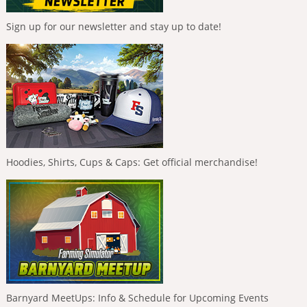
Sign up for our newsletter and stay up to date!
Hoodies, Shirts, Cups & Caps: Get official merchandise!
Barnyard MeetUps: Info & Schedule for Upcoming Events