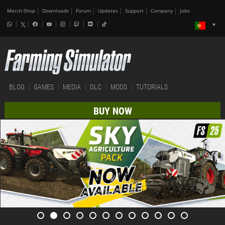
Merch-Shop
Downloads
Forum
Updates
Support
Company
Jobs
BLOG
GAMES
MEDIA
DLC
MODS
TUTORIALS
BUY NOW