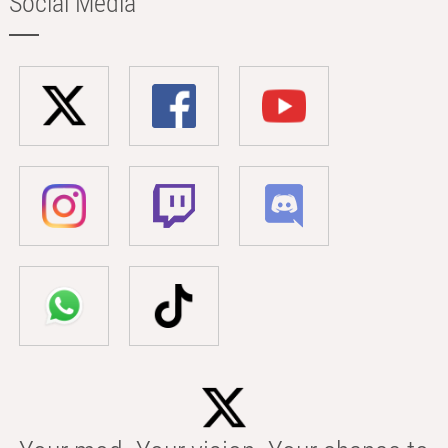
Social Media