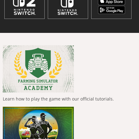
Learn how to play the game with our official tutorials.