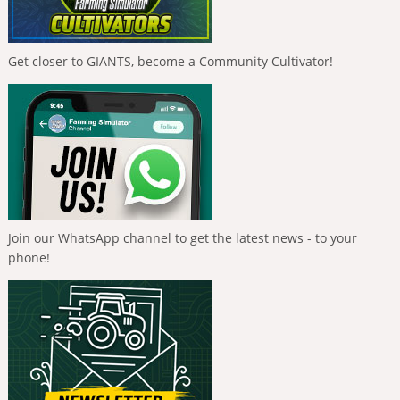
Get closer to GIANTS, become a Community Cultivator!
Join our WhatsApp channel to get the latest news - to your
phone!