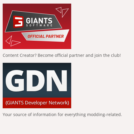
Content Creator? Become official partner and join the club!
Your source of information for everything modding-related.