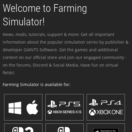
Welcome to Farming
Simulator!
News, mods, tutorials, support & more: Get all important
information about the popular simulation series by publisher &
developer GIANTS Software. Get the games and additional
content on our official store and join our engaged community -
on the forums, Discord & Social Media. Have fun on virtual
fields!
Farming Simulator is available for: