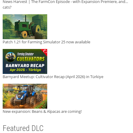
News Harvest | The FarmCon Episode - with Expansion Premiere, and...
cats?
Patch 1.21 for Farming Simulator 25 now available
Barnyard Meetup: Cultivator Recap (April 2026) in Türkiye
New expansion: Beans & Alpacas are coming!
Featured DLC