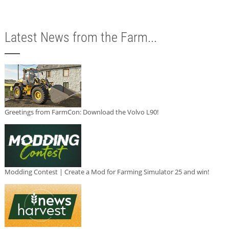
Latest News from the Farm...
Greetings from FarmCon: Download the Volvo L90!
Modding Contest | Create a Mod for Farming Simulator 25 and win!