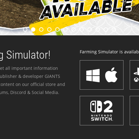
 Simulator!
Farming Simulator is availabl
et all important information
publisher & developer GIANTS
ontent on our official store and
ums, Discord & Social Media.