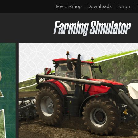
Merch-Shop
Downloads
Forum