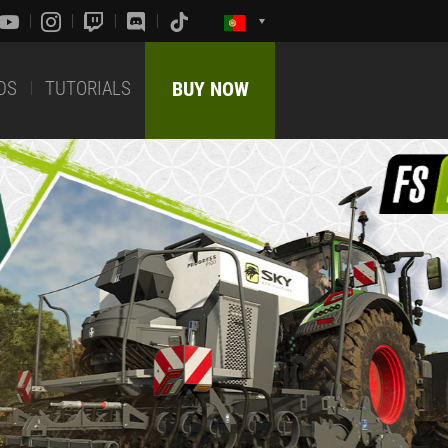
DS
TUTORIALS
BUY NOW