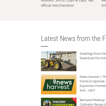
Hoodies, Shirts, Cups & Caps: Get
Ba
official merchandise!
Sc
Latest News from the F
Greetings from F
Download the Volv
News Harvest | T
FarmCon Episode -
Expansion Premier
and... cats?
Barnyard Meetup:
Cultivator Recap (A