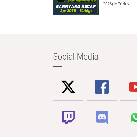
2026) in Türkiye
Social Media