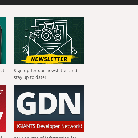
get
Sign up for our newsletter and
!
stay up to date!