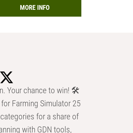
MORE INFO
n. Your chance to win! 🛠️
for Farming Simulator 25
categories for a share of
anning with GDN tools,