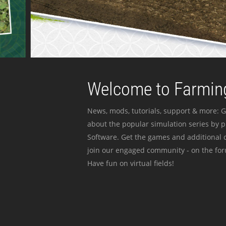
Welcome to Farming
News, mods, tutorials, support & more: G
about the popular simulation series by 
Software. Get the games and additional c
join our engaged community - on the for
Have fun on virtual fields!