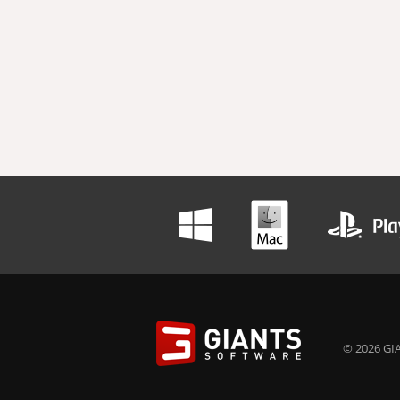
© 2026 GIA