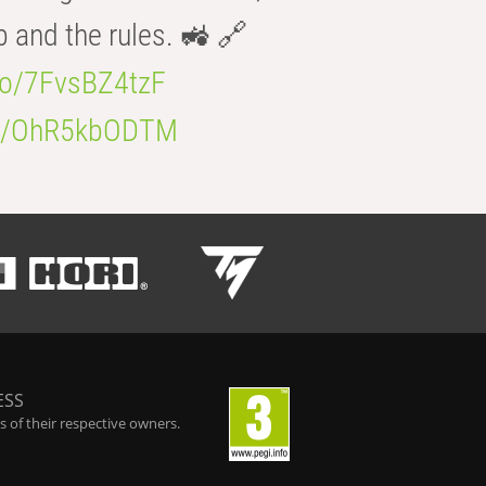
b and the rules. 🚜 🔗
.co/7FvsBZ4tzF
.co/OhR5kbODTM
ESS
 of their respective owners.