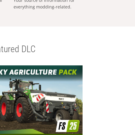
al
Your source of information for
everything modding-related.
tured DLC