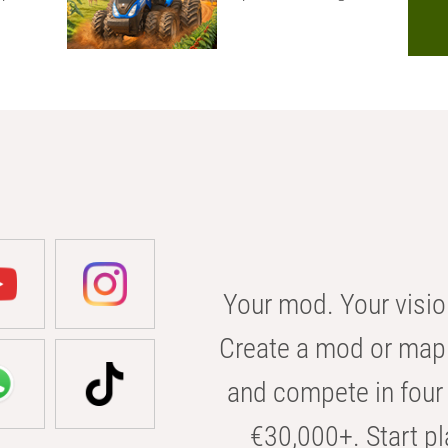
Your mod. Your visio
Create a mod or map 
and compete in four 
€30,000+. Start pl