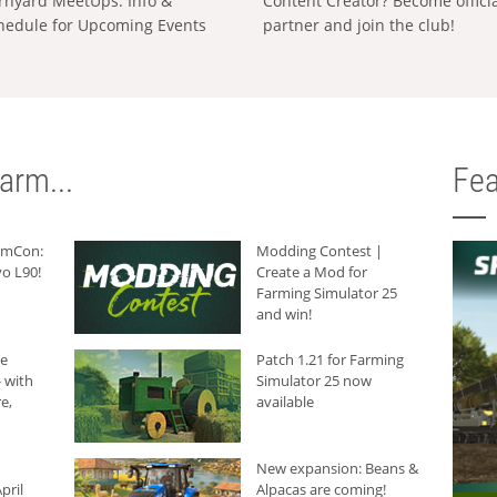
rnyard MeetUps: Info &
Content Creator? Become offici
hedule for Upcoming Events
partner and join the club!
arm...
Fea
armCon:
Modding Contest |
o L90!
Create a Mod for
Farming Simulator 25
and win!
he
Patch 1.21 for Farming
 with
Simulator 25 now
e,
available
New expansion: Beans &
pril
Alpacas are coming!