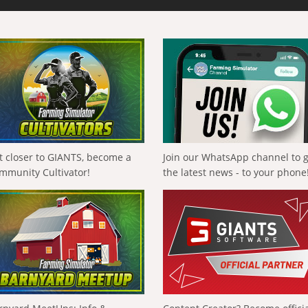
t closer to GIANTS, become a
Join our WhatsApp channel to 
mmunity Cultivator!
the latest news - to your phone