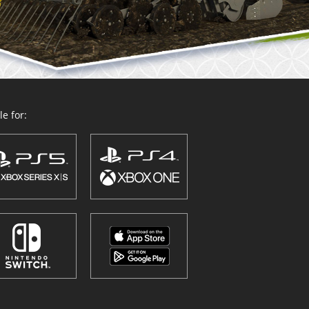
e for: