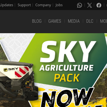
Updates
Support
Company
Jobs
BLOG
GAMES
MEDIA
DLC
MO