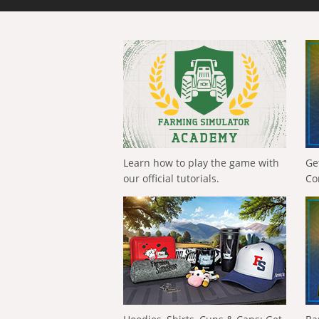
Learn how to play the game with
Ge
our official tutorials.
Co