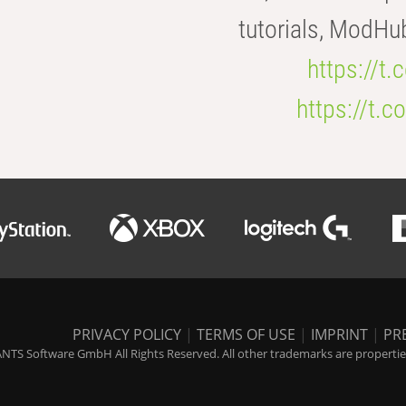
tutorials, ModHu
https://t
https://t
PRIVACY POLICY
|
TERMS OF USE
|
IMPRINT
|
PR
NTS Software GmbH All Rights Reserved. All other trademarks are properties