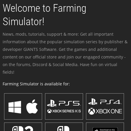
Welcome to Farming
Simulator!
News, mods, tutorials, support & more: Get all important
information about the popular simulation series by publisher &
developer GIANTS Software. Get the games and additional
content on our official store and join our engaged community -
on the forums, Discord & Social Media. Have fun on virtual
fields!
Farming Simulator is available for: