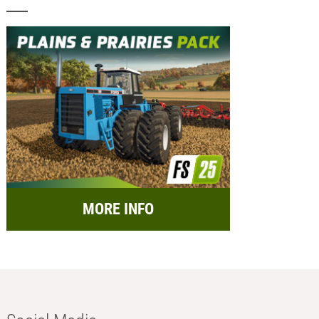
MORE INFO