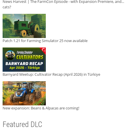
News Harvest | The FarmCon Episode - with Expansion Premiere, and...
cats?
Patch 1.21 for Farming Simulator 25 now available
Barnyard Meetup: Cultivator Recap (April 2026) in Türkiye
New expansion: Beans & Alpacas are coming!
Featured DLC