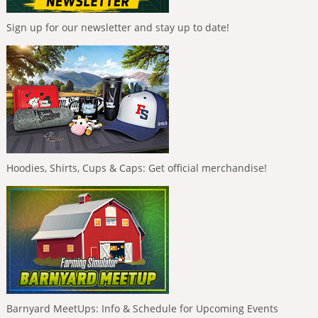
Sign up for our newsletter and stay up to date!
Hoodies, Shirts, Cups & Caps: Get official merchandise!
Barnyard MeetUps: Info & Schedule for Upcoming Events