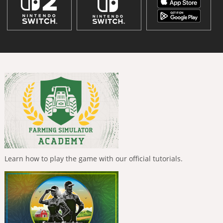
Learn how to play the game with our official tutorials.