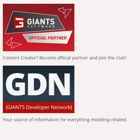
Content Creator? Become official partner and join the club!
Your source of information for everything modding-related.