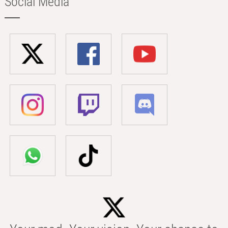
Social Media