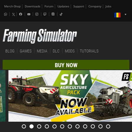
Merch-Shop
Downloads
Forum
Updates
Support
Company
Jobs
BLOG
GAMES
MEDIA
DLC
MODS
TUTORIALS
BUY NOW