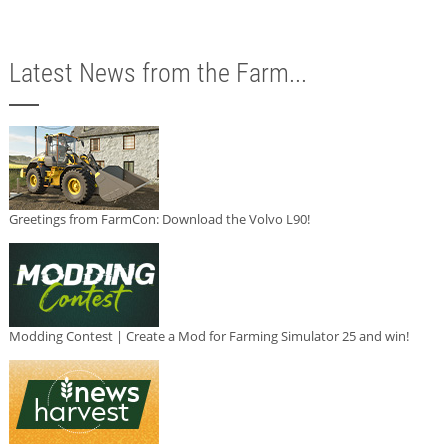
Latest News from the Farm...
Greetings from FarmCon: Download the Volvo L90!
Modding Contest | Create a Mod for Farming Simulator 25 and win!