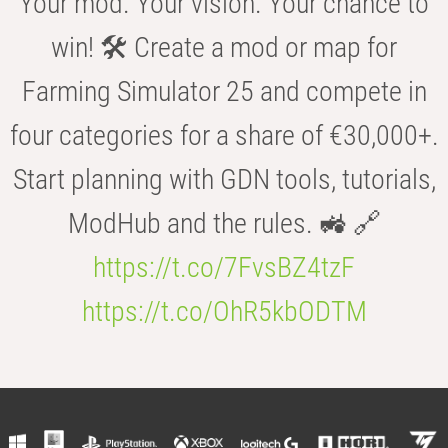
Your mod. Your vision. Your chance to
win! 🛠️ Create a mod or map for
Farming Simulator 25 and compete in
four categories for a share of €30,000+.
Start planning with GDN tools, tutorials,
ModHub and the rules. 🚜 🔗
https://t.co/7FvsBZ4tzF
https://t.co/OhR5kbODTM