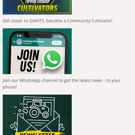
Get closer to GIANTS, become a Community Cultivator!
Join our WhatsApp channel to get the latest news - to your
phone!