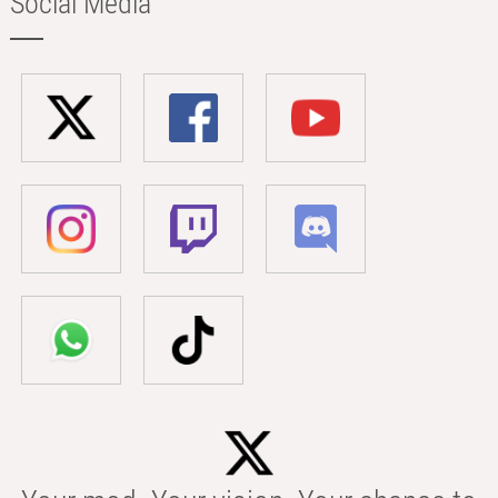
Social Media