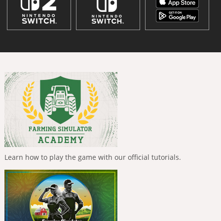
Learn how to play the game with our official tutorials.