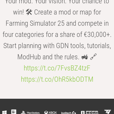
Your mod. Your vision. Your chance to
win! 🛠️ Create a mod or map for
Farming Simulator 25 and compete in
four categories for a share of €30,000+.
Start planning with GDN tools, tutorials,
ModHub and the rules. 🚜 🔗
https://t.co/7FvsBZ4tzF
https://t.co/OhR5kbODTM