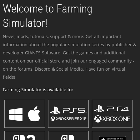
Welcome to Farming
Simulator!
News, mods, tutorials, support & more: Get all important
information about the popular simulation series by publisher &
developer GIANTS Software. Get the games and additional
content on our official store and join our engaged community -
on the forums, Discord & Social Media. Have fun on virtual
fields!
Farming Simulator is available for: