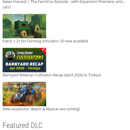
News Harvest | The FarmCon Episode - with Expansion Premiere, and...
cats?
Patch 1.21 for Farming Simulator 25 now available
Barnyard Meetup: Cultivator Recap (April 2026) in Türkiye
New expansion: Beans & Alpacas are coming!
Featured DLC