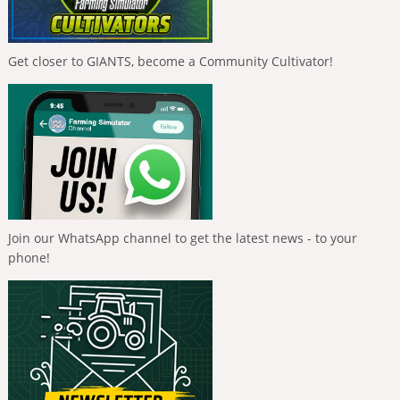
Get closer to GIANTS, become a Community Cultivator!
Join our WhatsApp channel to get the latest news - to your
phone!