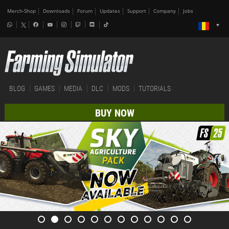
Merch-Shop
Downloads
Forum
Updates
Support
Company
Jobs
BLOG
GAMES
MEDIA
DLC
MODS
TUTORIALS
BUY NOW