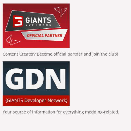
Content Creator? Become official partner and join the club!
Your source of information for everything modding-related.