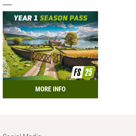
MORE INFO