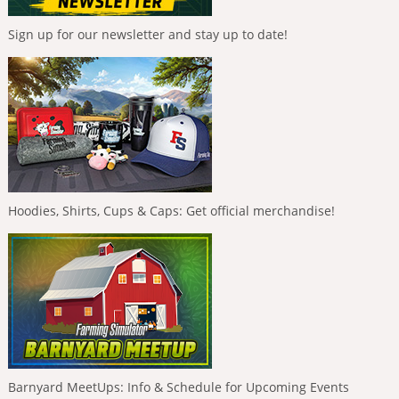
Sign up for our newsletter and stay up to date!
Hoodies, Shirts, Cups & Caps: Get official merchandise!
Barnyard MeetUps: Info & Schedule for Upcoming Events