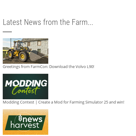
Latest News from the Farm...
Greetings from FarmCon: Download the Volvo L90!
Modding Contest | Create a Mod for Farming Simulator 25 and win!