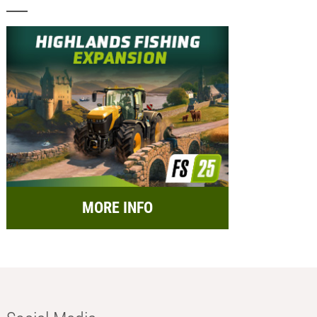
MORE INFO