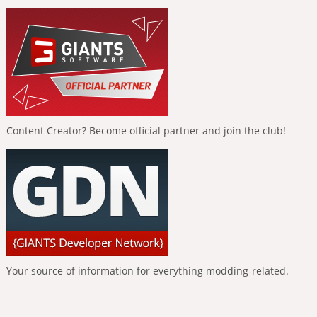
Content Creator? Become official partner and join the club!
Your source of information for everything modding-related.