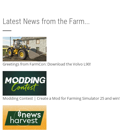
Latest News from the Farm...
Greetings from FarmCon: Download the Volvo L90!
Modding Contest | Create a Mod for Farming Simulator 25 and win!