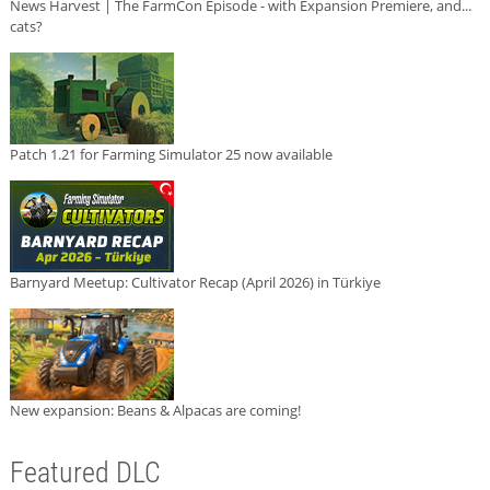
News Harvest | The FarmCon Episode - with Expansion Premiere, and...
cats?
Patch 1.21 for Farming Simulator 25 now available
Barnyard Meetup: Cultivator Recap (April 2026) in Türkiye
New expansion: Beans & Alpacas are coming!
Featured DLC