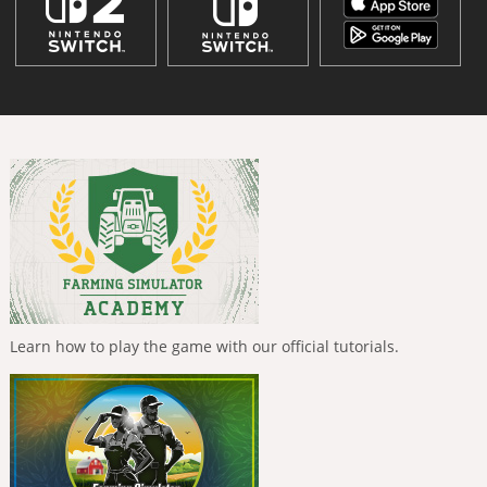
Learn how to play the game with our official tutorials.