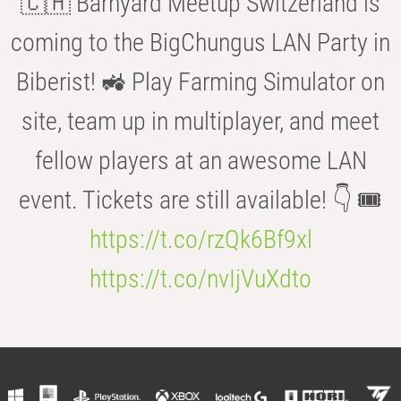
🇨🇭 Barnyard Meetup Switzerland is
coming to the BigChungus LAN Party in
Biberist! 🚜 Play Farming Simulator on
site, team up in multiplayer, and meet
fellow players at an awesome LAN
event. Tickets are still available! 👇 🎟️
https://t.co/rzQk6Bf9xl
https://t.co/nvIjVuXdto