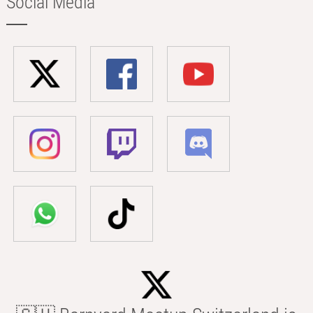
Social Media