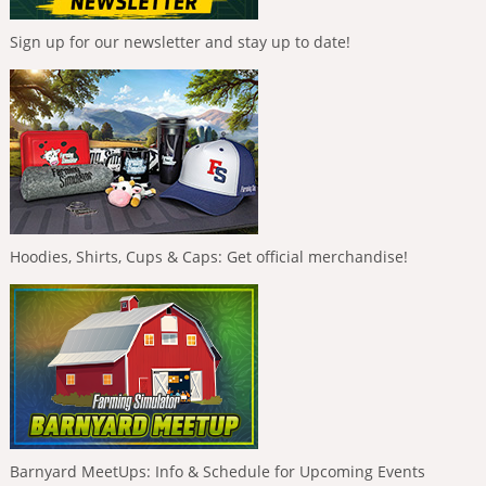
Sign up for our newsletter and stay up to date!
Hoodies, Shirts, Cups & Caps: Get official merchandise!
Barnyard MeetUps: Info & Schedule for Upcoming Events