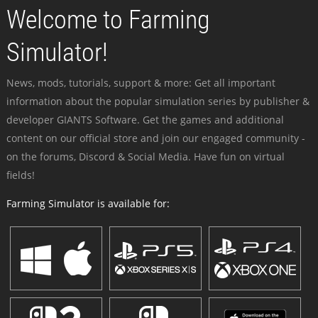
Welcome to Farming
Simulator!
News, mods, tutorials, support & more: Get all important
information about the popular simulation series by publisher &
developer GIANTS Software. Get the games and additional
content on our official store and join our engaged community -
on the forums, Discord & Social Media. Have fun on virtual
fields!
Farming Simulator is available for: