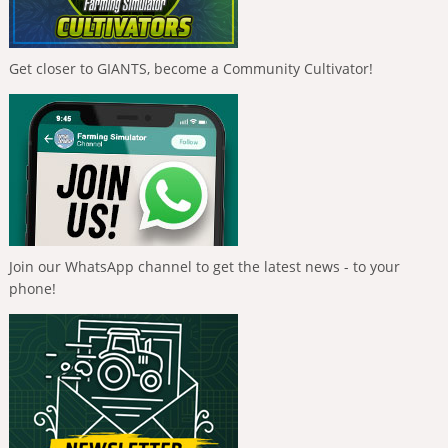
Get closer to GIANTS, become a Community Cultivator!
Join our WhatsApp channel to get the latest news - to your
phone!