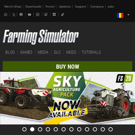
Merch-Shop
Downloads
Forum
Updates
Support
Company
Jobs
BLOG
GAMES
MEDIA
DLC
MODS
TUTORIALS
BUY NOW