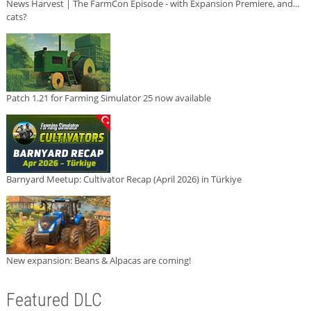
News Harvest | The FarmCon Episode - with Expansion Premiere, and...
cats?
Patch 1.21 for Farming Simulator 25 now available
Barnyard Meetup: Cultivator Recap (April 2026) in Türkiye
New expansion: Beans & Alpacas are coming!
Featured DLC