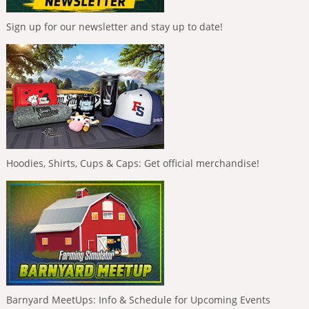
Sign up for our newsletter and stay up to date!
Hoodies, Shirts, Cups & Caps: Get official merchandise!
Barnyard MeetUps: Info & Schedule for Upcoming Events