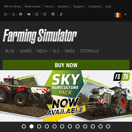
Merch-Shop
Downloads
Forum
Updates
Support
Company
Jobs
BLOG
GAMES
MEDIA
DLC
MODS
TUTORIALS
BUY NOW