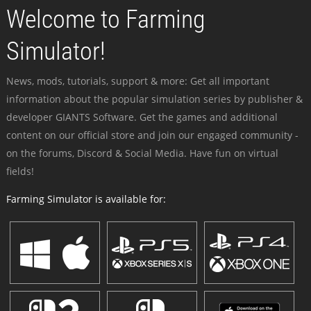
Welcome to Farming
Simulator!
News, mods, tutorials, support & more: Get all important
information about the popular simulation series by publisher &
developer GIANTS Software. Get the games and additional
content on our official store and join our engaged community -
on the forums, Discord & Social Media. Have fun on virtual
fields!
Farming Simulator is available for: