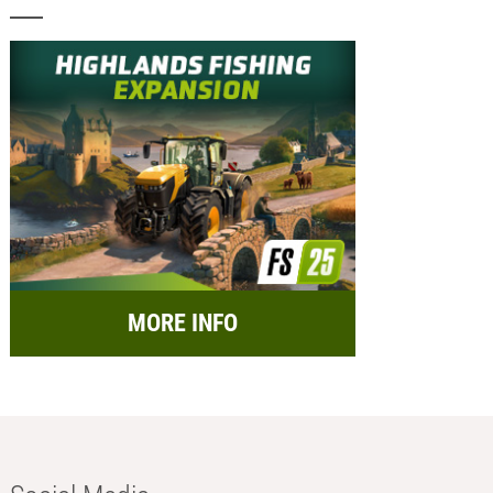
MORE INFO