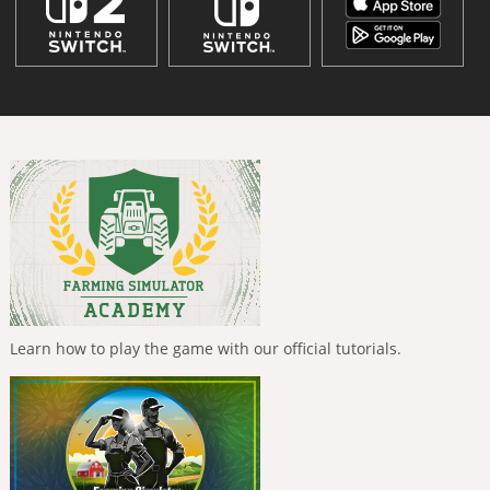
Learn how to play the game with our official tutorials.