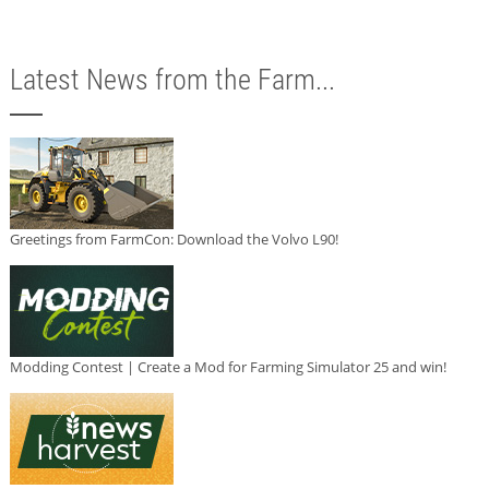
Latest News from the Farm...
Greetings from FarmCon: Download the Volvo L90!
Modding Contest | Create a Mod for Farming Simulator 25 and win!