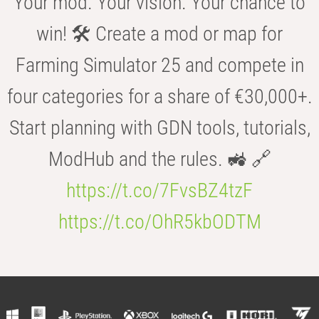
Your mod. Your vision. Your chance to
win! 🛠️ Create a mod or map for
Farming Simulator 25 and compete in
four categories for a share of €30,000+.
Start planning with GDN tools, tutorials,
ModHub and the rules. 🚜 🔗
https://t.co/7FvsBZ4tzF
https://t.co/OhR5kbODTM