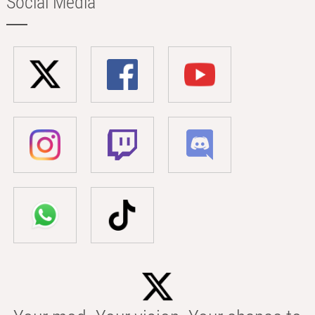
Social Media