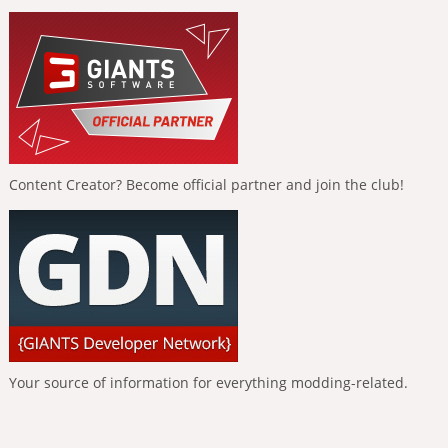
Content Creator? Become official partner and join the club!
Your source of information for everything modding-related.