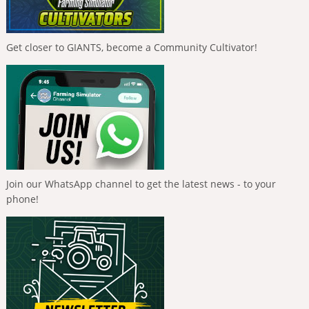
Get closer to GIANTS, become a Community Cultivator!
Join our WhatsApp channel to get the latest news - to your
phone!