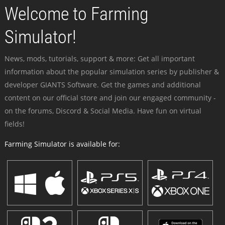
Welcome to Farming
Simulator!
News, mods, tutorials, support & more: Get all important
information about the popular simulation series by publisher &
developer GIANTS Software. Get the games and additional
content on our official store and join our engaged community -
on the forums, Discord & Social Media. Have fun on virtual
fields!
Farming Simulator is available for: