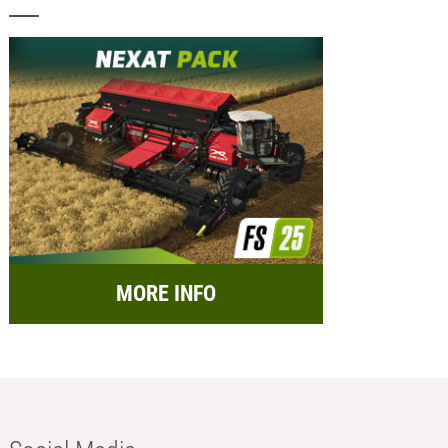
MORE INFO