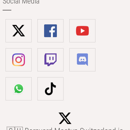
Social Media