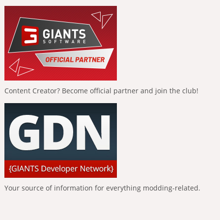
Content Creator? Become official partner and join the club!
Your source of information for everything modding-related.