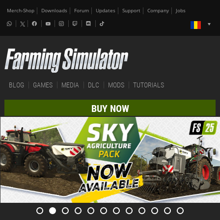
Merch-Shop
Downloads
Forum
Updates
Support
Company
Jobs
BLOG
GAMES
MEDIA
DLC
MODS
TUTORIALS
BUY NOW