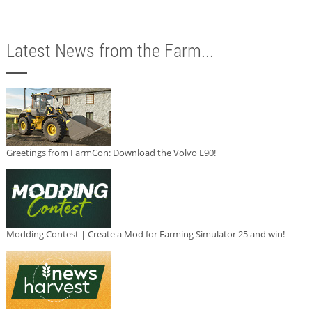
Latest News from the Farm...
Greetings from FarmCon: Download the Volvo L90!
Modding Contest | Create a Mod for Farming Simulator 25 and win!