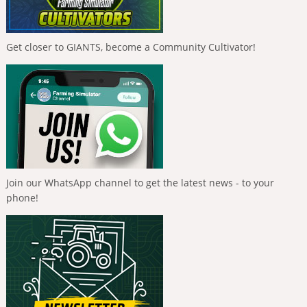
Get closer to GIANTS, become a Community Cultivator!
Join our WhatsApp channel to get the latest news - to your
phone!