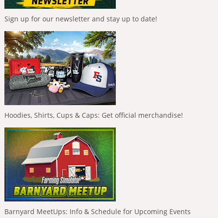
Sign up for our newsletter and stay up to date!
Hoodies, Shirts, Cups & Caps: Get official merchandise!
Barnyard MeetUps: Info & Schedule for Upcoming Events