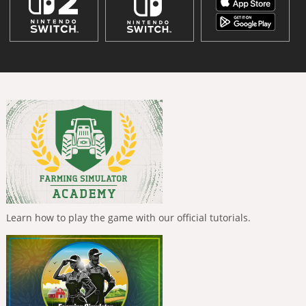
Learn how to play the game with our official tutorials.