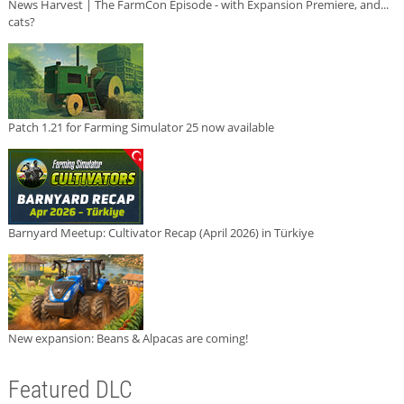
News Harvest | The FarmCon Episode - with Expansion Premiere, and...
cats?
Patch 1.21 for Farming Simulator 25 now available
Barnyard Meetup: Cultivator Recap (April 2026) in Türkiye
New expansion: Beans & Alpacas are coming!
Featured DLC