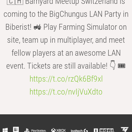
🇨🇭 Barnyard Meetup Switzerland is
coming to the BigChungus LAN Party in
Biberist! 🚜 Play Farming Simulator on
site, team up in multiplayer, and meet
fellow players at an awesome LAN
event. Tickets are still available! 👇 🎟️
https://t.co/rzQk6Bf9xl
https://t.co/nvIjVuXdto