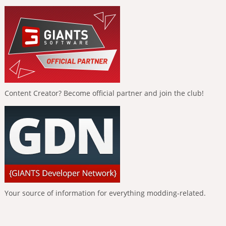
Content Creator? Become official partner and join the club!
Your source of information for everything modding-related.