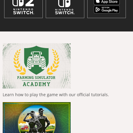
Learn how to play the game with our official tutorials.