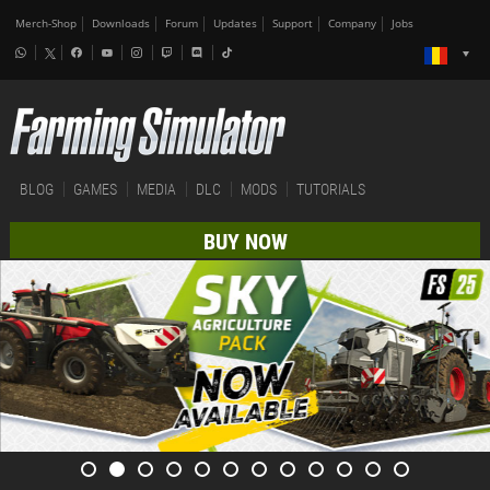
Merch-Shop
Downloads
Forum
Updates
Support
Company
Jobs
BLOG
GAMES
MEDIA
DLC
MODS
TUTORIALS
BUY NOW