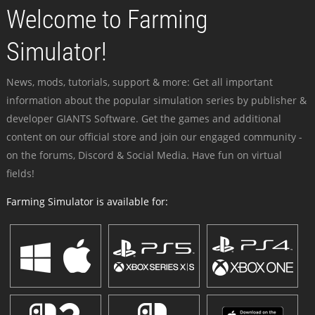
Welcome to Farming
Simulator!
News, mods, tutorials, support & more: Get all important
information about the popular simulation series by publisher &
developer GIANTS Software. Get the games and additional
content on our official store and join our engaged community -
on the forums, Discord & Social Media. Have fun on virtual
fields!
Farming Simulator is available for: