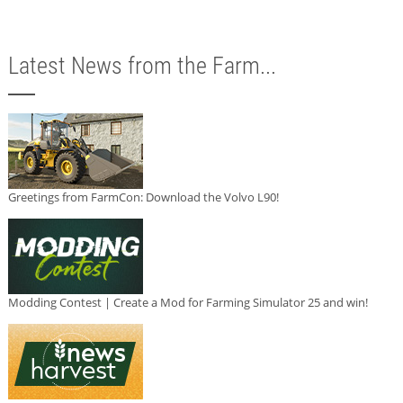
Latest News from the Farm...
Greetings from FarmCon: Download the Volvo L90!
Modding Contest | Create a Mod for Farming Simulator 25 and win!