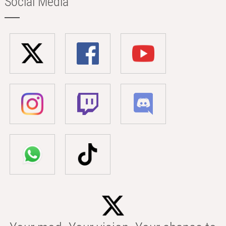
Social Media