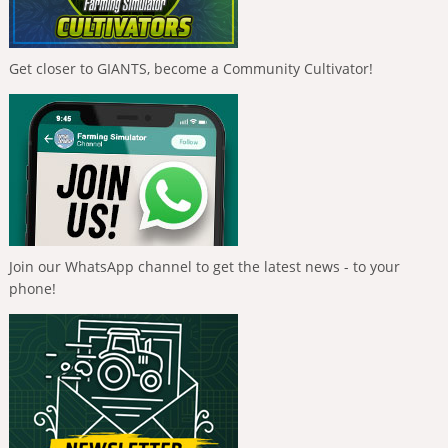
Get closer to GIANTS, become a Community Cultivator!
Join our WhatsApp channel to get the latest news - to your
phone!