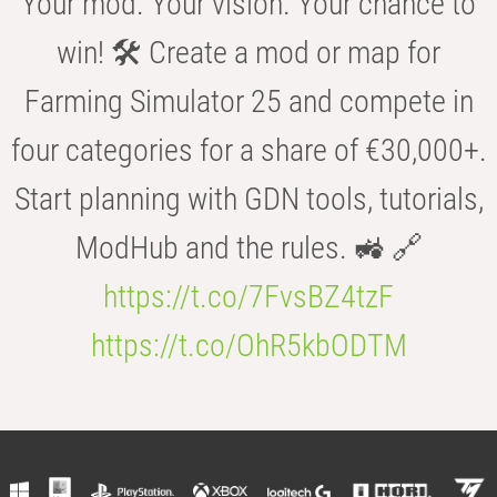
Your mod. Your vision. Your chance to
win! 🛠️ Create a mod or map for
Farming Simulator 25 and compete in
four categories for a share of €30,000+.
Start planning with GDN tools, tutorials,
ModHub and the rules. 🚜 🔗
https://t.co/7FvsBZ4tzF
https://t.co/OhR5kbODTM