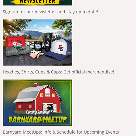
Sign up for our newsletter and stay up to date!
Hoodies, Shirts, Cups & Caps: Get official merchandise!
Barnyard MeetUps: Info & Schedule for Upcoming Events