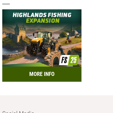
MORE INFO