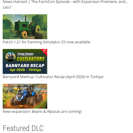
News Harvest | The FarmCon Episode - with Expansion Premiere, and...
cats?
Patch 1.21 for Farming Simulator 25 now available
Barnyard Meetup: Cultivator Recap (April 2026) in Türkiye
New expansion: Beans & Alpacas are coming!
Featured DLC