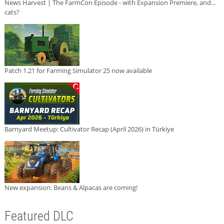
News Harvest | The FarmCon Episode - with Expansion Premiere, and...
cats?
Patch 1.21 for Farming Simulator 25 now available
Barnyard Meetup: Cultivator Recap (April 2026) in Türkiye
New expansion: Beans & Alpacas are coming!
Featured DLC