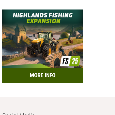
MORE INFO