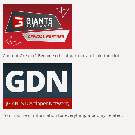
Content Creator? Become official partner and join the club!
Your source of information for everything modding-related.