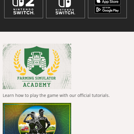
Learn how to play the game with our official tutorials.