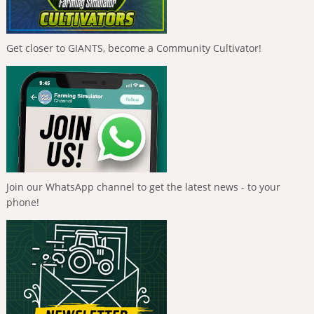
Get closer to GIANTS, become a Community Cultivator!
Join our WhatsApp channel to get the latest news - to your
phone!