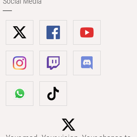
Social Media