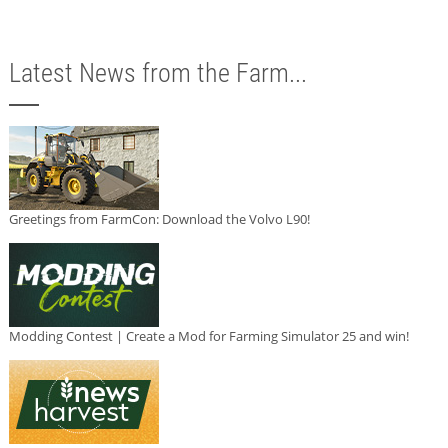
Latest News from the Farm...
Greetings from FarmCon: Download the Volvo L90!
Modding Contest | Create a Mod for Farming Simulator 25 and win!