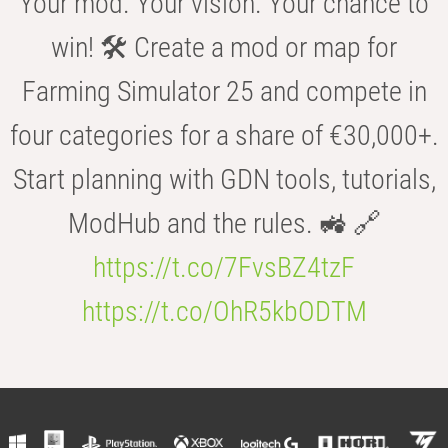
Your mod. Your vision. Your chance to
win! 🛠️ Create a mod or map for
Farming Simulator 25 and compete in
four categories for a share of €30,000+.
Start planning with GDN tools, tutorials,
ModHub and the rules. 🚜 🔗
https://t.co/7FvsBZ4tzF
https://t.co/OhR5kbODTM