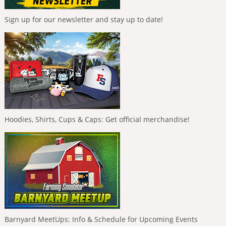
Sign up for our newsletter and stay up to date!
Hoodies, Shirts, Cups & Caps: Get official merchandise!
Barnyard MeetUps: Info & Schedule for Upcoming Events