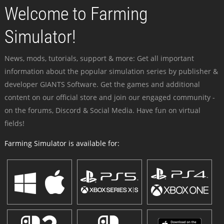
Welcome to Farming
Simulator!
News, mods, tutorials, support & more: Get all important
information about the popular simulation series by publisher &
developer GIANTS Software. Get the games and additional
content on our official store and join our engaged community -
on the forums, Discord & Social Media. Have fun on virtual
fields!
Farming Simulator is available for: