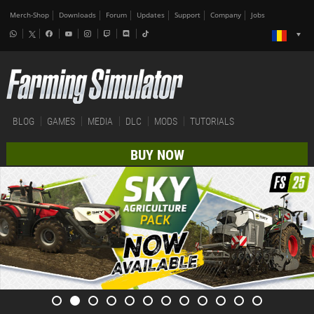
Merch-Shop
Downloads
Forum
Updates
Support
Company
Jobs
BLOG
GAMES
MEDIA
DLC
MODS
TUTORIALS
BUY NOW