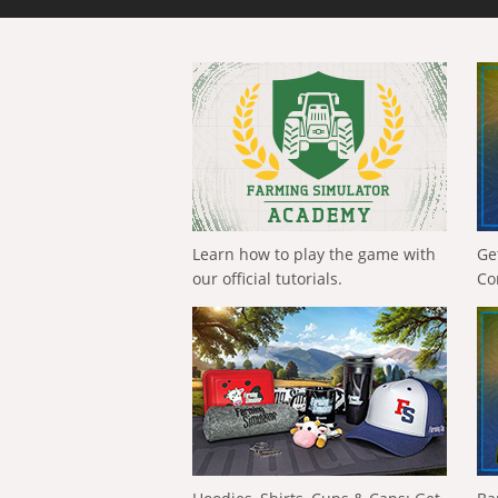
Learn how to play the game with
Ge
our official tutorials.
Co