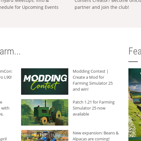
rnyard MeetUps: Info &
Content Creator? Become offici
hedule for Upcoming Events
partner and join the club!
arm...
Fea
armCon:
Modding Contest |
o L90!
Create a Mod for
Farming Simulator 25
and win!
he
Patch 1.21 for Farming
 with
Simulator 25 now
e,
available
New expansion: Beans &
pril
Alpacas are coming!