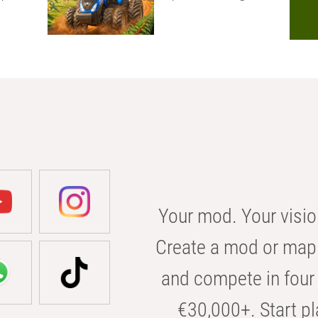
Your mod. Your visio
Create a mod or map 
and compete in four 
€30,000+. Start pl