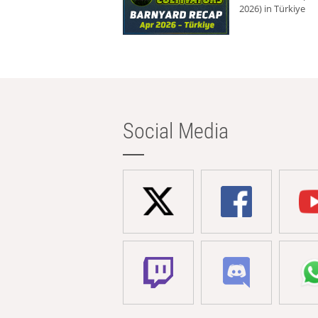
2026) in Türkiye
Social Media