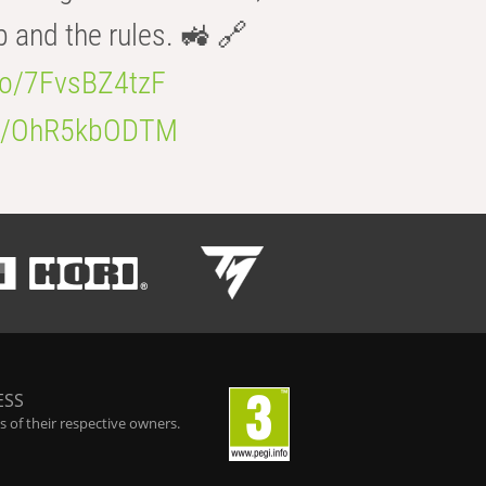
b and the rules. 🚜 🔗
.co/7FvsBZ4tzF
.co/OhR5kbODTM
ESS
 of their respective owners.