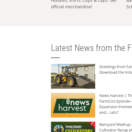
Hoodies, Shirts, Cups & Caps: Get
Ba
official merchandise!
Sc
Latest News from the F
Greetings from F
Download the Volv
News Harvest | T
FarmCon Episode -
Expansion Premier
and... cats?
Barnyard Meetup:
Cultivator Recap (A