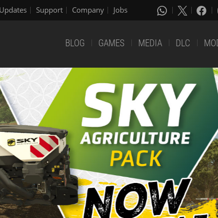
Updates
Support
Company
Jobs
BLOG
GAMES
MEDIA
DLC
MO