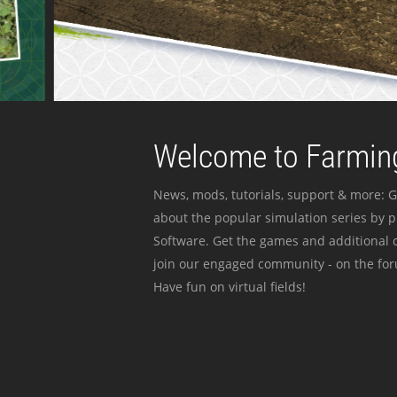
Welcome to Farming
News, mods, tutorials, support & more: G
about the popular simulation series by 
Software. Get the games and additional c
join our engaged community - on the for
Have fun on virtual fields!