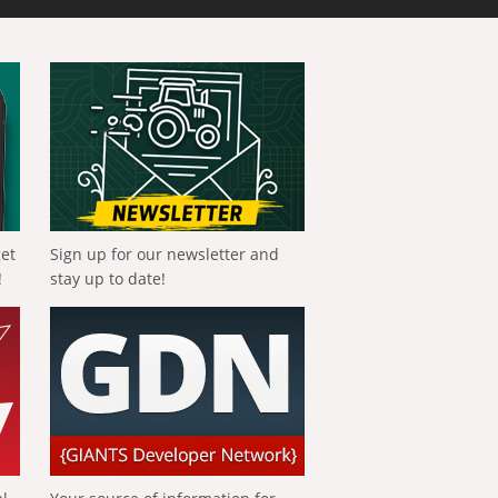
get
Sign up for our newsletter and
!
stay up to date!