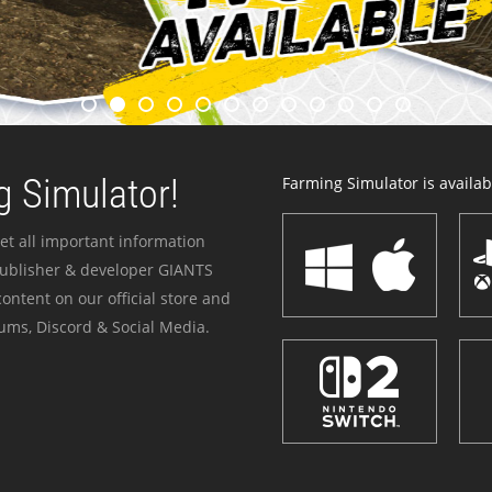
 Simulator!
Farming Simulator is availabl
et all important information
publisher & developer GIANTS
ontent on our official store and
ums, Discord & Social Media.