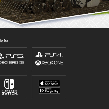
e for: