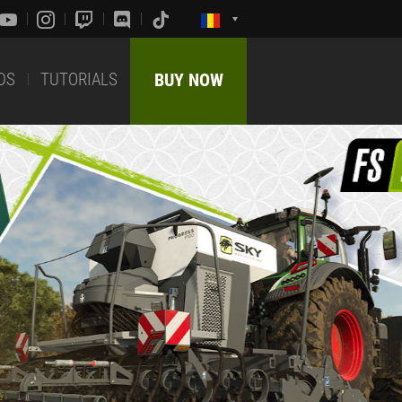
DS
TUTORIALS
BUY NOW