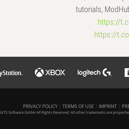
tutorials, ModHu
https://t
https://t
PRIVACY POLICY
|
TERMS OF USE
|
IMPRINT
|
PR
NTS Software GmbH All Rights Reserved. All other trademarks are properties