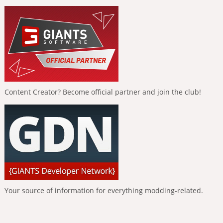
Content Creator? Become official partner and join the club!
Your source of information for everything modding-related.