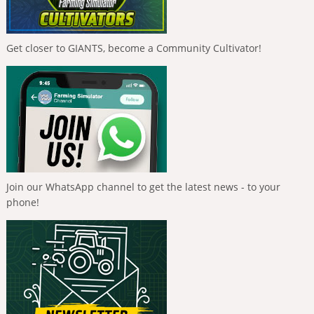
Get closer to GIANTS, become a Community Cultivator!
Join our WhatsApp channel to get the latest news - to your
phone!