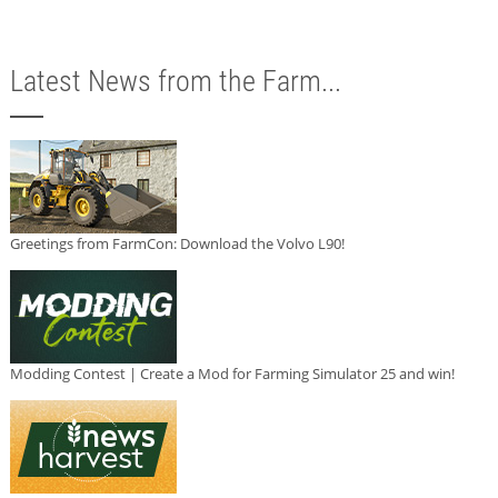
Latest News from the Farm...
Greetings from FarmCon: Download the Volvo L90!
Modding Contest | Create a Mod for Farming Simulator 25 and win!