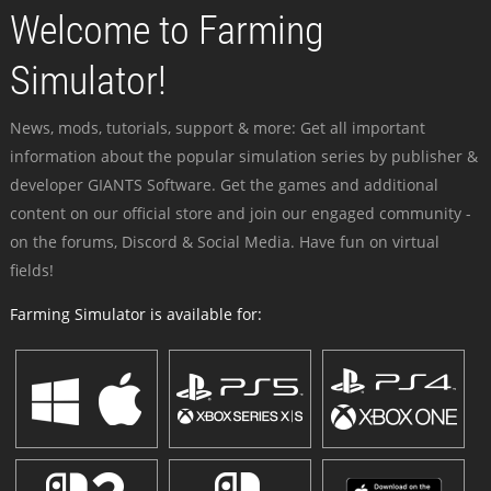
Welcome to Farming
Simulator!
News, mods, tutorials, support & more: Get all important
information about the popular simulation series by publisher &
developer GIANTS Software. Get the games and additional
content on our official store and join our engaged community -
on the forums, Discord & Social Media. Have fun on virtual
fields!
Farming Simulator is available for: