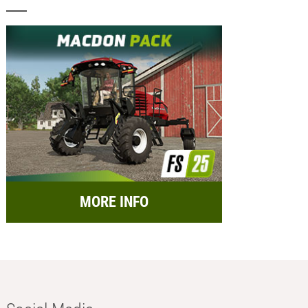
MORE INFO