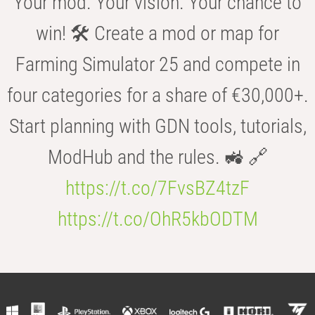
Your mod. Your vision. Your chance to
win! 🛠️ Create a mod or map for
Farming Simulator 25 and compete in
four categories for a share of €30,000+.
Start planning with GDN tools, tutorials,
ModHub and the rules. 🚜 🔗
https://t.co/7FvsBZ4tzF
https://t.co/OhR5kbODTM