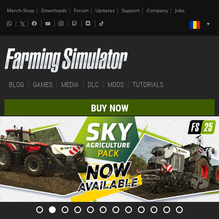
Merch-Shop
Downloads
Forum
Updates
Support
Company
Jobs
BLOG
GAMES
MEDIA
DLC
MODS
TUTORIALS
BUY NOW