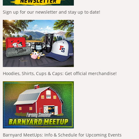
Sign up for our newsletter and stay up to date!
Hoodies, Shirts, Cups & Caps: Get official merchandise!
Barnyard MeetUps: Info & Schedule for Upcoming Events