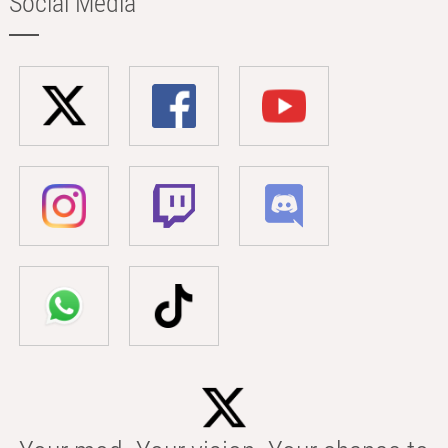
Social Media