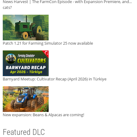
News Harvest | The FarmCon Episode - with Expansion Premiere, and...
cats?
Patch 1.21 for Farming Simulator 25 now available
Barnyard Meetup: Cultivator Recap (April 2026) in Türkiye
New expansion: Beans & Alpacas are coming!
Featured DLC