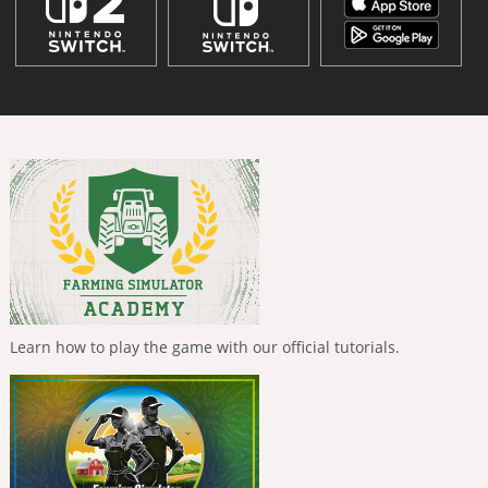
Learn how to play the game with our official tutorials.