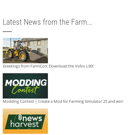
Latest News from the Farm...
Greetings from FarmCon: Download the Volvo L90!
Modding Contest | Create a Mod for Farming Simulator 25 and win!