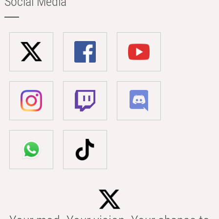
Social Media