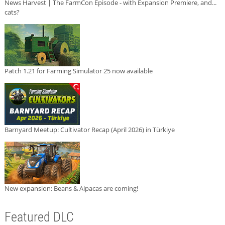
News Harvest | The FarmCon Episode - with Expansion Premiere, and...
cats?
Patch 1.21 for Farming Simulator 25 now available
Barnyard Meetup: Cultivator Recap (April 2026) in Türkiye
New expansion: Beans & Alpacas are coming!
Featured DLC