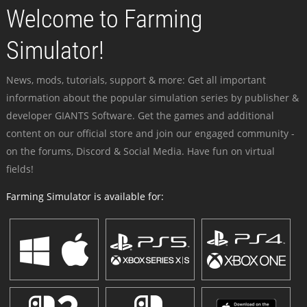
Welcome to Farming
Simulator!
News, mods, tutorials, support & more: Get all important
information about the popular simulation series by publisher &
developer GIANTS Software. Get the games and additional
content on our official store and join our engaged community -
on the forums, Discord & Social Media. Have fun on virtual
fields!
Farming Simulator is available for: