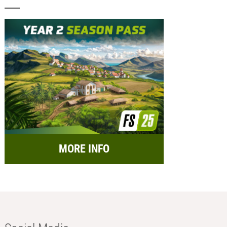
MORE INFO