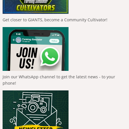
Get closer to GIANTS, become a Community Cultivator!
Join our WhatsApp channel to get the latest news - to your
phone!