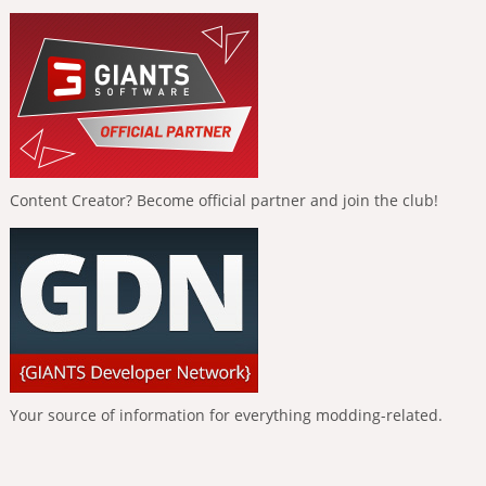
Content Creator? Become official partner and join the club!
Your source of information for everything modding-related.