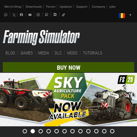
Merch-Shop
Downloads
Forum
Updates
Support
Company
Jobs
BLOG
GAMES
MEDIA
DLC
MODS
TUTORIALS
BUY NOW