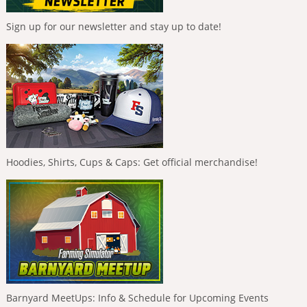
Sign up for our newsletter and stay up to date!
Hoodies, Shirts, Cups & Caps: Get official merchandise!
Barnyard MeetUps: Info & Schedule for Upcoming Events