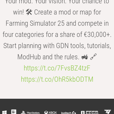
Your mod. Your vision. Your chance to
win! 🛠️ Create a mod or map for
Farming Simulator 25 and compete in
four categories for a share of €30,000+.
Start planning with GDN tools, tutorials,
ModHub and the rules. 🚜 🔗
https://t.co/7FvsBZ4tzF
https://t.co/OhR5kbODTM