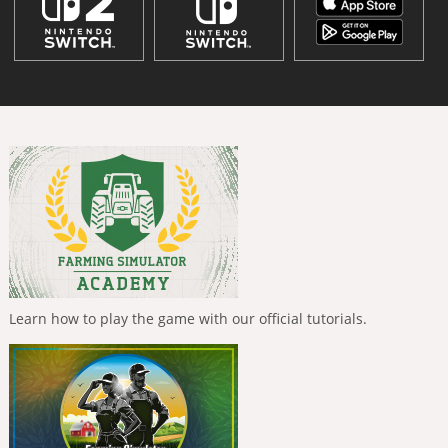
Learn how to play the game with our official tutorials.