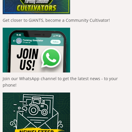
Get closer to GIANTS, become a Community Cultivator!
Join our WhatsApp channel to get the latest news - to your
phone!