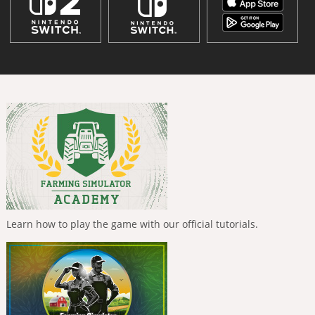
Learn how to play the game with our official tutorials.