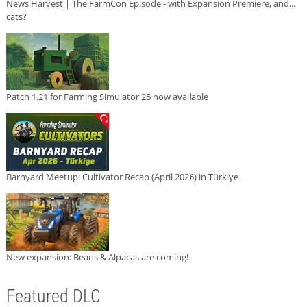
News Harvest | The FarmCon Episode - with Expansion Premiere, and...
cats?
Patch 1.21 for Farming Simulator 25 now available
Barnyard Meetup: Cultivator Recap (April 2026) in Türkiye
New expansion: Beans & Alpacas are coming!
Featured DLC