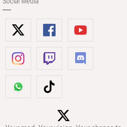
Social Media