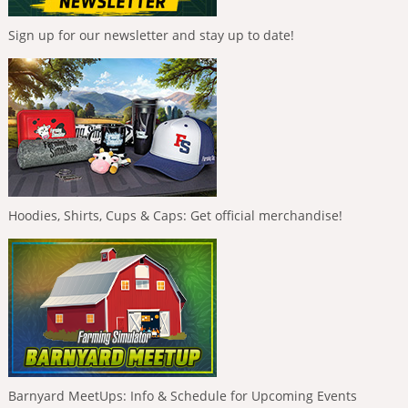
Sign up for our newsletter and stay up to date!
Hoodies, Shirts, Cups & Caps: Get official merchandise!
Barnyard MeetUps: Info & Schedule for Upcoming Events