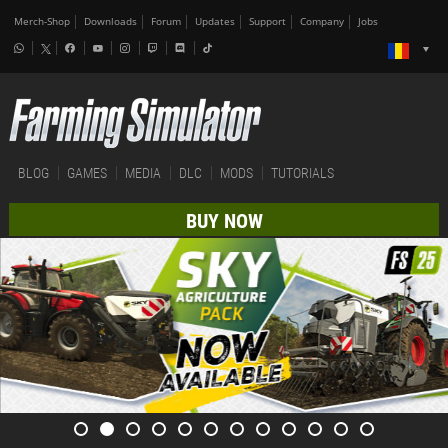
Merch-Shop
Downloads
Forum
Updates
Support
Company
Jobs
BLOG
GAMES
MEDIA
DLC
MODS
TUTORIALS
BUY NOW