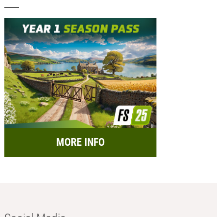
MORE INFO