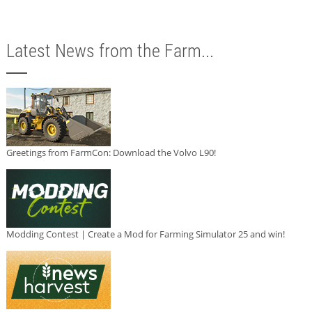
Latest News from the Farm...
Greetings from FarmCon: Download the Volvo L90!
Modding Contest | Create a Mod for Farming Simulator 25 and win!