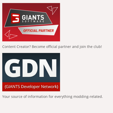
Content Creator? Become official partner and join the club!
Your source of information for everything modding-related.