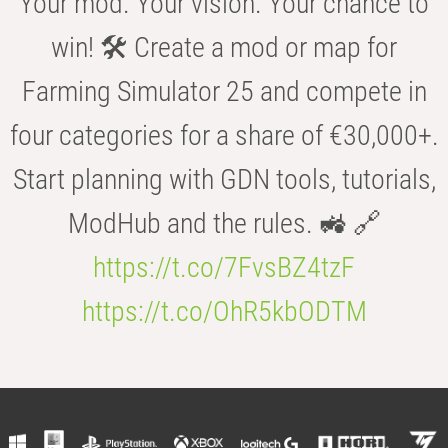
Your mod. Your vision. Your chance to
win! 🛠️ Create a mod or map for
Farming Simulator 25 and compete in
four categories for a share of €30,000+.
Start planning with GDN tools, tutorials,
ModHub and the rules. 🚜 🔗
https://t.co/7FvsBZ4tzF
https://t.co/OhR5kbODTM