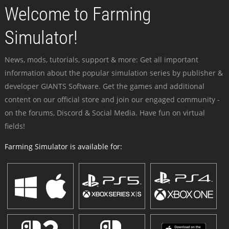
Welcome to Farming
Simulator!
News, mods, tutorials, support & more: Get all important
information about the popular simulation series by publisher &
developer GIANTS Software. Get the games and additional
content on our official store and join our engaged community -
on the forums, Discord & Social Media. Have fun on virtual
fields!
Farming Simulator is available for: