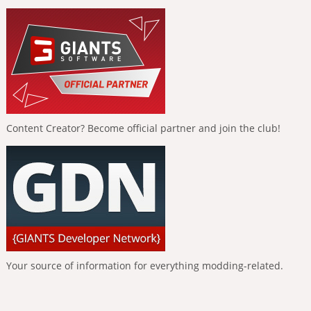
Content Creator? Become official partner and join the club!
Your source of information for everything modding-related.