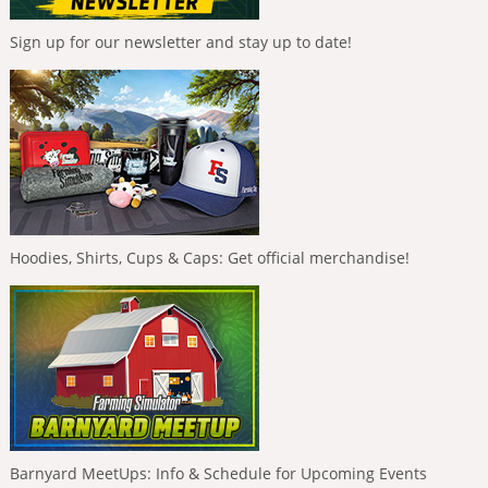
Sign up for our newsletter and stay up to date!
Hoodies, Shirts, Cups & Caps: Get official merchandise!
Barnyard MeetUps: Info & Schedule for Upcoming Events