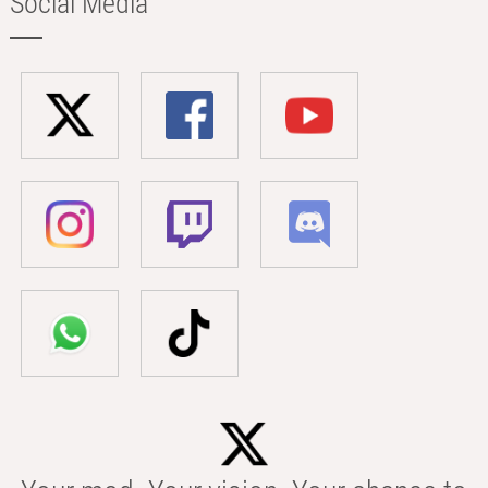
Social Media