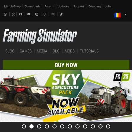
Merch-Shop
Downloads
Forum
Updates
Support
Company
Jobs
BLOG
GAMES
MEDIA
DLC
MODS
TUTORIALS
BUY NOW