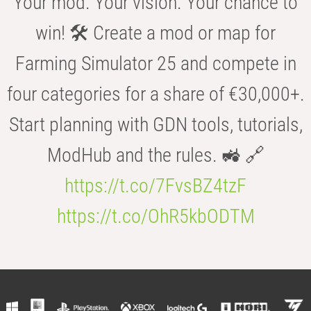
Your mod. Your vision. Your chance to
win! 🛠️ Create a mod or map for
Farming Simulator 25 and compete in
four categories for a share of €30,000+.
Start planning with GDN tools, tutorials,
ModHub and the rules. 🚜 🔗
https://t.co/7FvsBZ4tzF
https://t.co/OhR5kbODTM