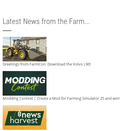
Latest News from the Farm...
Greetings from FarmCon: Download the Volvo L90!
Modding Contest | Create a Mod for Farming Simulator 25 and win!