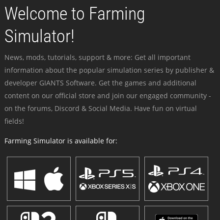
Welcome to Farming
Simulator!
News, mods, tutorials, support & more: Get all important
information about the popular simulation series by publisher &
developer GIANTS Software. Get the games and additional
content on our official store and join our engaged community -
on the forums, Discord & Social Media. Have fun on virtual
fields!
Farming Simulator is available for: