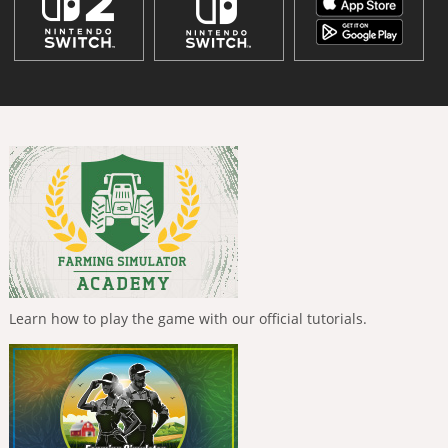
Learn how to play the game with our official tutorials.