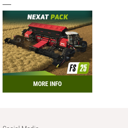
MORE INFO