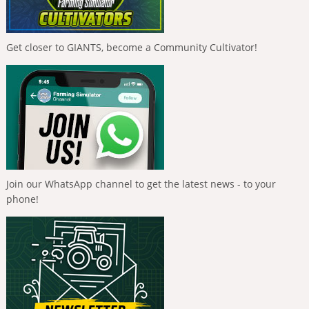
Get closer to GIANTS, become a Community Cultivator!
Join our WhatsApp channel to get the latest news - to your
phone!