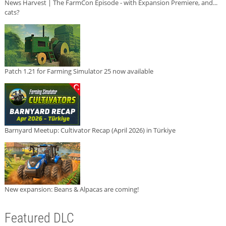
News Harvest | The FarmCon Episode - with Expansion Premiere, and...
cats?
Patch 1.21 for Farming Simulator 25 now available
Barnyard Meetup: Cultivator Recap (April 2026) in Türkiye
New expansion: Beans & Alpacas are coming!
Featured DLC