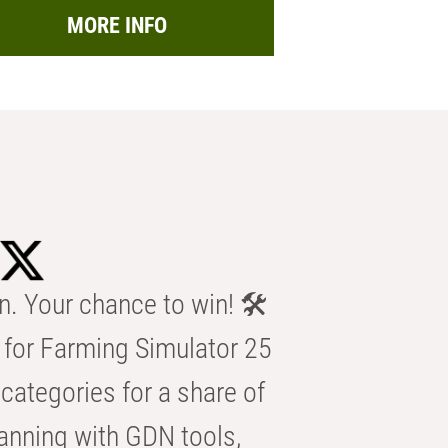
MORE INFO
n. Your chance to win! 🛠️
for Farming Simulator 25
categories for a share of
anning with GDN tools,