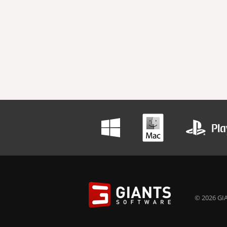
© 2026 GIA