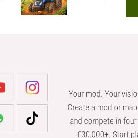
Your mod. Your visio
Create a mod or map 
and compete in four 
€30,000+. Start pl