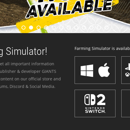
 Simulator!
Farming Simulator is availabl
et all important information
publisher & developer GIANTS
ontent on our official store and
ums, Discord & Social Media.