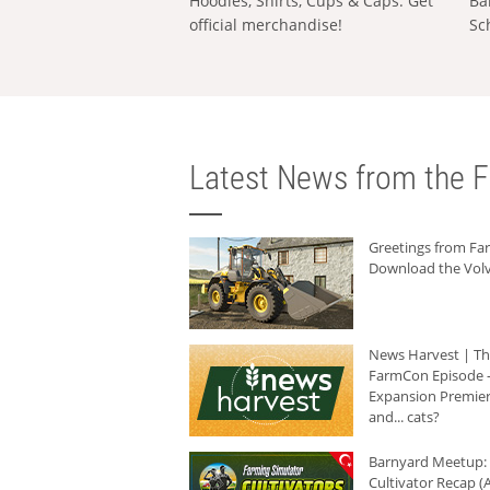
Hoodies, Shirts, Cups & Caps: Get
Ba
official merchandise!
Sc
Latest News from the F
Greetings from F
Download the Volv
News Harvest | T
FarmCon Episode -
Expansion Premier
and... cats?
Barnyard Meetup:
Cultivator Recap (A