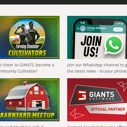
t closer to GIANTS, become a
Join our WhatsApp channel to 
mmunity Cultivator!
the latest news - to your phone