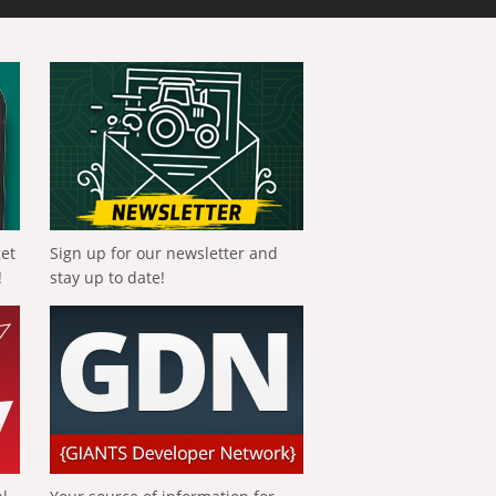
get
Sign up for our newsletter and
!
stay up to date!