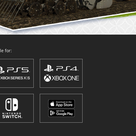
e for: