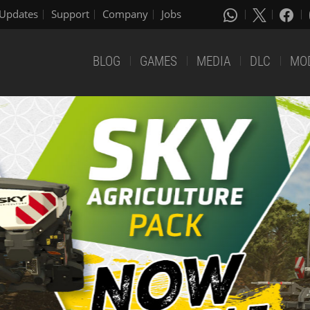
Updates
Support
Company
Jobs
BLOG
GAMES
MEDIA
DLC
MO