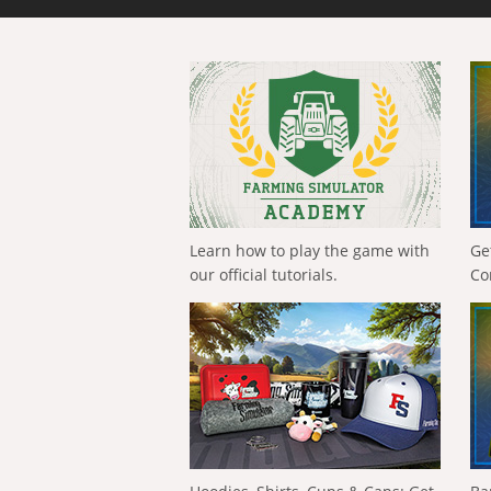
Learn how to play the game with
Ge
our official tutorials.
Co