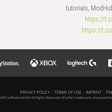
tutorials, ModHu
https://t
https://t
PRIVACY POLICY
|
TERMS OF USE
|
IMPRINT
|
PR
NTS Software GmbH All Rights Reserved. All other trademarks are properties