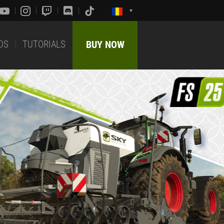
DS
TUTORIALS
BUY NOW