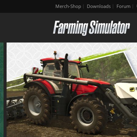
Merch-Shop
Downloads
Forum