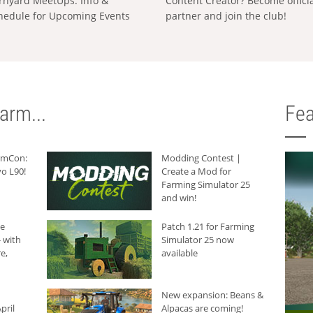
rnyard MeetUps: Info &
Content Creator? Become offici
hedule for Upcoming Events
partner and join the club!
arm...
Fea
armCon:
Modding Contest |
o L90!
Create a Mod for
Farming Simulator 25
and win!
he
Patch 1.21 for Farming
 with
Simulator 25 now
e,
available
New expansion: Beans &
pril
Alpacas are coming!