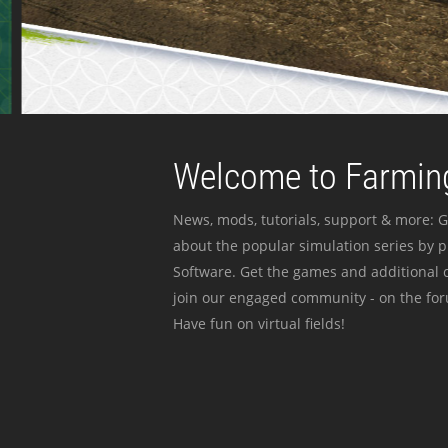
Welcome to Farming
News, mods, tutorials, support & more: G
about the popular simulation series by 
Software. Get the games and additional c
join our engaged community - on the for
Have fun on virtual fields!