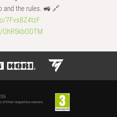
b and the rules. 🚜 🔗
.co/7FvsBZ4tzF
.co/OhR5kbODTM
ESS
 of their respective owners.