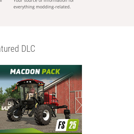
al
Your source of information for
everything modding-related.
tured DLC