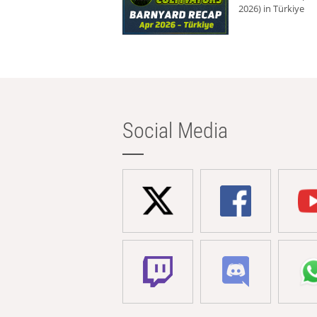
2026) in Türkiye
Social Media