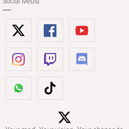
Social Media