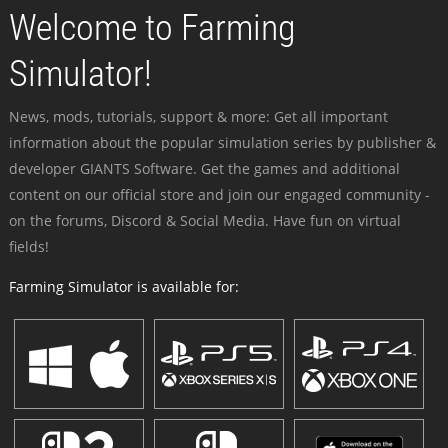
Welcome to Farming
Simulator!
News, mods, tutorials, support & more: Get all important
information about the popular simulation series by publisher &
developer GIANTS Software. Get the games and additional
content on our official store and join our engaged community -
on the forums, Discord & Social Media. Have fun on virtual
fields!
Farming Simulator is available for: