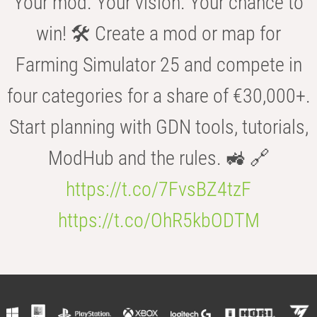
Your mod. Your vision. Your chance to
win! 🛠️ Create a mod or map for
Farming Simulator 25 and compete in
four categories for a share of €30,000+.
Start planning with GDN tools, tutorials,
ModHub and the rules. 🚜 🔗
https://t.co/7FvsBZ4tzF
https://t.co/OhR5kbODTM