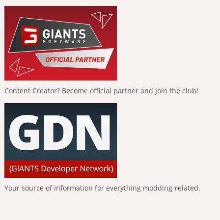
Content Creator? Become official partner and join the club!
Your source of information for everything modding-related.