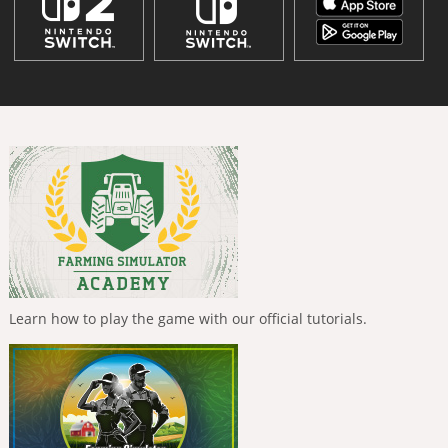
Learn how to play the game with our official tutorials.