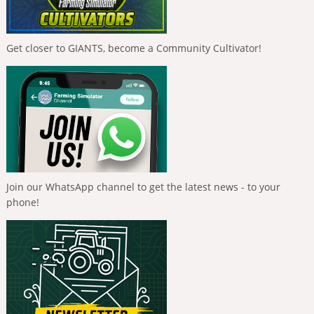
Get closer to GIANTS, become a Community Cultivator!
Join our WhatsApp channel to get the latest news - to your
phone!