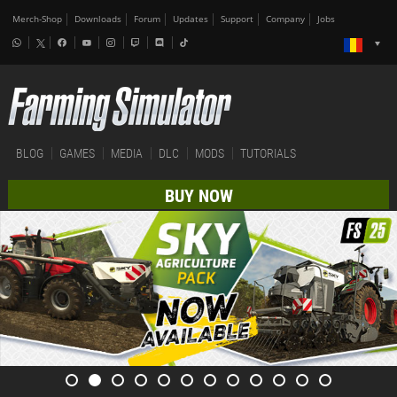
Merch-Shop
Downloads
Forum
Updates
Support
Company
Jobs
BLOG
GAMES
MEDIA
DLC
MODS
TUTORIALS
BUY NOW