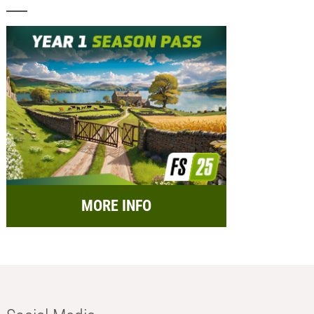
MORE INFO