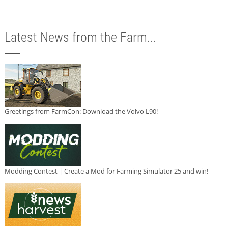
Latest News from the Farm...
Greetings from FarmCon: Download the Volvo L90!
Modding Contest | Create a Mod for Farming Simulator 25 and win!