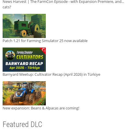
News Harvest | The FarmCon Episode - with Expansion Premiere, and...
cats?
Patch 1.21 for Farming Simulator 25 now available
Barnyard Meetup: Cultivator Recap (April 2026) in Türkiye
New expansion: Beans & Alpacas are coming!
Featured DLC