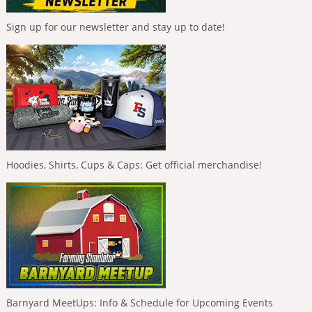
Sign up for our newsletter and stay up to date!
Hoodies, Shirts, Cups & Caps: Get official merchandise!
Barnyard MeetUps: Info & Schedule for Upcoming Events