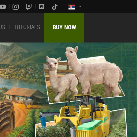
DS
TUTORIALS
BUY NOW