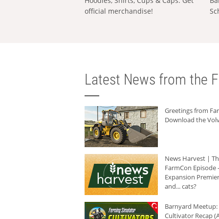
Hoodies, Shirts, Cups & Caps: Get
Ba
official merchandise!
Sc
Latest News from the F
Greetings from F
Download the Volv
News Harvest | T
FarmCon Episode -
Expansion Premier
and... cats?
Barnyard Meetup:
Cultivator Recap (A