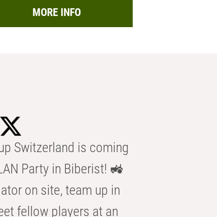
MORE INFO
p Switzerland is coming
AN Party in Biberist! 🚜
ator on site, team up in
eet fellow players at an