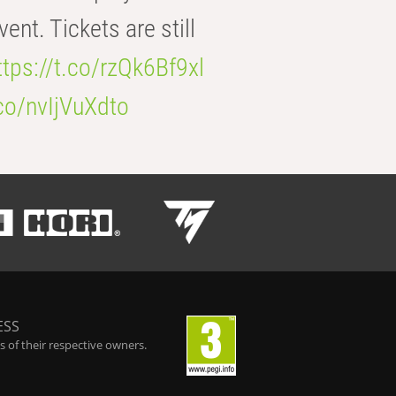
t. Tickets are still
ttps://t.co/rzQk6Bf9xl
.co/nvIjVuXdto
ESS
 of their respective owners.