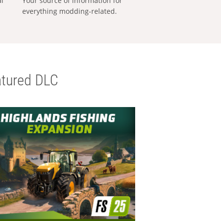
al
Your source of information for
everything modding-related.
tured DLC