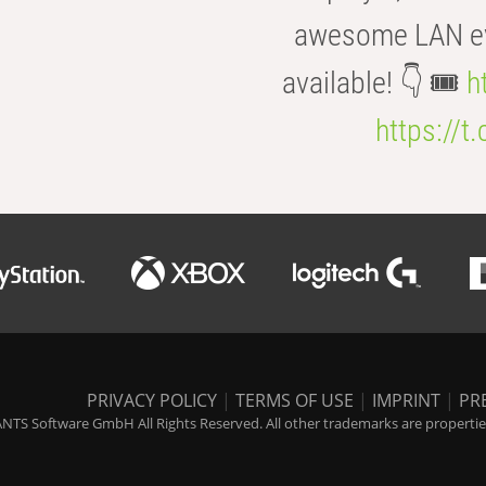
awesome LAN even
available! 👇 🎟️
h
https://t
PRIVACY POLICY
|
TERMS OF USE
|
IMPRINT
|
PR
NTS Software GmbH All Rights Reserved. All other trademarks are properties