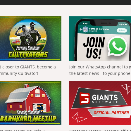
t closer to GIANTS, become a
Join our WhatsApp channel to 
mmunity Cultivator!
the latest news - to your phone