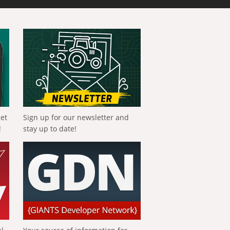
get
Sign up for our newsletter and
!
stay up to date!