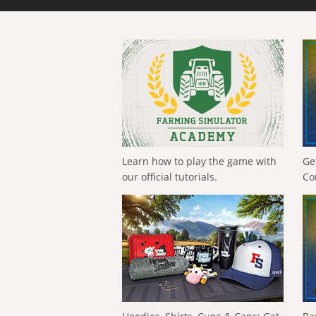
Learn how to play the game with
Ge
our official tutorials.
Co