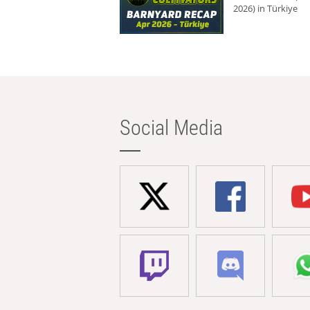
2026) in Türkiye
Social Media