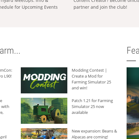
rnyard MeetUps: Info &
Content Creator? Become offici
hedule for Upcoming Events
partner and join the club!
arm...
Fea
armCon:
Modding Contest |
o L90!
Create a Mod for
Farming Simulator 25
and win!
he
Patch 1.21 for Farming
 with
Simulator 25 now
e,
available
New expansion: Beans &
pril
Alpacas are coming!