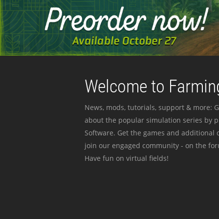
Welcome to Farming
News, mods, tutorials, support & more: G
about the popular simulation series by 
Software. Get the games and additional c
join our engaged community - on the for
Have fun on virtual fields!