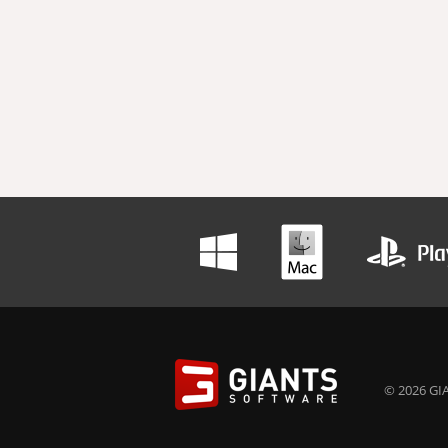
© 2026 GIA