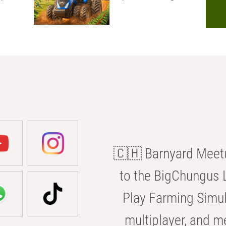
🇨🇭 Barnyard Meetu
to the BigChungus L
Play Farming Simul
multiplayer, and m