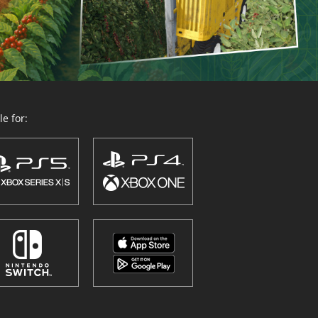
e for: