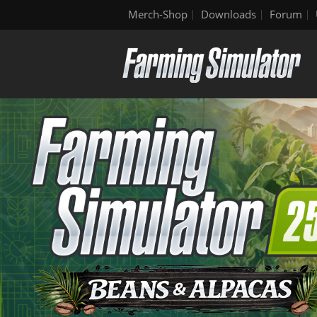
Merch-Shop
Downloads
Forum