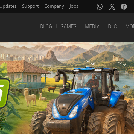
Updates
Support
Company
Jobs
BLOG
GAMES
MEDIA
DLC
MO