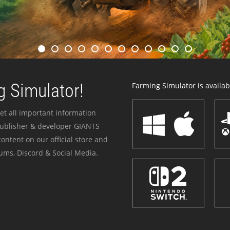
 Simulator!
Farming Simulator is availabl
et all important information
publisher & developer GIANTS
ontent on our official store and
ums, Discord & Social Media.