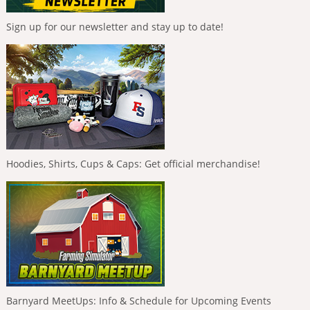
Sign up for our newsletter and stay up to date!
Hoodies, Shirts, Cups & Caps: Get official merchandise!
Barnyard MeetUps: Info & Schedule for Upcoming Events