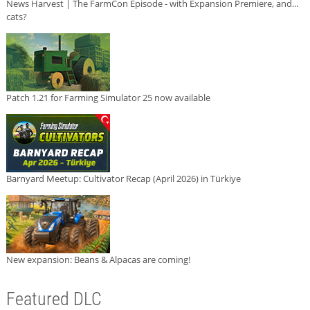
News Harvest | The FarmCon Episode - with Expansion Premiere, and...
cats?
Patch 1.21 for Farming Simulator 25 now available
Barnyard Meetup: Cultivator Recap (April 2026) in Türkiye
New expansion: Beans & Alpacas are coming!
Featured DLC