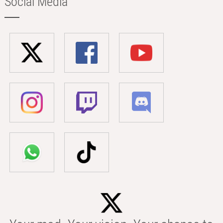
Social Media