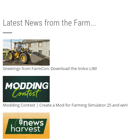
Latest News from the Farm...
Greetings from FarmCon: Download the Volvo L90!
Modding Contest | Create a Mod for Farming Simulator 25 and win!