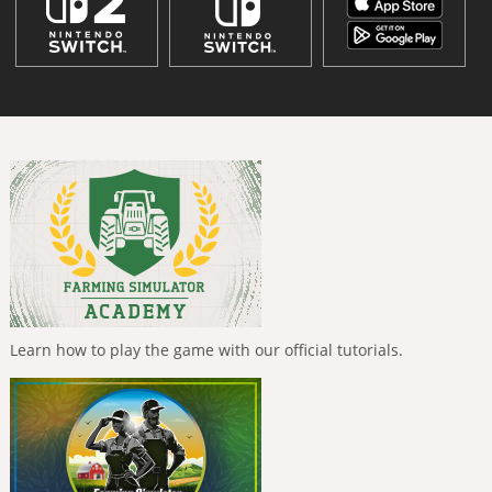
Learn how to play the game with our official tutorials.