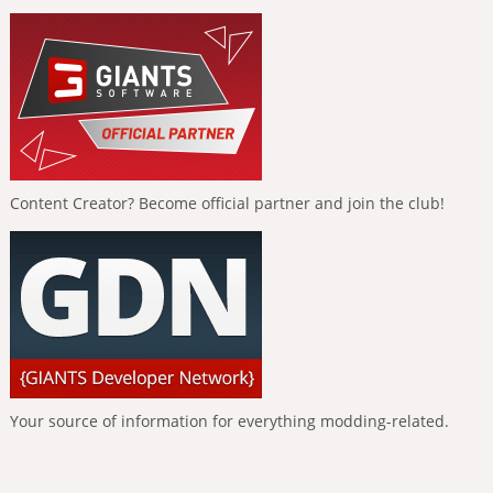
Content Creator? Become official partner and join the club!
Your source of information for everything modding-related.