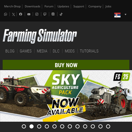
Merch-Shop
Downloads
Forum
Updates
Support
Company
Jobs
BLOG
GAMES
MEDIA
DLC
MODS
TUTORIALS
BUY NOW