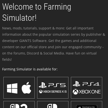
Welcome to Farming
Simulator!
News, mods, tutorials, support & more: Get all important
information about the popular simulation series by publisher &
developer GIANTS Software. Get the games and additional
content on our official store and join our engaged community -
on the forums, Discord & Social Media. Have fun on virtual
fields!
Farming Simulator is available for: