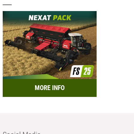
MORE INFO