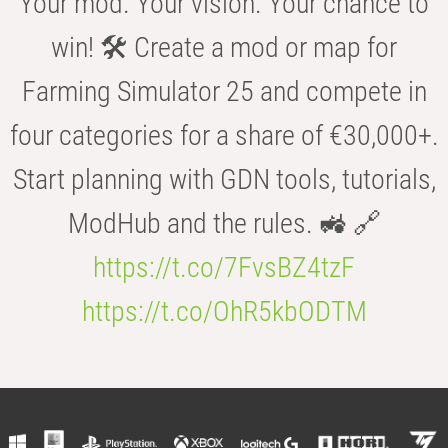
Your mod. Your vision. Your chance to
win! 🛠️ Create a mod or map for
Farming Simulator 25 and compete in
four categories for a share of €30,000+.
Start planning with GDN tools, tutorials,
ModHub and the rules. 🚜 🔗
https://t.co/7FvsBZ4tzF
https://t.co/OhR5kbODTM