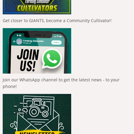
Get closer to GIANTS, become a Community Cultivator!
Join our WhatsApp channel to get the latest news - to your
phone!