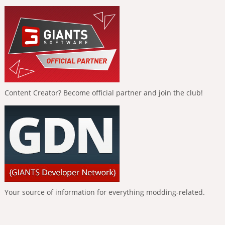
Content Creator? Become official partner and join the club!
Your source of information for everything modding-related.