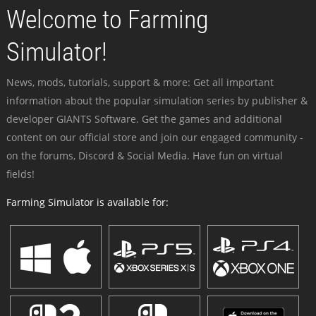
Welcome to Farming
Simulator!
News, mods, tutorials, support & more: Get all important
information about the popular simulation series by publisher &
developer GIANTS Software. Get the games and additional
content on our official store and join our engaged community -
on the forums, Discord & Social Media. Have fun on virtual
fields!
Farming Simulator is available for: