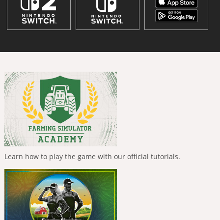
Learn how to play the game with our official tutorials.