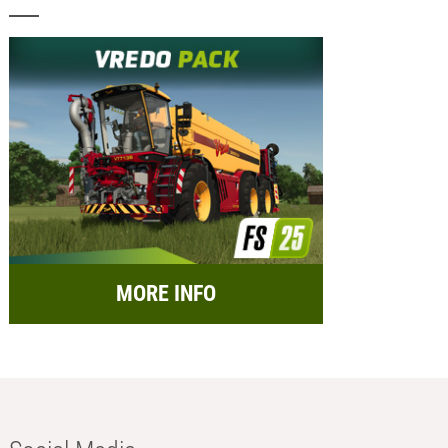
MORE INFO