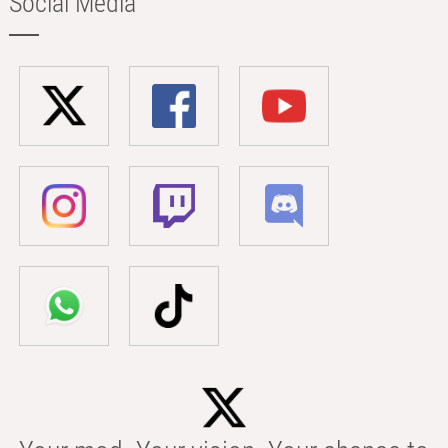
Social Media