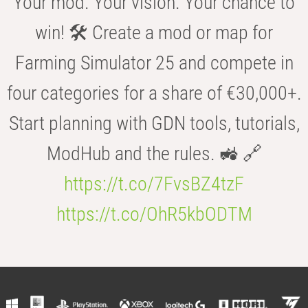
Your mod. Your vision. Your chance to
win! 🛠️ Create a mod or map for
Farming Simulator 25 and compete in
four categories for a share of €30,000+.
Start planning with GDN tools, tutorials,
ModHub and the rules. 🚜 🔗
https://t.co/7FvsBZ4tzF
https://t.co/OhR5kbODTM