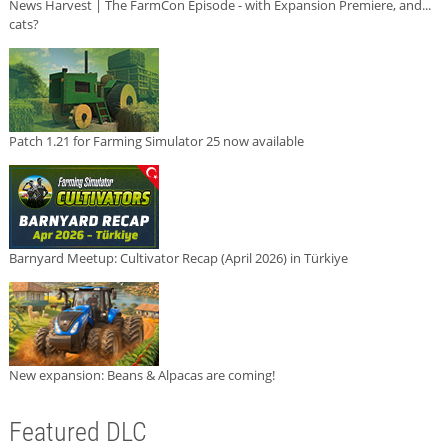
News Harvest | The FarmCon Episode - with Expansion Premiere, and...
cats?
Patch 1.21 for Farming Simulator 25 now available
Barnyard Meetup: Cultivator Recap (April 2026) in Türkiye
New expansion: Beans & Alpacas are coming!
Featured DLC