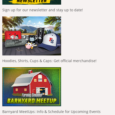
Sign up for our newsletter and stay up to date!
Hoodies, Shirts, Cups & Caps: Get official merchandise!
Barnyard MeetUps: Info & Schedule for Upcoming Events