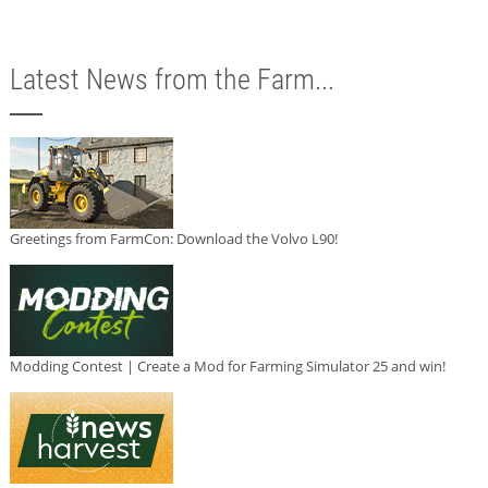
Latest News from the Farm...
Greetings from FarmCon: Download the Volvo L90!
Modding Contest | Create a Mod for Farming Simulator 25 and win!