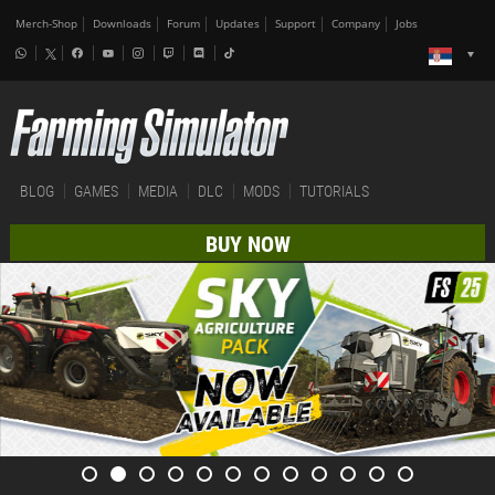
Merch-Shop
Downloads
Forum
Updates
Support
Company
Jobs
BLOG
GAMES
MEDIA
DLC
MODS
TUTORIALS
BUY NOW