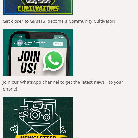
Get closer to GIANTS, become a Community Cultivator!
Join our WhatsApp channel to get the latest news - to your
phone!