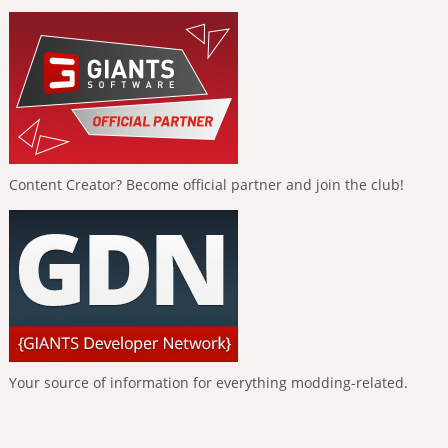
Content Creator? Become official partner and join the club!
Your source of information for everything modding-related.