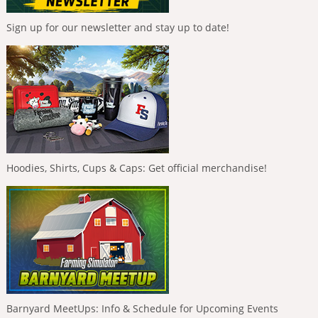
Sign up for our newsletter and stay up to date!
Hoodies, Shirts, Cups & Caps: Get official merchandise!
Barnyard MeetUps: Info & Schedule for Upcoming Events