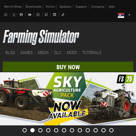
Merch-Shop
Downloads
Forum
Updates
Support
Company
Jobs
BLOG
GAMES
MEDIA
DLC
MODS
TUTORIALS
BUY NOW