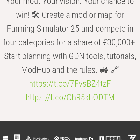
Your mod. Your vision. Your chance to
win! 🛠️ Create a mod or map for
Farming Simulator 25 and compete in
four categories for a share of €30,000+.
Start planning with GDN tools, tutorials,
ModHub and the rules. 🚜 🔗
https://t.co/7FvsBZ4tzF
https://t.co/OhR5kbODTM