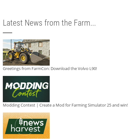
Latest News from the Farm...
Greetings from FarmCon: Download the Volvo L90!
Modding Contest | Create a Mod for Farming Simulator 25 and win!