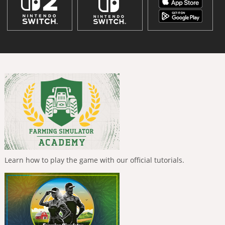
Learn how to play the game with our official tutorials.