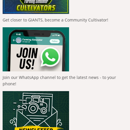
Get closer to GIANTS, become a Community Cultivator!
Join our WhatsApp channel to get the latest news - to your
phone!