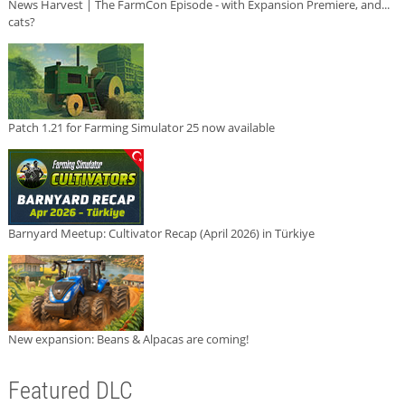
News Harvest | The FarmCon Episode - with Expansion Premiere, and...
cats?
Patch 1.21 for Farming Simulator 25 now available
Barnyard Meetup: Cultivator Recap (April 2026) in Türkiye
New expansion: Beans & Alpacas are coming!
Featured DLC