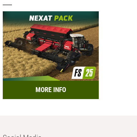
MORE INFO