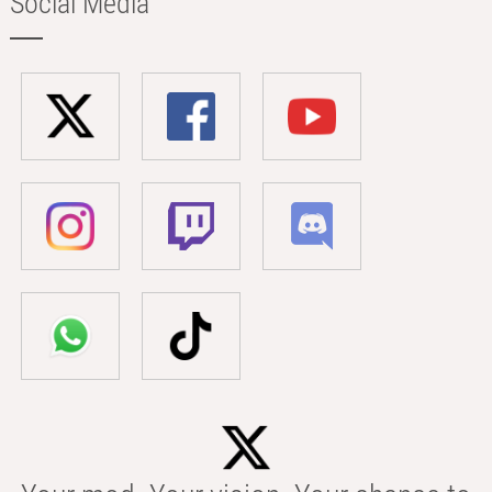
Social Media