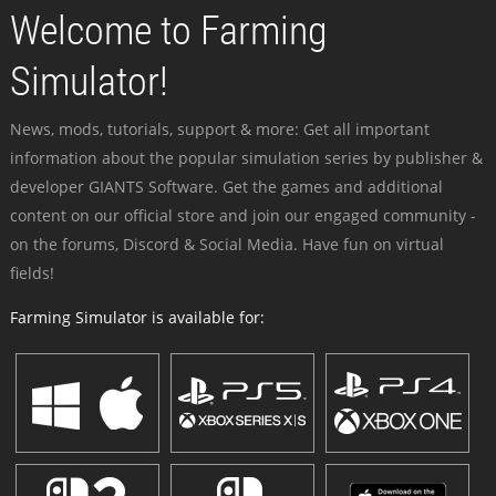
Welcome to Farming
Simulator!
News, mods, tutorials, support & more: Get all important
information about the popular simulation series by publisher &
developer GIANTS Software. Get the games and additional
content on our official store and join our engaged community -
on the forums, Discord & Social Media. Have fun on virtual
fields!
Farming Simulator is available for: