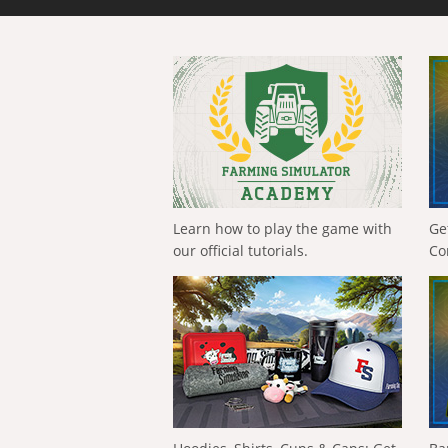
Learn how to play the game with
Ge
our official tutorials.
Co