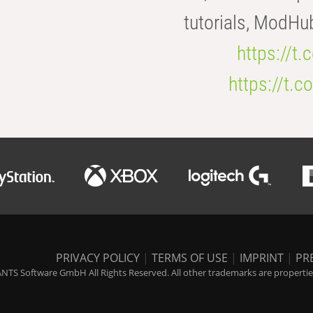
tutorials, ModHu
https://t
https://t
PRIVACY POLICY
|
TERMS OF USE
|
IMPRINT
|
PR
NTS Software GmbH All Rights Reserved. All other trademarks are properties