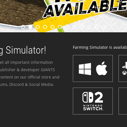
 Simulator!
Farming Simulator is availabl
et all important information
publisher & developer GIANTS
ontent on our official store and
ums, Discord & Social Media.