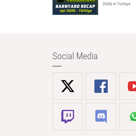
2026) in Türkiye
Social Media