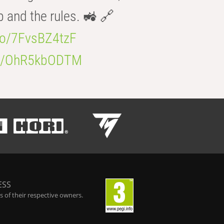
b and the rules. 🚜 🔗
.co/7FvsBZ4tzF
.co/OhR5kbODTM
ESS
 of their respective owners.