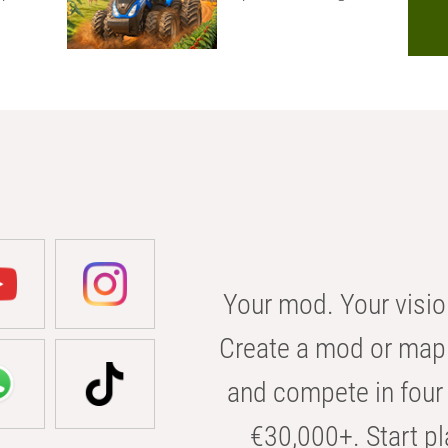
Your mod. Your visio
Create a mod or map 
and compete in four 
€30,000+. Start pl