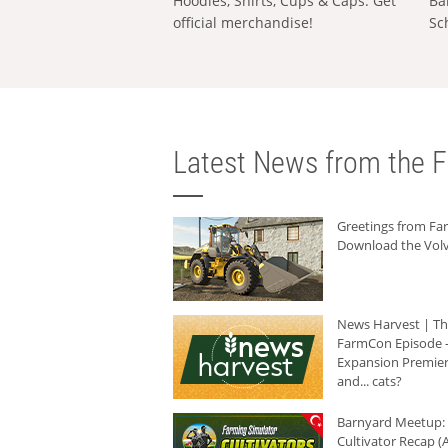
Hoodies, Shirts, Cups & Caps: Get
Ba
official merchandise!
Sc
Latest News from the F
Greetings from F
Download the Volv
News Harvest | T
FarmCon Episode -
Expansion Premier
and... cats?
Barnyard Meetup:
Cultivator Recap (A