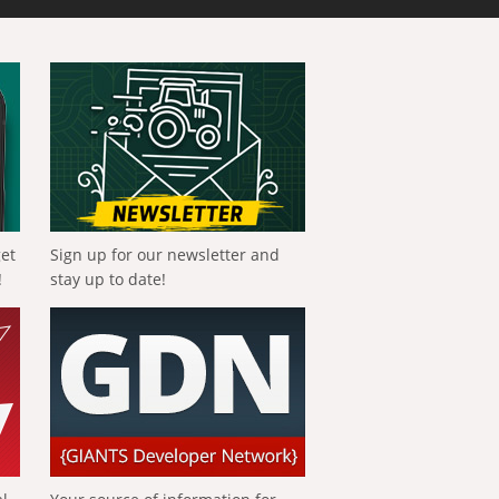
get
Sign up for our newsletter and
!
stay up to date!