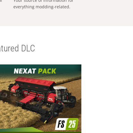
al
Your source of information for
everything modding-related.
tured DLC