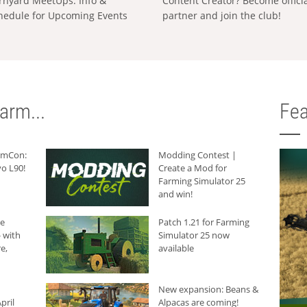
rnyard MeetUps: Info &
Content Creator? Become offici
hedule for Upcoming Events
partner and join the club!
arm...
Fea
armCon:
Modding Contest |
o L90!
Create a Mod for
Farming Simulator 25
and win!
he
Patch 1.21 for Farming
 with
Simulator 25 now
e,
available
New expansion: Beans &
pril
Alpacas are coming!