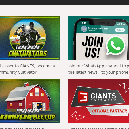
t closer to GIANTS, become a
Join our WhatsApp channel to 
mmunity Cultivator!
the latest news - to your phone