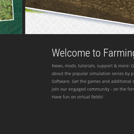
Welcome to Farming
News, mods, tutorials, support & more: G
about the popular simulation series by 
Software. Get the games and additional c
join our engaged community - on the for
Have fun on virtual fields!