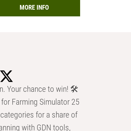
MORE INFO
n. Your chance to win! 🛠️
for Farming Simulator 25
categories for a share of
anning with GDN tools,