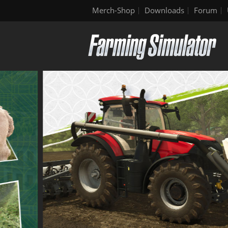
Merch-Shop
Downloads
Forum