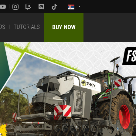
DS
TUTORIALS
BUY NOW