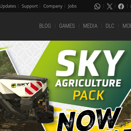
Updates
Support
Company
Jobs
BLOG
GAMES
MEDIA
DLC
MO