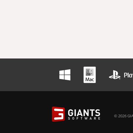
© 2026 GIA