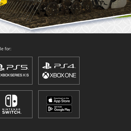
e for: