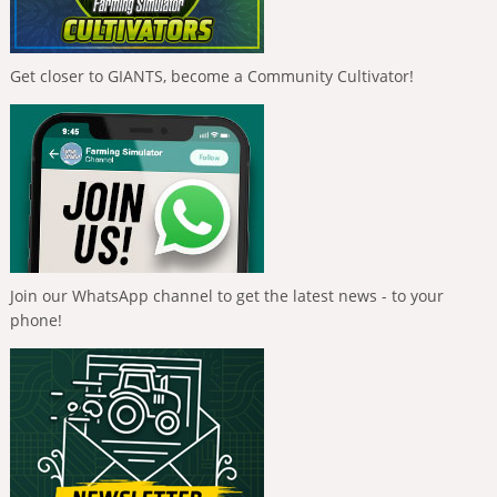
Get closer to GIANTS, become a Community Cultivator!
Join our WhatsApp channel to get the latest news - to your
phone!