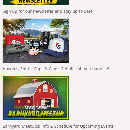
Sign up for our newsletter and stay up to date!
Hoodies, Shirts, Cups & Caps: Get official merchandise!
Barnyard MeetUps: Info & Schedule for Upcoming Events