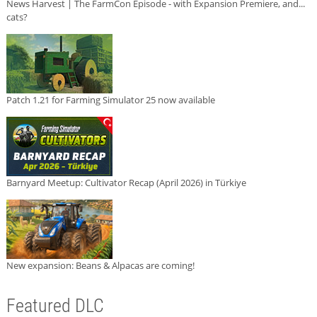
News Harvest | The FarmCon Episode - with Expansion Premiere, and...
cats?
Patch 1.21 for Farming Simulator 25 now available
Barnyard Meetup: Cultivator Recap (April 2026) in Türkiye
New expansion: Beans & Alpacas are coming!
Featured DLC