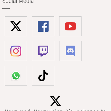
Social Media