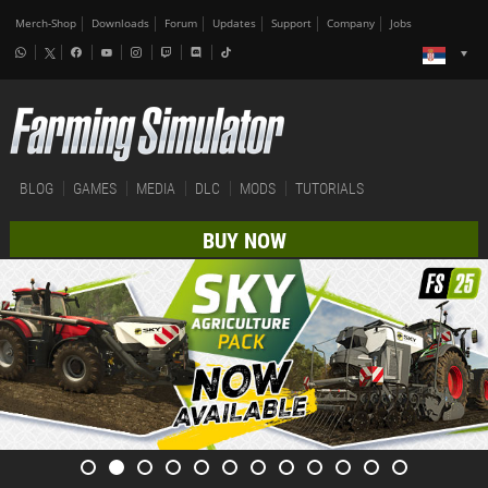
Merch-Shop
Downloads
Forum
Updates
Support
Company
Jobs
BLOG
GAMES
MEDIA
DLC
MODS
TUTORIALS
BUY NOW