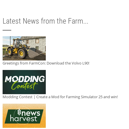
Latest News from the Farm...
Greetings from FarmCon: Download the Volvo L90!
Modding Contest | Create a Mod for Farming Simulator 25 and win!