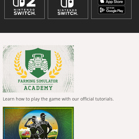
Learn how to play the game with our official tutorials.