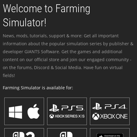
Welcome to Farming
Simulator!
News, mods, tutorials, support & more: Get all important
information about the popular simulation series by publisher &
developer GIANTS Software. Get the games and additional
content on our official store and join our engaged community -
on the forums, Discord & Social Media. Have fun on virtual
fields!
Farming Simulator is available for: