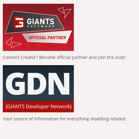
Content Creator? Become official partner and join the club!
Your source of information for everything modding-related.