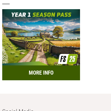
MORE INFO