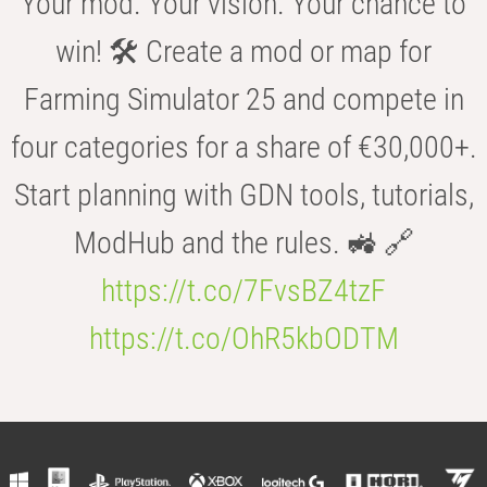
Your mod. Your vision. Your chance to
win! 🛠️ Create a mod or map for
Farming Simulator 25 and compete in
four categories for a share of €30,000+.
Start planning with GDN tools, tutorials,
ModHub and the rules. 🚜 🔗
https://t.co/7FvsBZ4tzF
https://t.co/OhR5kbODTM