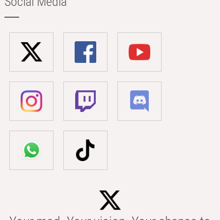
Social Media