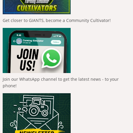
Get closer to GIANTS, become a Community Cultivator!
Join our WhatsApp channel to get the latest news - to your
phone!