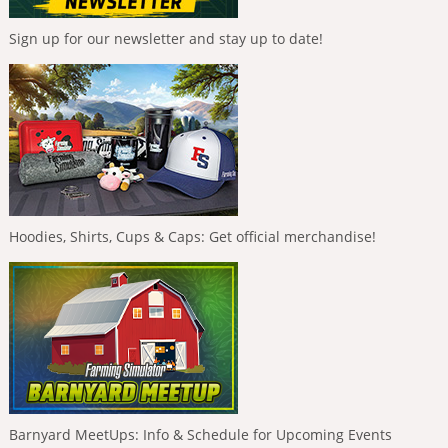
Sign up for our newsletter and stay up to date!
Hoodies, Shirts, Cups & Caps: Get official merchandise!
Barnyard MeetUps: Info & Schedule for Upcoming Events