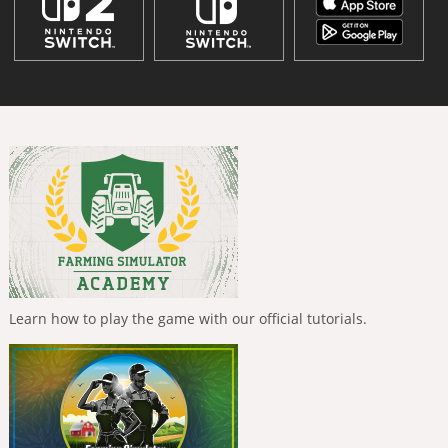
Learn how to play the game with our official tutorials.