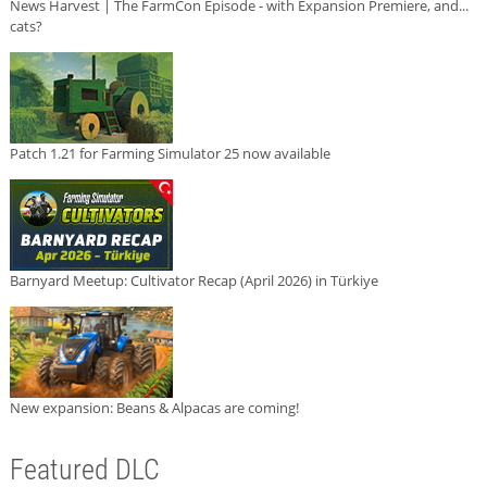
News Harvest | The FarmCon Episode - with Expansion Premiere, and...
cats?
Patch 1.21 for Farming Simulator 25 now available
Barnyard Meetup: Cultivator Recap (April 2026) in Türkiye
New expansion: Beans & Alpacas are coming!
Featured DLC