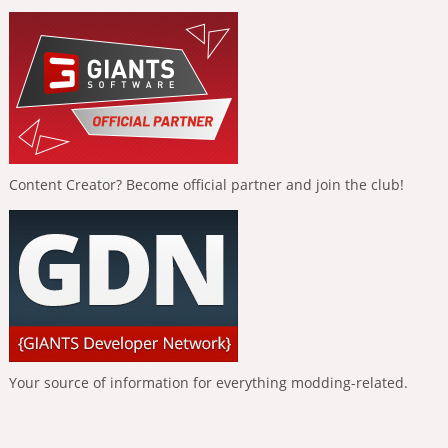
Content Creator? Become official partner and join the club!
Your source of information for everything modding-related.