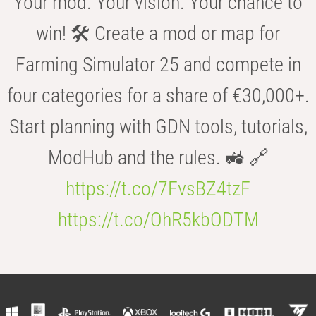
Your mod. Your vision. Your chance to
win! 🛠️ Create a mod or map for
Farming Simulator 25 and compete in
four categories for a share of €30,000+.
Start planning with GDN tools, tutorials,
ModHub and the rules. 🚜 🔗
https://t.co/7FvsBZ4tzF
https://t.co/OhR5kbODTM