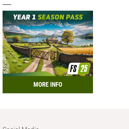
MORE INFO