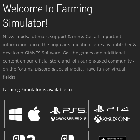
Welcome to Farming
Simulator!
News, mods, tutorials, support & more: Get all important
information about the popular simulation series by publisher &
developer GIANTS Software. Get the games and additional
content on our official store and join our engaged community -
on the forums, Discord & Social Media. Have fun on virtual
fields!
Farming Simulator is available for: