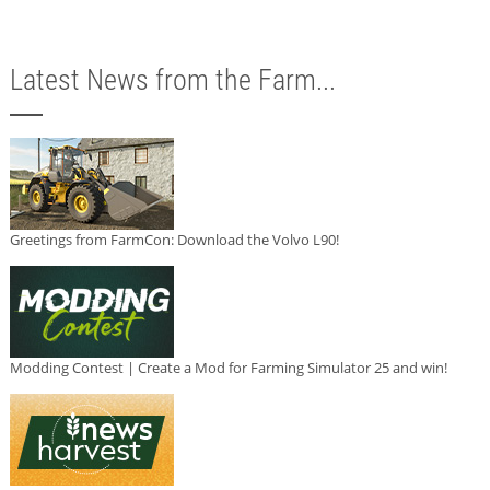
Latest News from the Farm...
Greetings from FarmCon: Download the Volvo L90!
Modding Contest | Create a Mod for Farming Simulator 25 and win!