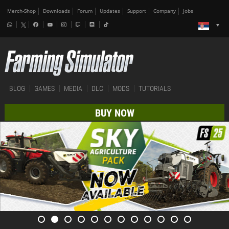
Merch-Shop
Downloads
Forum
Updates
Support
Company
Jobs
BLOG
GAMES
MEDIA
DLC
MODS
TUTORIALS
BUY NOW