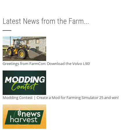
Latest News from the Farm...
Greetings from FarmCon: Download the Volvo L90!
Modding Contest | Create a Mod for Farming Simulator 25 and win!