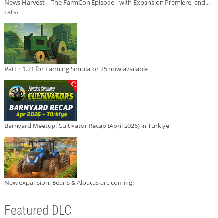
News Harvest | The FarmCon Episode - with Expansion Premiere, and...
cats?
Patch 1.21 for Farming Simulator 25 now available
Barnyard Meetup: Cultivator Recap (April 2026) in Türkiye
New expansion: Beans & Alpacas are coming!
Featured DLC