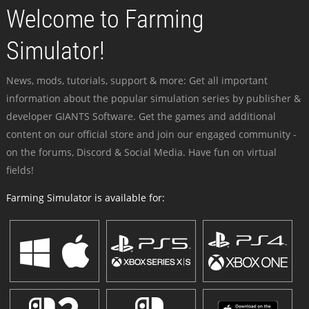
Welcome to Farming
Simulator!
News, mods, tutorials, support & more: Get all important
information about the popular simulation series by publisher &
developer GIANTS Software. Get the games and additional
content on our official store and join our engaged community -
on the forums, Discord & Social Media. Have fun on virtual
fields!
Farming Simulator is available for: