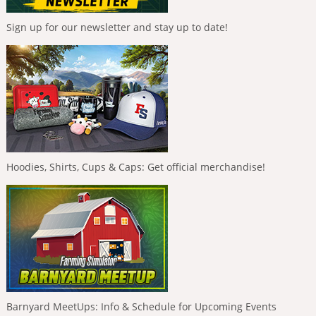
Sign up for our newsletter and stay up to date!
Hoodies, Shirts, Cups & Caps: Get official merchandise!
Barnyard MeetUps: Info & Schedule for Upcoming Events