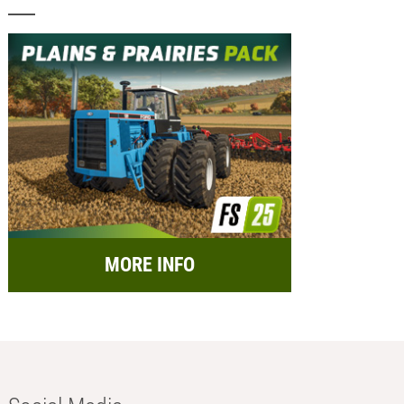
MORE INFO