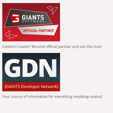
Content Creator? Become official partner and join the club!
Your source of information for everything modding-related.