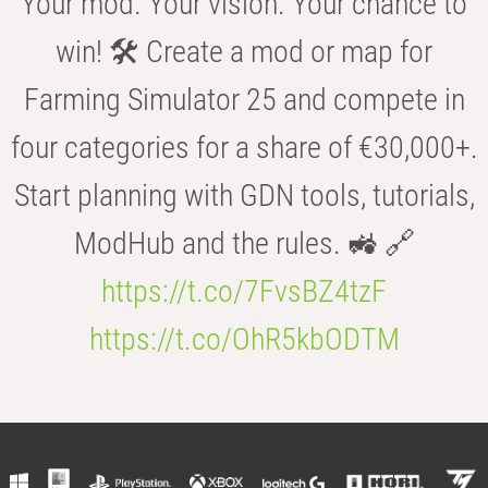
Your mod. Your vision. Your chance to
win! 🛠️ Create a mod or map for
Farming Simulator 25 and compete in
four categories for a share of €30,000+.
Start planning with GDN tools, tutorials,
ModHub and the rules. 🚜 🔗
https://t.co/7FvsBZ4tzF
https://t.co/OhR5kbODTM