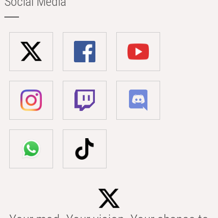
Social Media