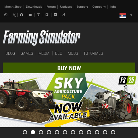
Merch-Shop
Downloads
Forum
Updates
Support
Company
Jobs
BLOG
GAMES
MEDIA
DLC
MODS
TUTORIALS
BUY NOW