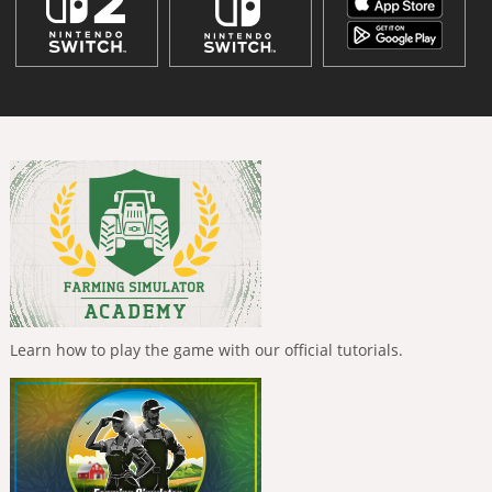
Learn how to play the game with our official tutorials.