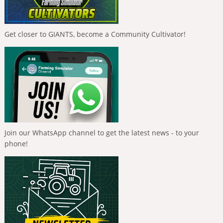
Get closer to GIANTS, become a Community Cultivator!
Join our WhatsApp channel to get the latest news - to your
phone!