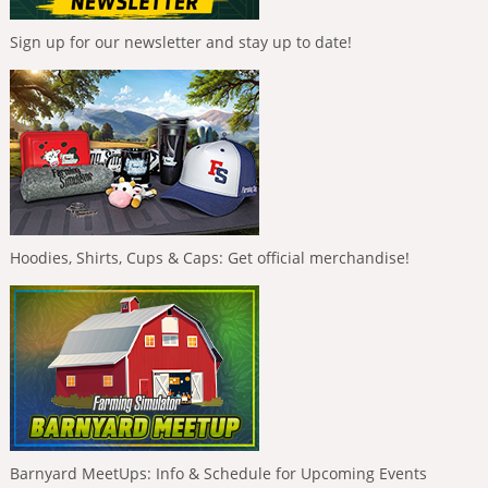
Sign up for our newsletter and stay up to date!
Hoodies, Shirts, Cups & Caps: Get official merchandise!
Barnyard MeetUps: Info & Schedule for Upcoming Events