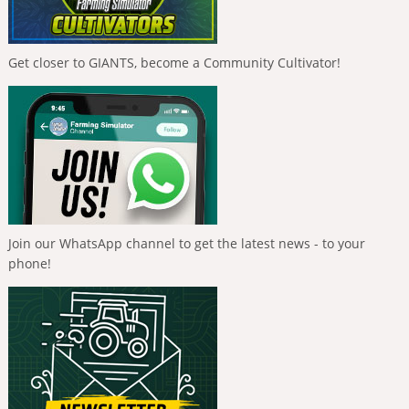
Get closer to GIANTS, become a Community Cultivator!
Join our WhatsApp channel to get the latest news - to your
phone!