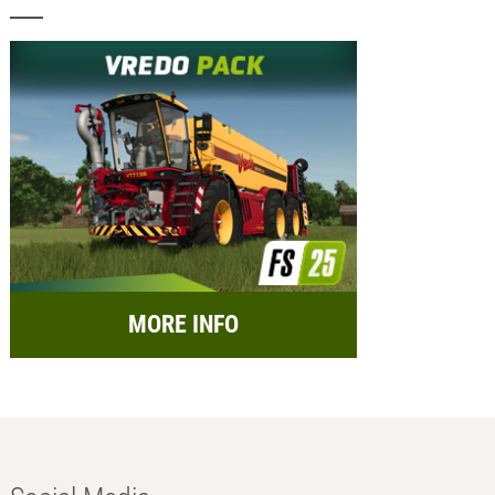
MORE INFO