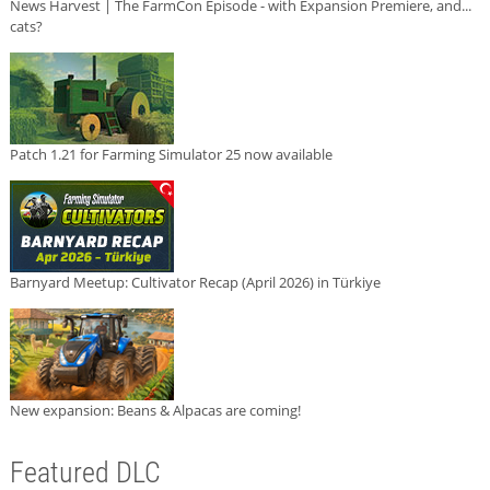
News Harvest | The FarmCon Episode - with Expansion Premiere, and...
cats?
Patch 1.21 for Farming Simulator 25 now available
Barnyard Meetup: Cultivator Recap (April 2026) in Türkiye
New expansion: Beans & Alpacas are coming!
Featured DLC