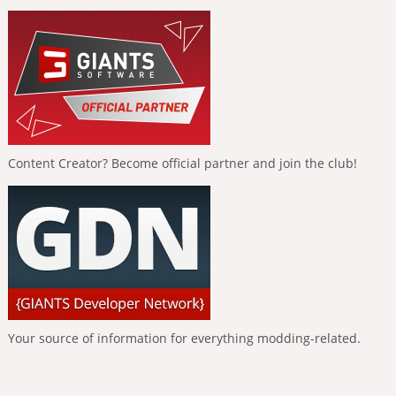
Content Creator? Become official partner and join the club!
Your source of information for everything modding-related.