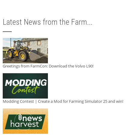
Latest News from the Farm...
Greetings from FarmCon: Download the Volvo L90!
Modding Contest | Create a Mod for Farming Simulator 25 and win!