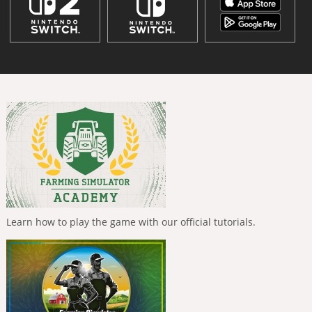
Learn how to play the game with our official tutorials.