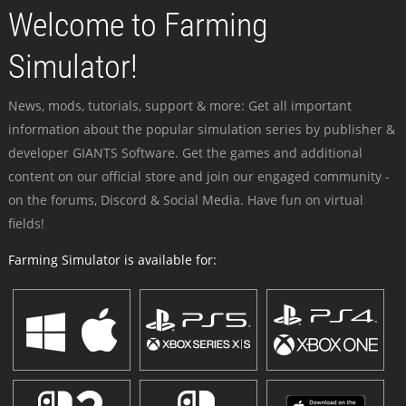
Welcome to Farming
Simulator!
News, mods, tutorials, support & more: Get all important
information about the popular simulation series by publisher &
developer GIANTS Software. Get the games and additional
content on our official store and join our engaged community -
on the forums, Discord & Social Media. Have fun on virtual
fields!
Farming Simulator is available for: