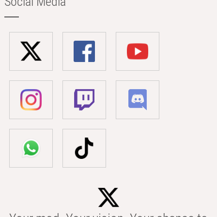
Social Media