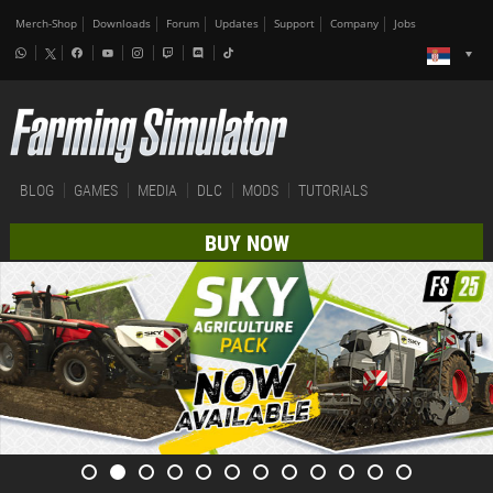
Merch-Shop
Downloads
Forum
Updates
Support
Company
Jobs
BLOG
GAMES
MEDIA
DLC
MODS
TUTORIALS
BUY NOW