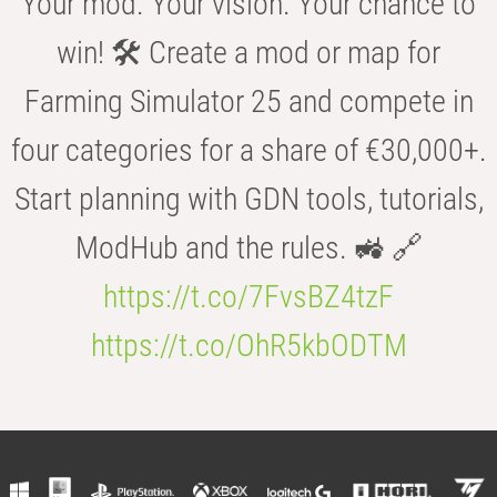
Your mod. Your vision. Your chance to
win! 🛠️ Create a mod or map for
Farming Simulator 25 and compete in
four categories for a share of €30,000+.
Start planning with GDN tools, tutorials,
ModHub and the rules. 🚜 🔗
https://t.co/7FvsBZ4tzF
https://t.co/OhR5kbODTM