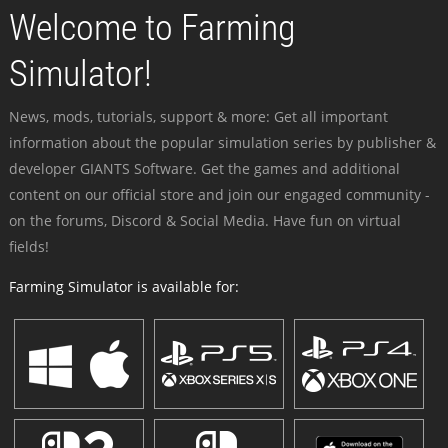
Welcome to Farming
Simulator!
News, mods, tutorials, support & more: Get all important
information about the popular simulation series by publisher &
developer GIANTS Software. Get the games and additional
content on our official store and join our engaged community -
on the forums, Discord & Social Media. Have fun on virtual
fields!
Farming Simulator is available for: