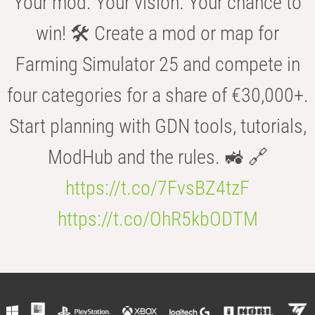
Your mod. Your vision. Your chance to
win! 🛠️ Create a mod or map for
Farming Simulator 25 and compete in
four categories for a share of €30,000+.
Start planning with GDN tools, tutorials,
ModHub and the rules. 🚜 🔗
https://t.co/7FvsBZ4tzF
https://t.co/OhR5kbODTM