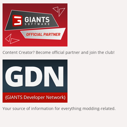
Content Creator? Become official partner and join the club!
Your source of information for everything modding-related.