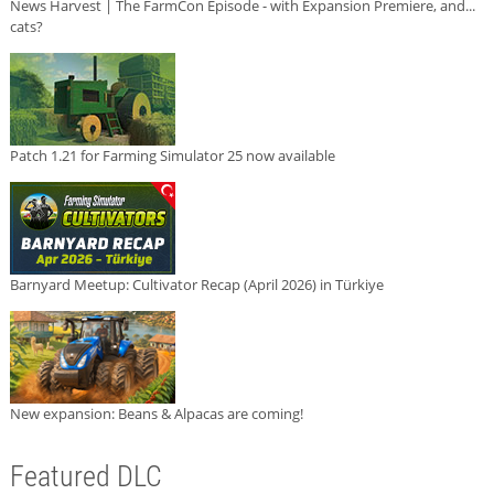
News Harvest | The FarmCon Episode - with Expansion Premiere, and...
cats?
Patch 1.21 for Farming Simulator 25 now available
Barnyard Meetup: Cultivator Recap (April 2026) in Türkiye
New expansion: Beans & Alpacas are coming!
Featured DLC