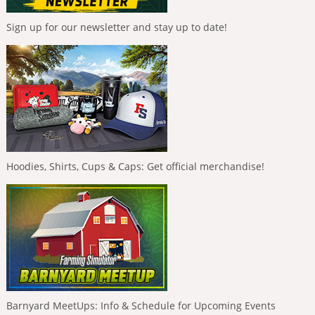
Sign up for our newsletter and stay up to date!
Hoodies, Shirts, Cups & Caps: Get official merchandise!
Barnyard MeetUps: Info & Schedule for Upcoming Events