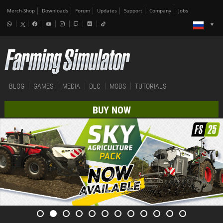
Merch-Shop
Downloads
Forum
Updates
Support
Company
Jobs
BLOG
GAMES
MEDIA
DLC
MODS
TUTORIALS
BUY NOW