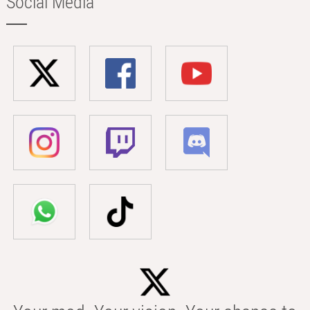
Social Media