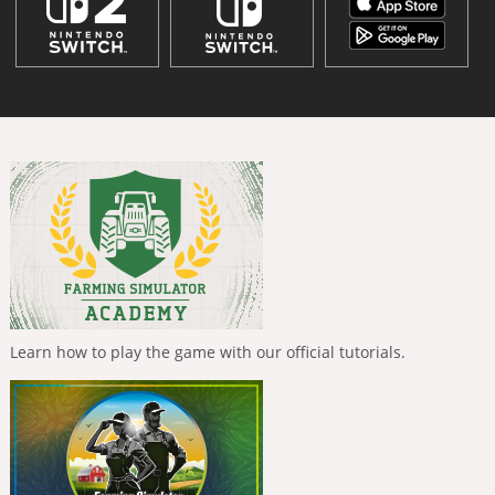
Learn how to play the game with our official tutorials.