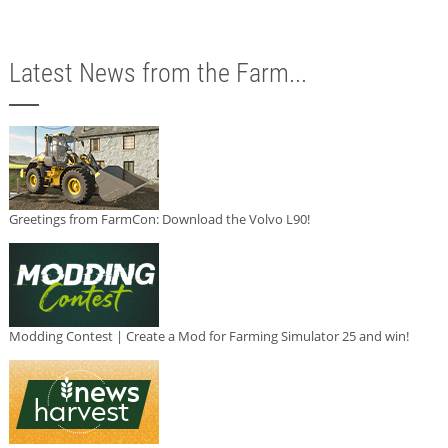
Latest News from the Farm...
Greetings from FarmCon: Download the Volvo L90!
Modding Contest | Create a Mod for Farming Simulator 25 and win!