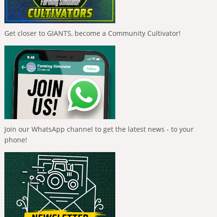
Get closer to GIANTS, become a Community Cultivator!
Join our WhatsApp channel to get the latest news - to your
phone!