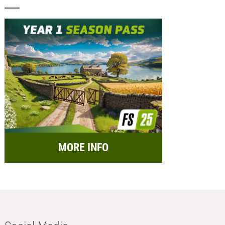
MORE INFO