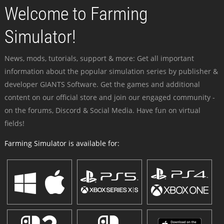
Welcome to Farming
Simulator!
News, mods, tutorials, support & more: Get all important
information about the popular simulation series by publisher &
developer GIANTS Software. Get the games and additional
content on our official store and join our engaged community -
on the forums, Discord & Social Media. Have fun on virtual
fields!
Farming Simulator is available for: