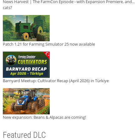
News Harvest | The FarmCon Episode - with Expansion Premiere, and...
cats?
Patch 1.21 for Farming Simulator 25 now available
Barnyard Meetup: Cultivator Recap (April 2026) in Türkiye
New expansion: Beans & Alpacas are coming!
Featured DLC