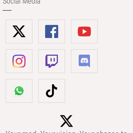
Social Media