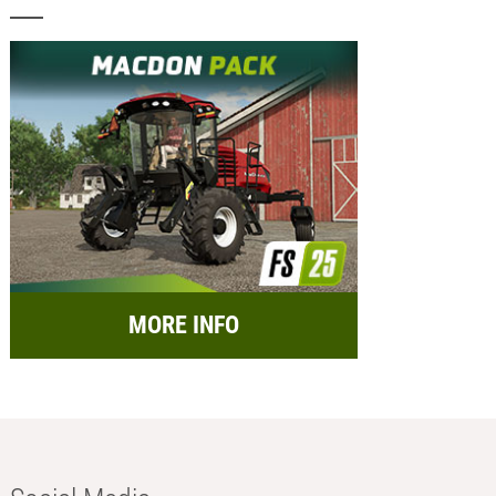
MORE INFO