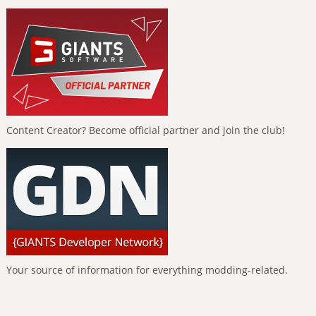
Content Creator? Become official partner and join the club!
Your source of information for everything modding-related.