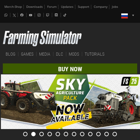
Merch-Shop
Downloads
Forum
Updates
Support
Company
Jobs
BLOG
GAMES
MEDIA
DLC
MODS
TUTORIALS
BUY NOW