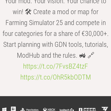
Your mod. Your vision. Your chance to
win! 🛠️ Create a mod or map for
Farming Simulator 25 and compete in
four categories for a share of €30,000+.
Start planning with GDN tools, tutorials,
ModHub and the rules. 🚜 🔗
https://t.co/7FvsBZ4tzF
https://t.co/OhR5kbODTM