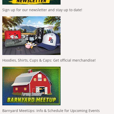
Sign up for our newsletter and stay up to date!
Hoodies, Shirts, Cups & Caps: Get official merchandise!
Barnyard MeetUps: Info & Schedule for Upcoming Events