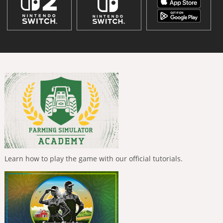
Learn how to play the game with our official tutorials.