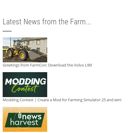
Latest News from the Farm...
Greetings from FarmCon: Download the Volvo L90!
Modding Contest | Create a Mod for Farming Simulator 25 and win!