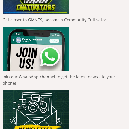
Get closer to GIANTS, become a Community Cultivator!
Join our WhatsApp channel to get the latest news - to your
phone!