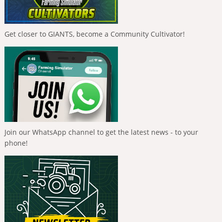
Get closer to GIANTS, become a Community Cultivator!
Join our WhatsApp channel to get the latest news - to your
phone!