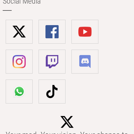
Social Media