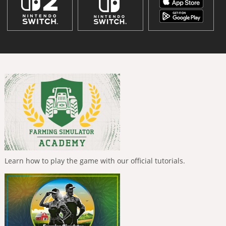
Learn how to play the game with our official tutorials.