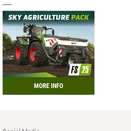
MORE INFO