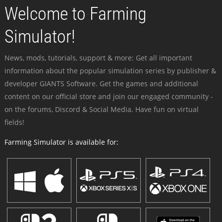
Welcome to Farming
Simulator!
News, mods, tutorials, support & more: Get all important
information about the popular simulation series by publisher &
developer GIANTS Software. Get the games and additional
content on our official store and join our engaged community -
on the forums, Discord & Social Media. Have fun on virtual
fields!
Farming Simulator is available for: