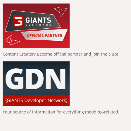
Content Creator? Become official partner and join the club!
Your source of information for everything modding-related.