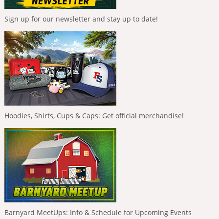
Sign up for our newsletter and stay up to date!
Hoodies, Shirts, Cups & Caps: Get official merchandise!
Barnyard MeetUps: Info & Schedule for Upcoming Events