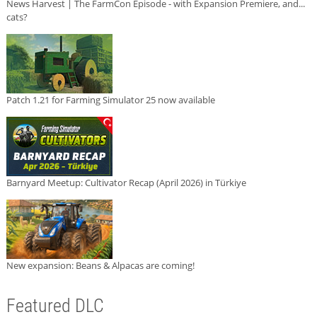
News Harvest | The FarmCon Episode - with Expansion Premiere, and...
cats?
Patch 1.21 for Farming Simulator 25 now available
Barnyard Meetup: Cultivator Recap (April 2026) in Türkiye
New expansion: Beans & Alpacas are coming!
Featured DLC