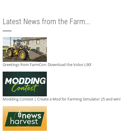
Latest News from the Farm...
Greetings from FarmCon: Download the Volvo L90!
Modding Contest | Create a Mod for Farming Simulator 25 and win!