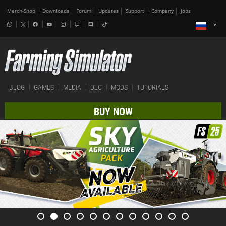
Merch-Shop
Downloads
Forum
Updates
Support
Company
Jobs
BLOG
GAMES
MEDIA
DLC
MODS
TUTORIALS
BUY NOW