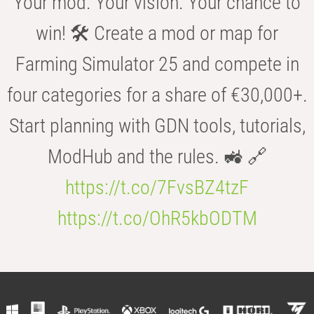
Your mod. Your vision. Your chance to
win! 🛠️ Create a mod or map for
Farming Simulator 25 and compete in
four categories for a share of €30,000+.
Start planning with GDN tools, tutorials,
ModHub and the rules. 🚜 🔗
https://t.co/7FvsBZ4tzF
https://t.co/OhR5kbODTM