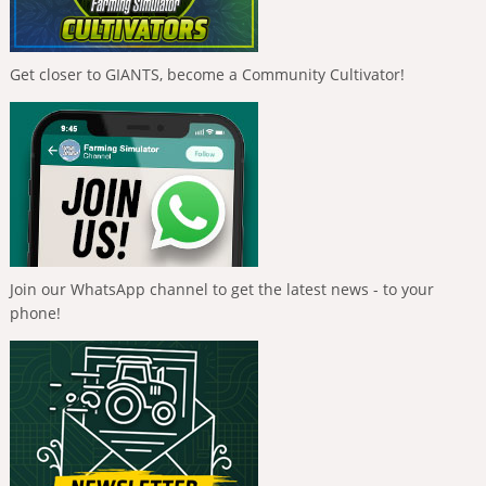
Get closer to GIANTS, become a Community Cultivator!
Join our WhatsApp channel to get the latest news - to your
phone!