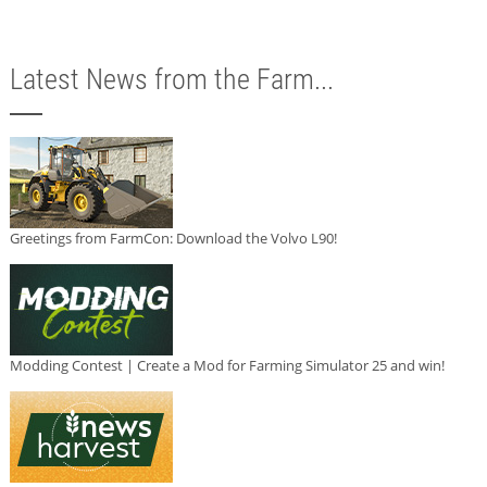
Latest News from the Farm...
Greetings from FarmCon: Download the Volvo L90!
Modding Contest | Create a Mod for Farming Simulator 25 and win!