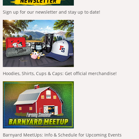
Sign up for our newsletter and stay up to date!
Hoodies, Shirts, Cups & Caps: Get official merchandise!
Barnyard MeetUps: Info & Schedule for Upcoming Events