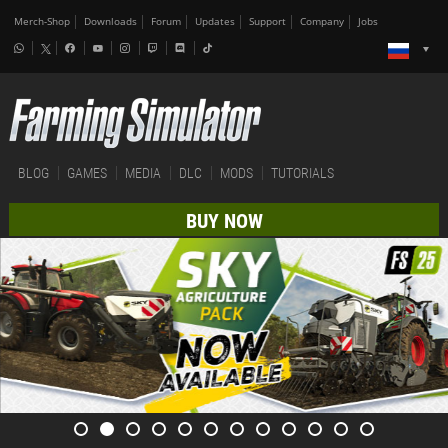
Merch-Shop
Downloads
Forum
Updates
Support
Company
Jobs
BLOG
GAMES
MEDIA
DLC
MODS
TUTORIALS
BUY NOW