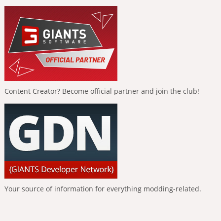
Content Creator? Become official partner and join the club!
Your source of information for everything modding-related.