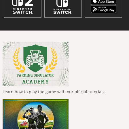
Learn how to play the game with our official tutorials.