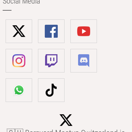
Social Media