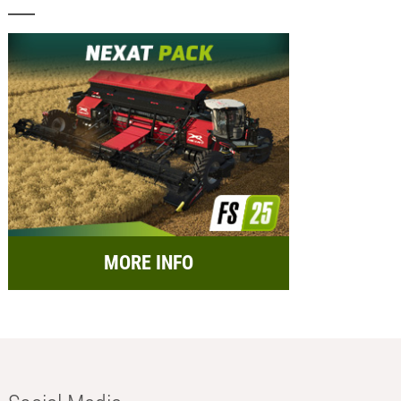
MORE INFO