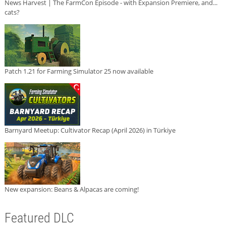
News Harvest | The FarmCon Episode - with Expansion Premiere, and...
cats?
Patch 1.21 for Farming Simulator 25 now available
Barnyard Meetup: Cultivator Recap (April 2026) in Türkiye
New expansion: Beans & Alpacas are coming!
Featured DLC