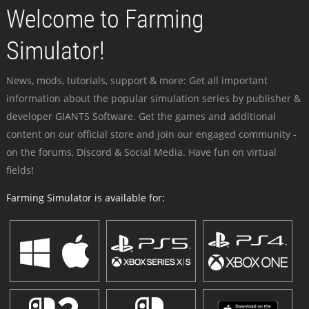
Welcome to Farming
Simulator!
News, mods, tutorials, support & more: Get all important
information about the popular simulation series by publisher &
developer GIANTS Software. Get the games and additional
content on our official store and join our engaged community -
on the forums, Discord & Social Media. Have fun on virtual
fields!
Farming Simulator is available for: