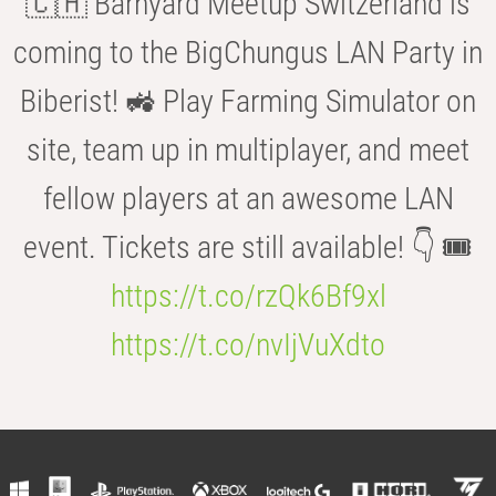
🇨🇭 Barnyard Meetup Switzerland is
coming to the BigChungus LAN Party in
Biberist! 🚜 Play Farming Simulator on
site, team up in multiplayer, and meet
fellow players at an awesome LAN
event. Tickets are still available! 👇 🎟️
https://t.co/rzQk6Bf9xl
https://t.co/nvIjVuXdto