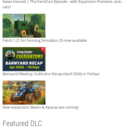
News Harvest | The FarmCon Episode - with Expansion Premiere, and...
cats?
Patch 1.21 for Farming Simulator 25 now available
Barnyard Meetup: Cultivator Recap (April 2026) in Türkiye
New expansion: Beans & Alpacas are coming!
Featured DLC