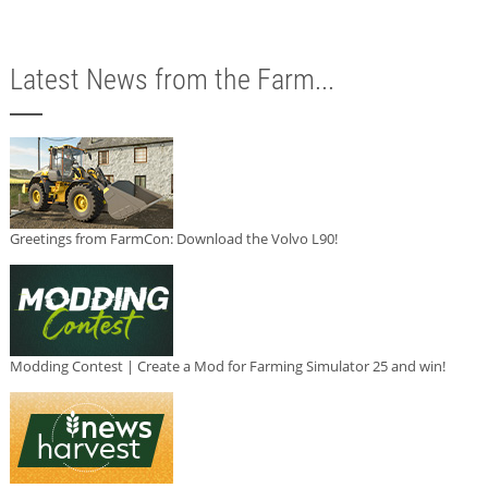
Latest News from the Farm...
Greetings from FarmCon: Download the Volvo L90!
Modding Contest | Create a Mod for Farming Simulator 25 and win!