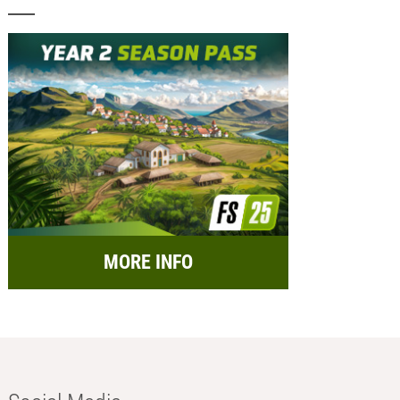
MORE INFO