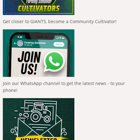
Get closer to GIANTS, become a Community Cultivator!
Join our WhatsApp channel to get the latest news - to your
phone!