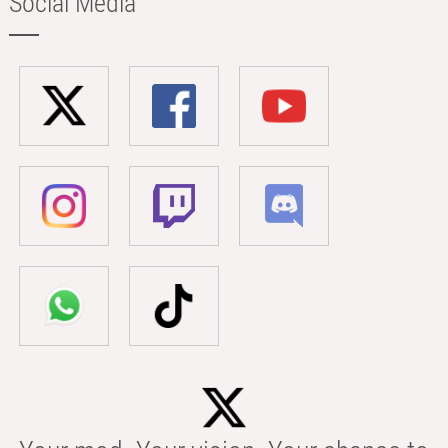
Social Media