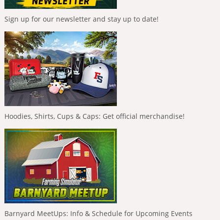
Sign up for our newsletter and stay up to date!
Hoodies, Shirts, Cups & Caps: Get official merchandise!
Barnyard MeetUps: Info & Schedule for Upcoming Events