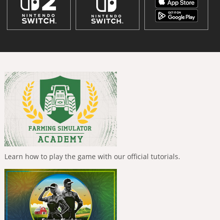
Learn how to play the game with our official tutorials.