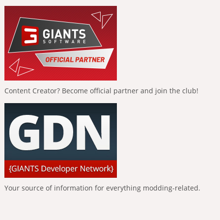
Content Creator? Become official partner and join the club!
Your source of information for everything modding-related.