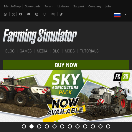
Merch-Shop
Downloads
Forum
Updates
Support
Company
Jobs
BLOG
GAMES
MEDIA
DLC
MODS
TUTORIALS
BUY NOW