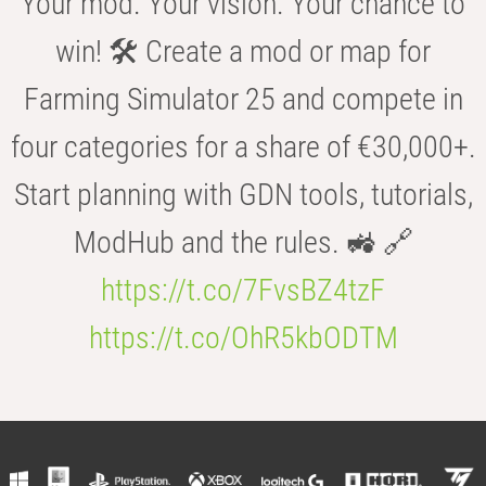
Your mod. Your vision. Your chance to
win! 🛠️ Create a mod or map for
Farming Simulator 25 and compete in
four categories for a share of €30,000+.
Start planning with GDN tools, tutorials,
ModHub and the rules. 🚜 🔗
https://t.co/7FvsBZ4tzF
https://t.co/OhR5kbODTM