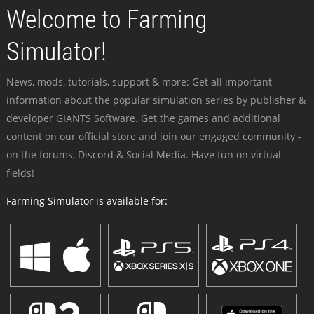
Welcome to Farming
Simulator!
News, mods, tutorials, support & more: Get all important
information about the popular simulation series by publisher &
developer GIANTS Software. Get the games and additional
content on our official store and join our engaged community -
on the forums, Discord & Social Media. Have fun on virtual
fields!
Farming Simulator is available for: