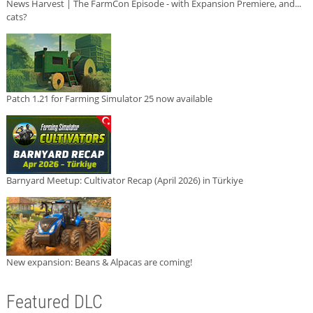
News Harvest | The FarmCon Episode - with Expansion Premiere, and...
cats?
Patch 1.21 for Farming Simulator 25 now available
Barnyard Meetup: Cultivator Recap (April 2026) in Türkiye
New expansion: Beans & Alpacas are coming!
Featured DLC