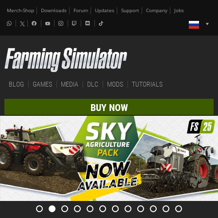
Merch-Shop
Downloads
Forum
Updates
Support
Company
Jobs
BLOG
GAMES
MEDIA
DLC
MODS
TUTORIALS
BUY NOW