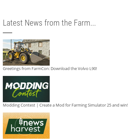
Latest News from the Farm...
Greetings from FarmCon: Download the Volvo L90!
Modding Contest | Create a Mod for Farming Simulator 25 and win!