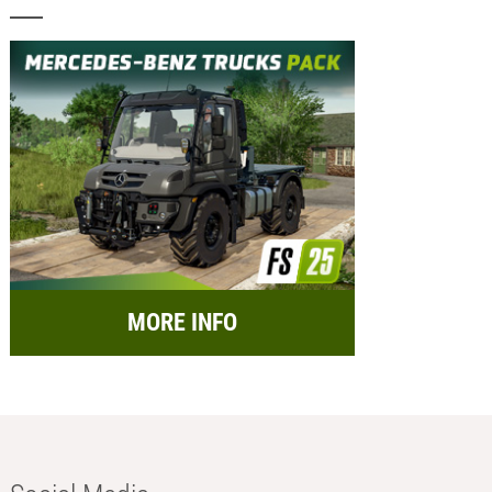
MORE INFO