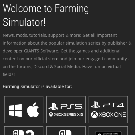
Welcome to Farming
Simulator!
News, mods, tutorials, support & more: Get all important
information about the popular simulation series by publisher &
developer GIANTS Software. Get the games and additional
content on our official store and join our engaged community -
on the forums, Discord & Social Media. Have fun on virtual
fields!
Farming Simulator is available for: