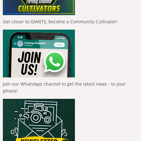
Get closer to GIANTS, become a Community Cultivator!
Join our WhatsApp channel to get the latest news - to your
phone!