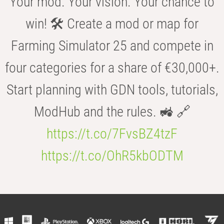
Your mod. Your vision. Your chance to
win! 🛠️ Create a mod or map for
Farming Simulator 25 and compete in
four categories for a share of €30,000+.
Start planning with GDN tools, tutorials,
ModHub and the rules. 🚜 🔗
https://t.co/7FvsBZ4tzF
https://t.co/OhR5kbODTM