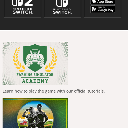
Learn how to play the game with our official tutorials.