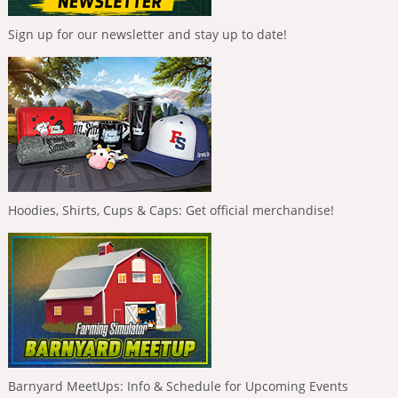
Sign up for our newsletter and stay up to date!
Hoodies, Shirts, Cups & Caps: Get official merchandise!
Barnyard MeetUps: Info & Schedule for Upcoming Events