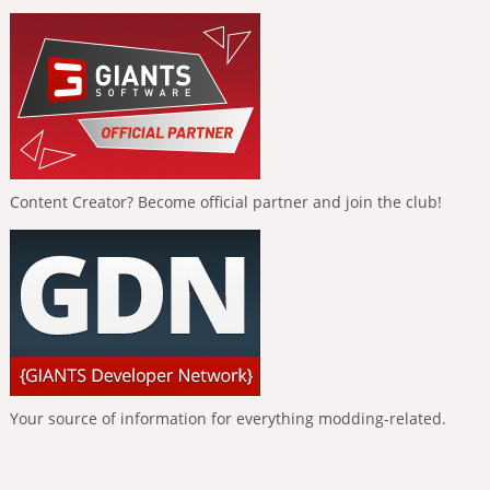
Content Creator? Become official partner and join the club!
Your source of information for everything modding-related.