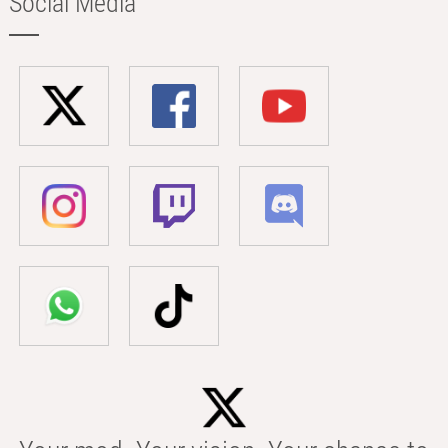
Social Media