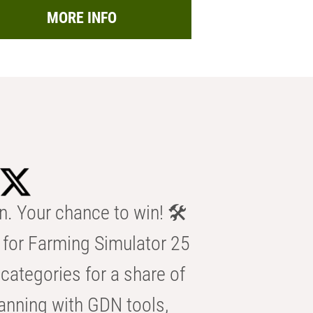
MORE INFO
n. Your chance to win! 🛠️
for Farming Simulator 25
categories for a share of
anning with GDN tools,