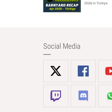
2026) in Türkiye
Social Media