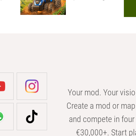
Your mod. Your visio
Create a mod or map 
and compete in four 
€30,000+. Start pl