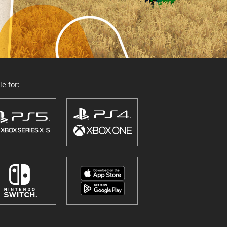
e for: