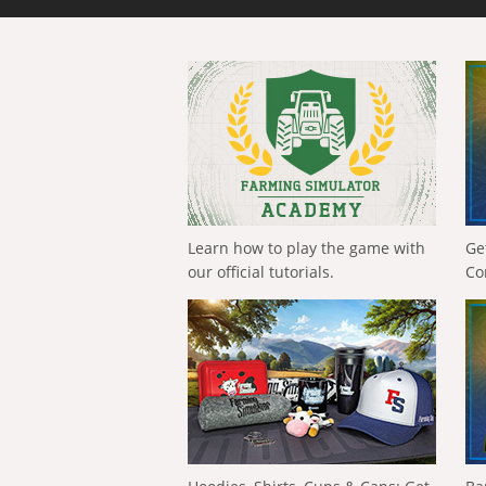
Learn how to play the game with
Ge
our official tutorials.
Co