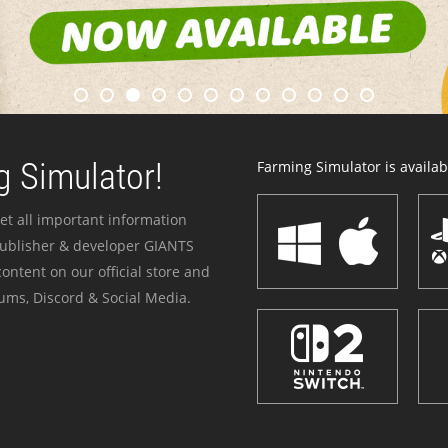
 Simulator!
Farming Simulator is availabl
et all important information
publisher & developer GIANTS
ontent on our official store and
ums, Discord & Social Media.