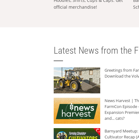
Hoodies, Shirts, Cups & Caps: Get
Ba
official merchandise!
Sc
Latest News from the F
Greetings from F
Download the Volv
News Harvest | T
FarmCon Episode -
Expansion Premier
and... cats?
Barnyard Meetup:
Cultivator Recap (A