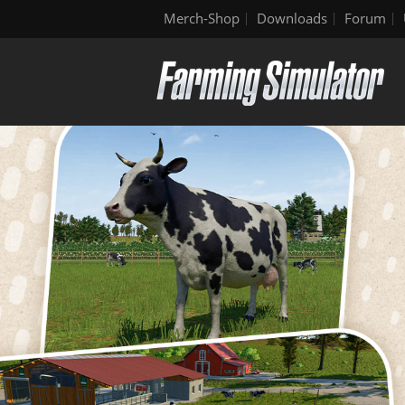
Merch-Shop
Downloads
Forum