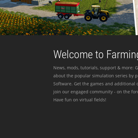
Welcome to Farming
News, mods, tutorials, support & more: G
about the popular simulation series by 
Software. Get the games and additional c
join our engaged community - on the for
Have fun on virtual fields!