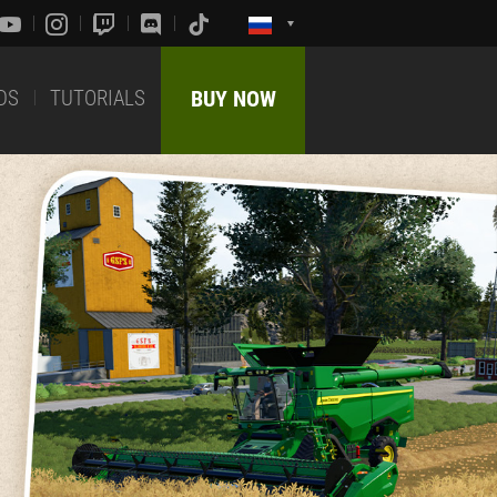
DS
TUTORIALS
BUY NOW