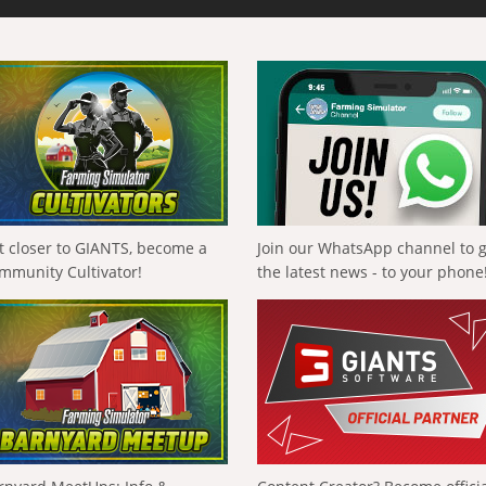
t closer to GIANTS, become a
Join our WhatsApp channel to 
mmunity Cultivator!
the latest news - to your phone