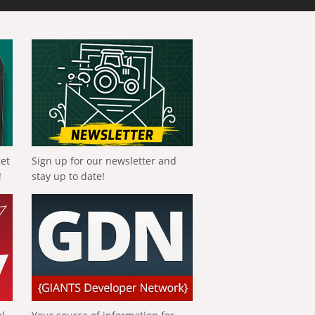
get
Sign up for our newsletter and
!
stay up to date!