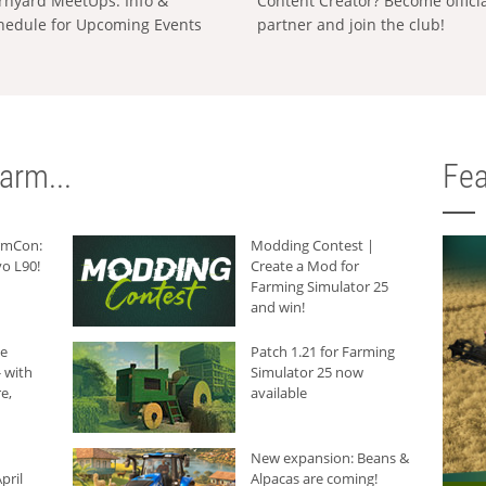
rnyard MeetUps: Info &
Content Creator? Become offici
hedule for Upcoming Events
partner and join the club!
arm...
Fea
armCon:
Modding Contest |
o L90!
Create a Mod for
Farming Simulator 25
and win!
he
Patch 1.21 for Farming
 with
Simulator 25 now
e,
available
New expansion: Beans &
pril
Alpacas are coming!