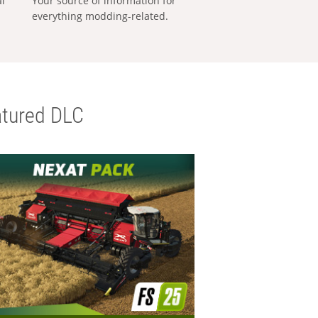
al
Your source of information for
everything modding-related.
tured DLC