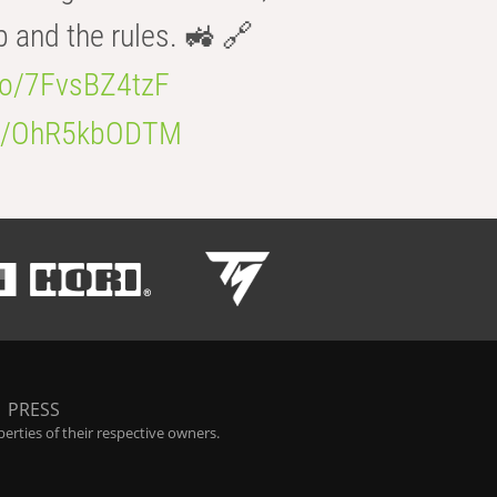
b and the rules. 🚜 🔗
.co/7FvsBZ4tzF
.co/OhR5kbODTM
|
PRESS
rties of their respective owners.