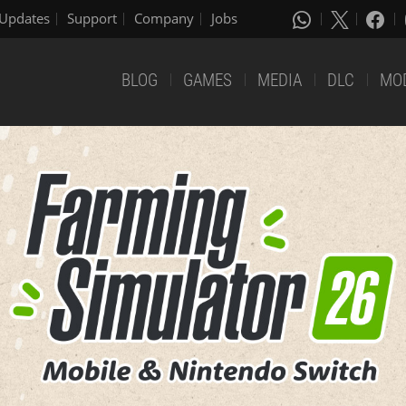
Updates
Support
Company
Jobs
BLOG
GAMES
MEDIA
DLC
MO