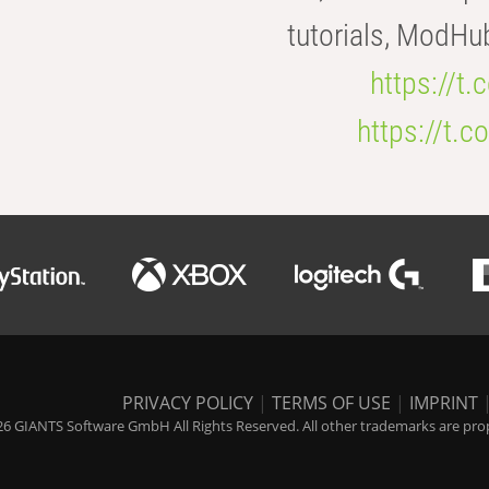
tutorials, ModHu
https://t
https://t
PRIVACY POLICY
|
TERMS OF USE
|
IMPRINT
6 GIANTS Software GmbH All Rights Reserved. All other trademarks are prope