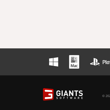
© 202