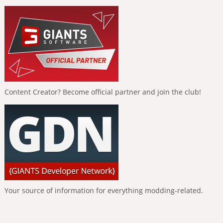
Content Creator? Become official partner and join the club!
Your source of information for everything modding-related.