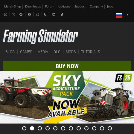
Merch-Shop
Downloads
Forum
Updates
Support
Company
Jobs
BLOG
GAMES
MEDIA
DLC
MODS
TUTORIALS
BUY NOW