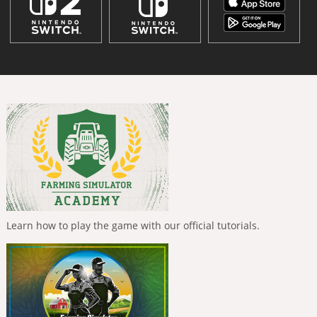
Learn how to play the game with our official tutorials.