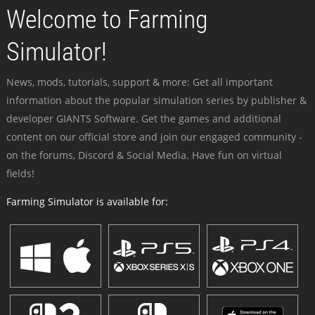
Welcome to Farming
Simulator!
News, mods, tutorials, support & more: Get all important
information about the popular simulation series by publisher &
developer GIANTS Software. Get the games and additional
content on our official store and join our engaged community -
on the forums, Discord & Social Media. Have fun on virtual
fields!
Farming Simulator is available for: