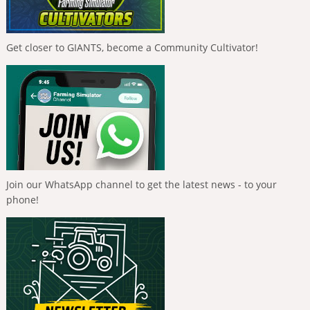
Get closer to GIANTS, become a Community Cultivator!
Join our WhatsApp channel to get the latest news - to your
phone!