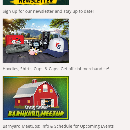
Sign up for our newsletter and stay up to date!
Hoodies, Shirts, Cups & Caps: Get official merchandise!
Barnyard MeetUps: Info & Schedule for Upcoming Events