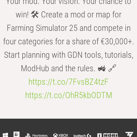
Your mod. Your vision. Your chance to
win! 🛠️ Create a mod or map for
Farming Simulator 25 and compete in
four categories for a share of €30,000+.
Start planning with GDN tools, tutorials,
ModHub and the rules. 🚜 🔗
https://t.co/7FvsBZ4tzF
https://t.co/OhR5kbODTM