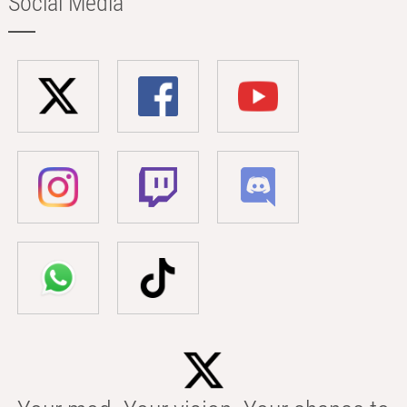
Social Media