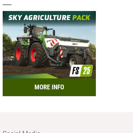
MORE INFO