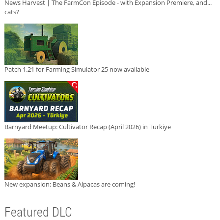
News Harvest | The FarmCon Episode - with Expansion Premiere, and...
cats?
Patch 1.21 for Farming Simulator 25 now available
Barnyard Meetup: Cultivator Recap (April 2026) in Türkiye
New expansion: Beans & Alpacas are coming!
Featured DLC