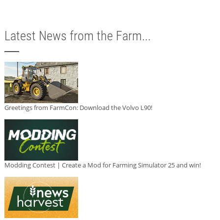
Latest News from the Farm...
Greetings from FarmCon: Download the Volvo L90!
Modding Contest | Create a Mod for Farming Simulator 25 and win!