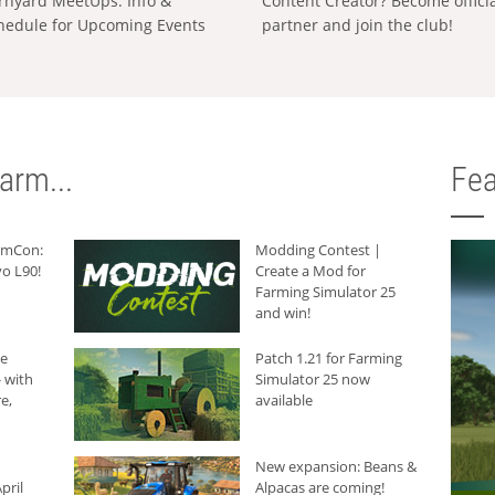
rnyard MeetUps: Info &
Content Creator? Become offici
hedule for Upcoming Events
partner and join the club!
arm...
Fea
armCon:
Modding Contest |
o L90!
Create a Mod for
Farming Simulator 25
and win!
he
Patch 1.21 for Farming
 with
Simulator 25 now
e,
available
New expansion: Beans &
pril
Alpacas are coming!