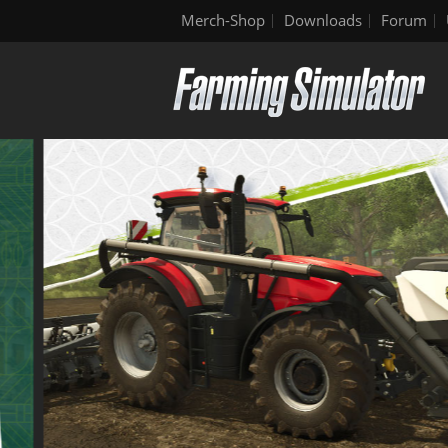
Merch-Shop
Downloads
Forum