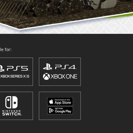
e for: