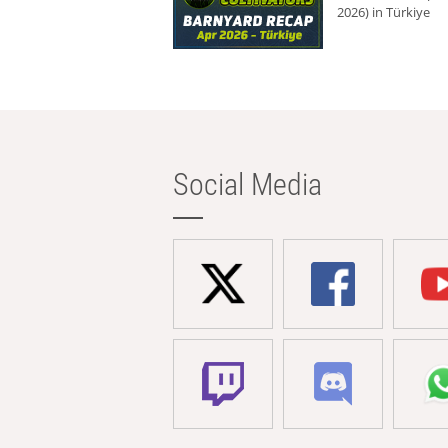
2026) in Türkiye
Social Media