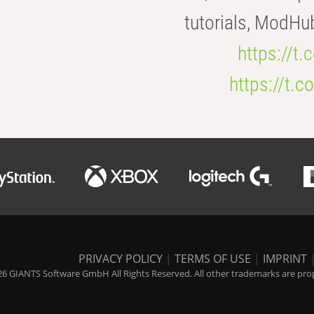
tutorials, ModHu
https://t
https://t
PRIVACY POLICY
|
TERMS OF USE
|
IMPRINT
6 GIANTS Software GmbH All Rights Reserved. All other trademarks are prope