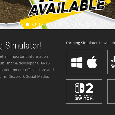
 Simulator!
Farming Simulator is availabl
et all important information
publisher & developer GIANTS
ontent on our official store and
ums, Discord & Social Media.