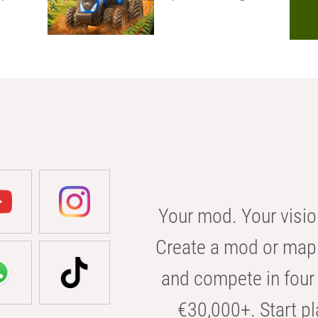
Your mod. Your visio
Create a mod or map 
and compete in four 
€30,000+. Start pl