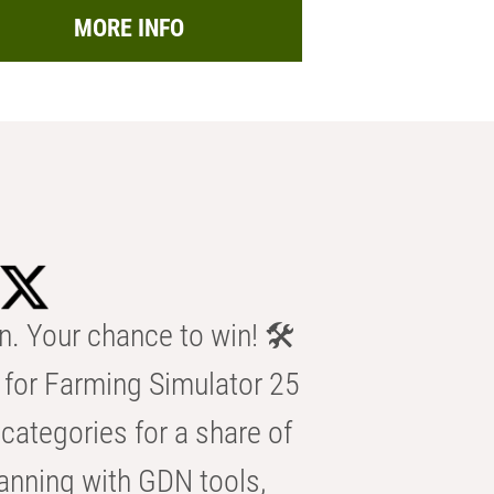
MORE INFO
n. Your chance to win! 🛠️
for Farming Simulator 25
categories for a share of
anning with GDN tools,