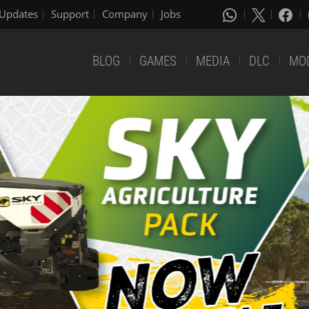
Updates
Support
Company
Jobs
BLOG
GAMES
MEDIA
DLC
MO