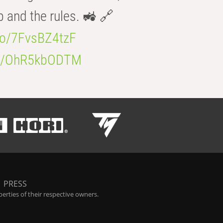
b and the rules. 🚜 🔗
.co/7FvsBZ4tzF
.co/OhR5kbODTM
|
PRESS
rties of their respective owners.