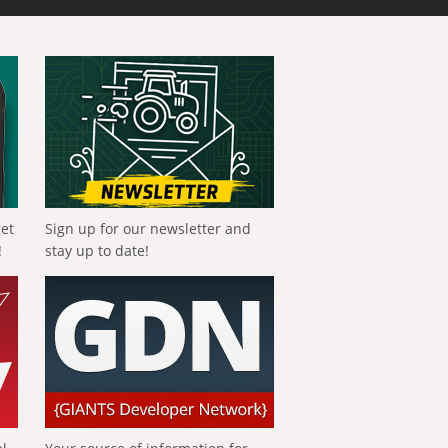
get
Sign up for our newsletter and
!
stay up to date!