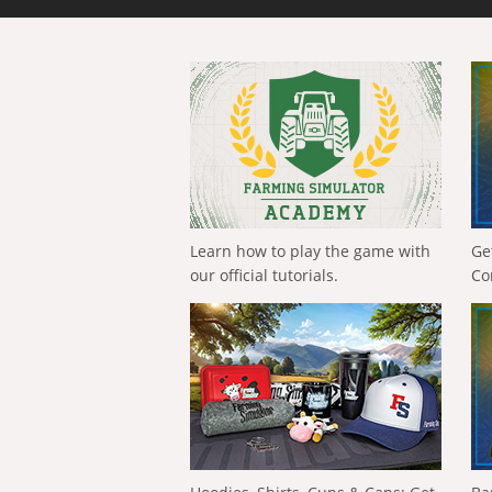
Learn how to play the game with
Ge
our official tutorials.
Co