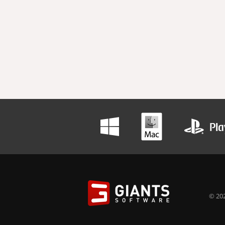
© 202