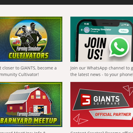
t closer to GIANTS, become a
Join our WhatsApp channel to 
mmunity Cultivator!
the latest news - to your phone