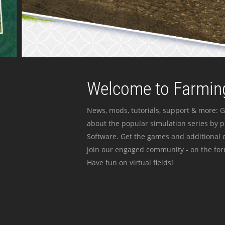
Welcome to Farming
News, mods, tutorials, support & more: G
about the popular simulation series by 
Software. Get the games and additional c
join our engaged community - on the for
Have fun on virtual fields!