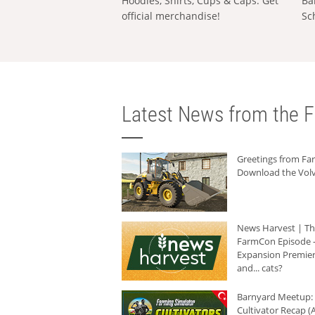
Hoodies, Shirts, Cups & Caps: Get
Ba
official merchandise!
Sc
Latest News from the F
Greetings from F
Download the Volv
News Harvest | T
FarmCon Episode -
Expansion Premier
and... cats?
Barnyard Meetup:
Cultivator Recap (A