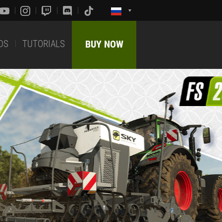
DS
TUTORIALS
BUY NOW