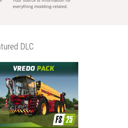
al
Your source of information for
everything modding-related.
tured DLC