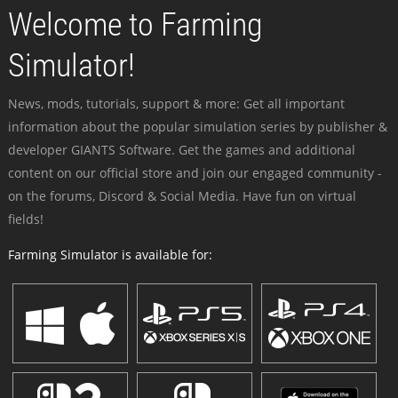
Welcome to Farming
Simulator!
News, mods, tutorials, support & more: Get all important
information about the popular simulation series by publisher &
developer GIANTS Software. Get the games and additional
content on our official store and join our engaged community -
on the forums, Discord & Social Media. Have fun on virtual
fields!
Farming Simulator is available for: