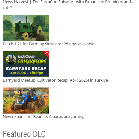
News Harvest | The FarmCon Episode - with Expansion Premiere, and...
cats?
Patch 1.21 for Farming Simulator 25 now available
Barnyard Meetup: Cultivator Recap (April 2026) in Türkiye
New expansion: Beans & Alpacas are coming!
Featured DLC