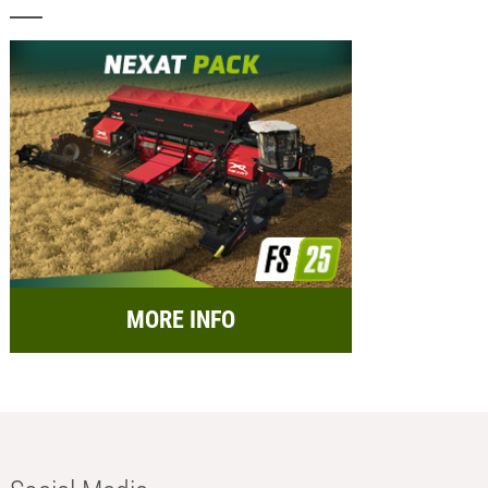
MORE INFO