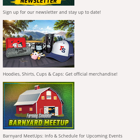
Sign up for our newsletter and stay up to date!
Hoodies, Shirts, Cups & Caps: Get official merchandise!
Barnyard MeetUps: Info & Schedule for Upcoming Events