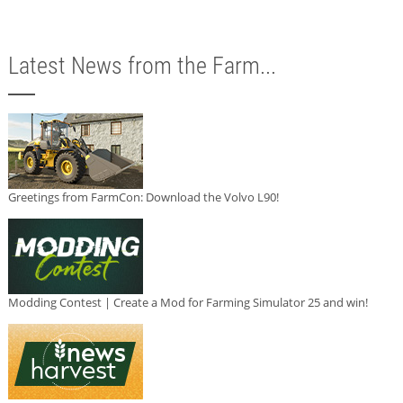
Latest News from the Farm...
Greetings from FarmCon: Download the Volvo L90!
Modding Contest | Create a Mod for Farming Simulator 25 and win!