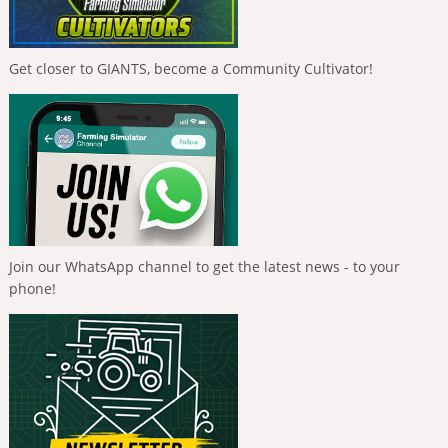
Get closer to GIANTS, become a Community Cultivator!
Join our WhatsApp channel to get the latest news - to your
phone!