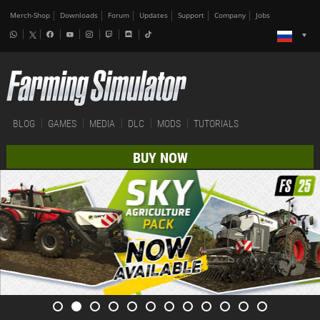
Merch-Shop
Downloads
Forum
Updates
Support
Company
Jobs
BLOG
GAMES
MEDIA
DLC
MODS
TUTORIALS
BUY NOW