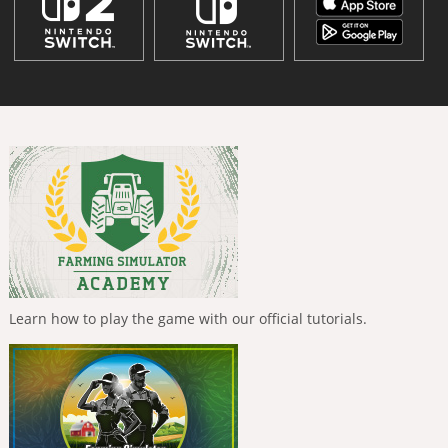
Learn how to play the game with our official tutorials.