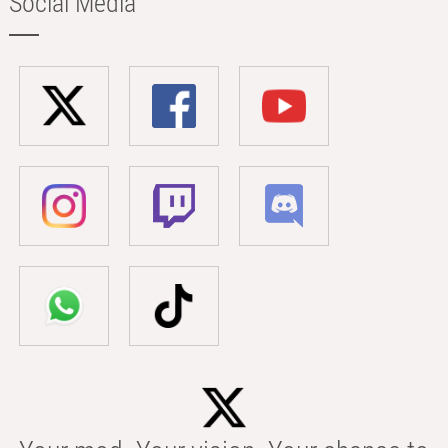
Social Media