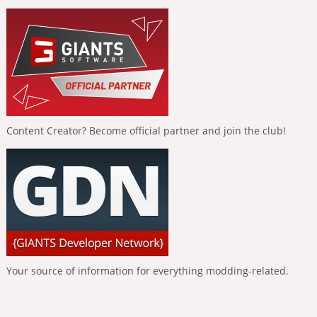
Content Creator? Become official partner and join the club!
Your source of information for everything modding-related.