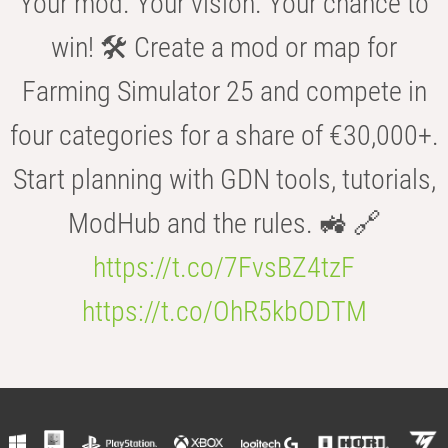
Your mod. Your vision. Your chance to
win! 🛠️ Create a mod or map for
Farming Simulator 25 and compete in
four categories for a share of €30,000+.
Start planning with GDN tools, tutorials,
ModHub and the rules. 🚜 🔗
https://t.co/7FvsBZ4tzF
https://t.co/OhR5kbODTM