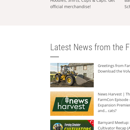
Hoodies, Shirts, Cups & Caps: Get
Ba
official merchandise!
Sc
Latest News from the F
Greetings from F
Download the Volv
News Harvest | T
FarmCon Episode -
Expansion Premier
and... cats?
Barnyard Meetup:
Cultivator Recap (A