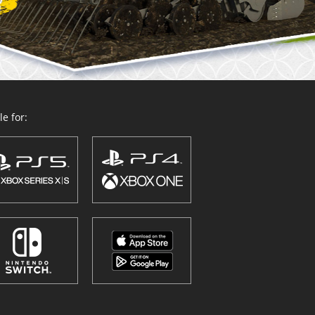
e for: