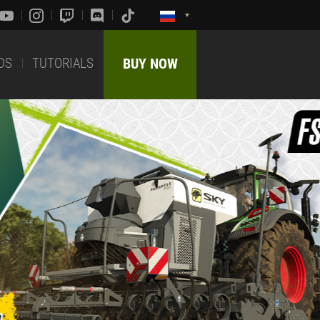
DS
TUTORIALS
BUY NOW