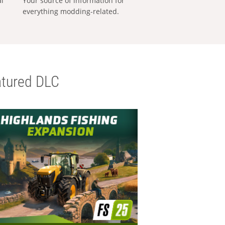
al
Your source of information for
everything modding-related.
tured DLC