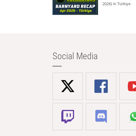
2026) in Türkiye
Social Media