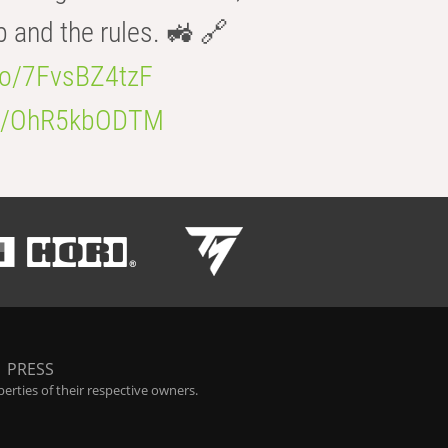
b and the rules. 🚜 🔗
.co/7FvsBZ4tzF
.co/OhR5kbODTM
|
PRESS
rties of their respective owners.