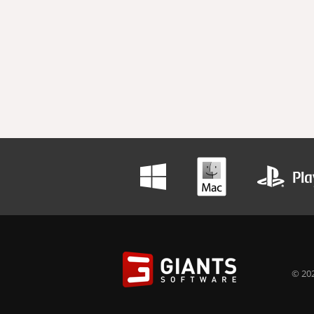
© 202