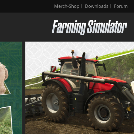
Merch-Shop
Downloads
Forum