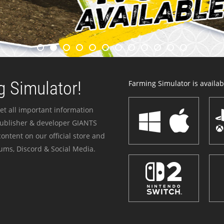
 Simulator!
Farming Simulator is availabl
et all important information
publisher & developer GIANTS
ontent on our official store and
ums, Discord & Social Media.