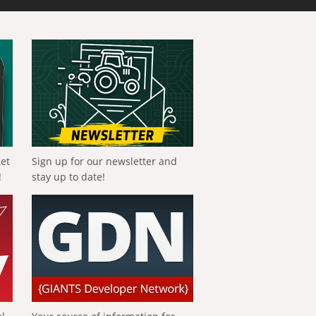
get
Sign up for our newsletter and
!
stay up to date!