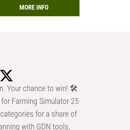
MORE INFO
n. Your chance to win! 🛠️
for Farming Simulator 25
categories for a share of
anning with GDN tools,