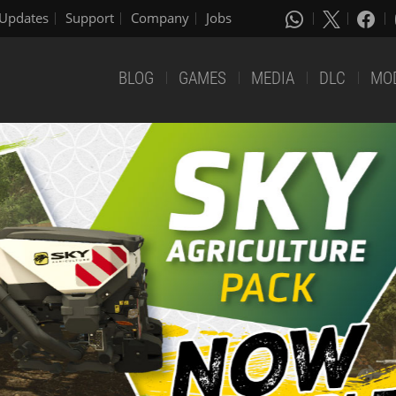
Updates
Support
Company
Jobs
BLOG
GAMES
MEDIA
DLC
MO