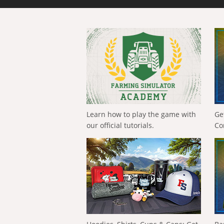
Learn how to play the game with
Ge
our official tutorials.
Co