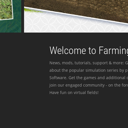
Welcome to Farming
News, mods, tutorials, support & more: G
about the popular simulation series by 
Software. Get the games and additional c
join our engaged community - on the for
Have fun on virtual fields!