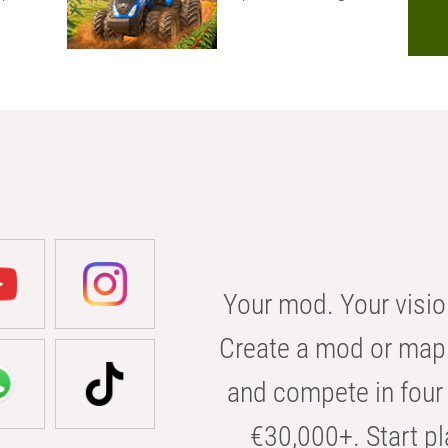
Your mod. Your visio
Create a mod or map 
and compete in four 
€30,000+. Start pl