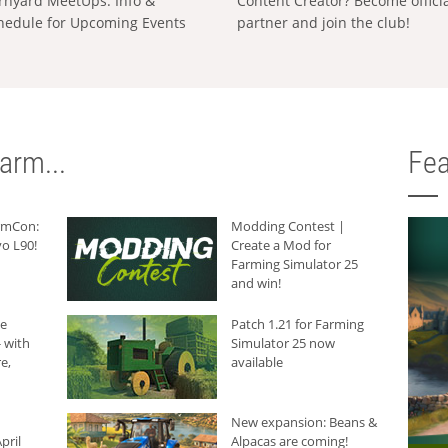
rnyard MeetUps: Info &
Content Creator? Become offici
hedule for Upcoming Events
partner and join the club!
arm...
Fea
armCon:
Modding Contest |
o L90!
Create a Mod for
Farming Simulator 25
and win!
he
Patch 1.21 for Farming
 with
Simulator 25 now
e,
available
New expansion: Beans &
pril
Alpacas are coming!