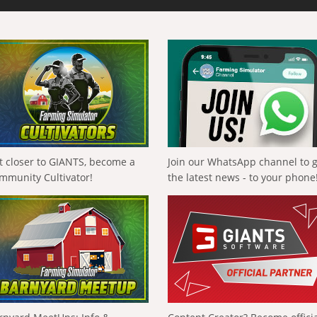
t closer to GIANTS, become a
Join our WhatsApp channel to 
mmunity Cultivator!
the latest news - to your phone