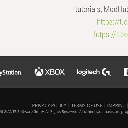
tutorials, ModHu
https://t
https://t
PRIVACY POLICY
|
TERMS OF USE
|
IMPRINT
6 GIANTS Software GmbH All Rights Reserved. All other trademarks are prope