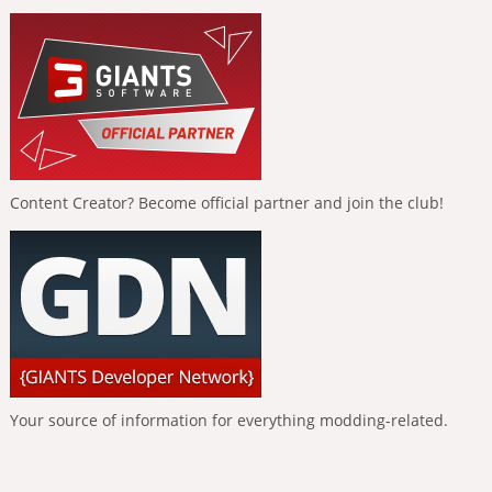
Content Creator? Become official partner and join the club!
Your source of information for everything modding-related.