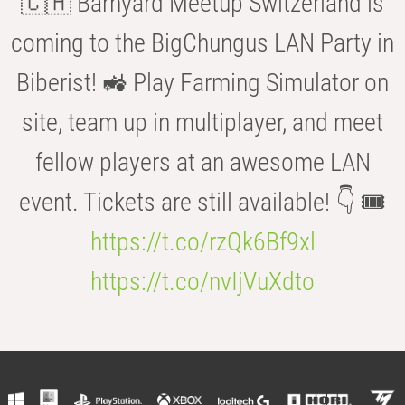
🇨🇭 Barnyard Meetup Switzerland is
coming to the BigChungus LAN Party in
Biberist! 🚜 Play Farming Simulator on
site, team up in multiplayer, and meet
fellow players at an awesome LAN
event. Tickets are still available! 👇 🎟️
https://t.co/rzQk6Bf9xl
https://t.co/nvIjVuXdto