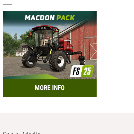
MORE INFO