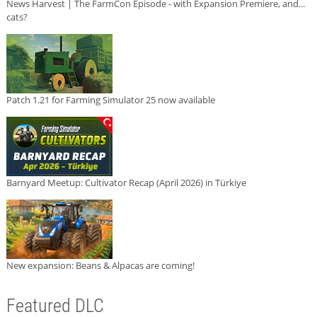
News Harvest | The FarmCon Episode - with Expansion Premiere, and...
cats?
Patch 1.21 for Farming Simulator 25 now available
Barnyard Meetup: Cultivator Recap (April 2026) in Türkiye
New expansion: Beans & Alpacas are coming!
Featured DLC