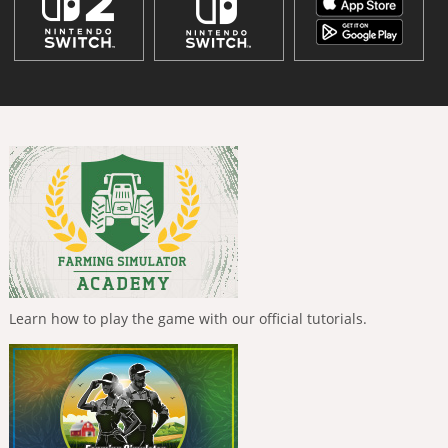
Learn how to play the game with our official tutorials.