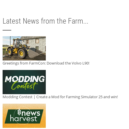
Latest News from the Farm...
Greetings from FarmCon: Download the Volvo L90!
Modding Contest | Create a Mod for Farming Simulator 25 and win!