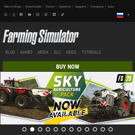
Merch-Shop
Downloads
Forum
Updates
Support
Company
Jobs
BLOG
GAMES
MEDIA
DLC
MODS
TUTORIALS
BUY NOW