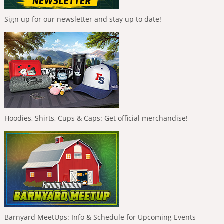
Sign up for our newsletter and stay up to date!
Hoodies, Shirts, Cups & Caps: Get official merchandise!
Barnyard MeetUps: Info & Schedule for Upcoming Events