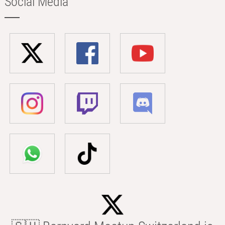
Social Media