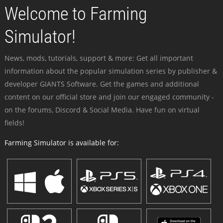
Welcome to Farming
Simulator!
News, mods, tutorials, support & more: Get all important
information about the popular simulation series by publisher &
developer GIANTS Software. Get the games and additional
content on our official store and join our engaged community -
on the forums, Discord & Social Media. Have fun on virtual
fields!
Farming Simulator is available for: