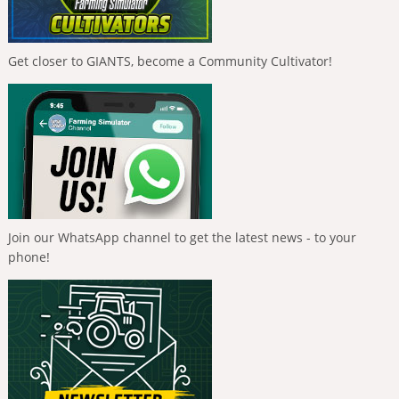
Get closer to GIANTS, become a Community Cultivator!
Join our WhatsApp channel to get the latest news - to your
phone!