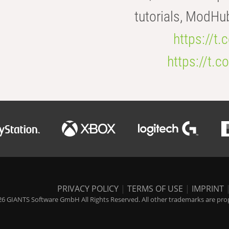
tutorials, ModHu
https://t
https://t
PRIVACY POLICY
|
TERMS OF USE
|
IMPRINT
6 GIANTS Software GmbH All Rights Reserved. All other trademarks are prope