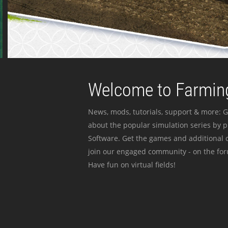
Welcome to Farming
News, mods, tutorials, support & more: G
about the popular simulation series by 
Software. Get the games and additional c
join our engaged community - on the for
Have fun on virtual fields!