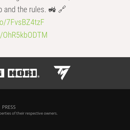
b and the rules. 🚜 🔗
.co/7FvsBZ4tzF
.co/OhR5kbODTM
|
PRESS
rties of their respective owners.