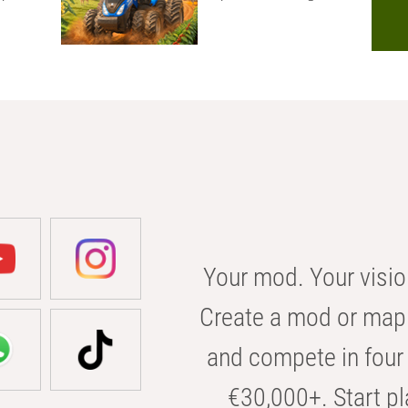
Your mod. Your visio
Create a mod or map 
and compete in four 
€30,000+. Start pl