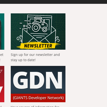
get
Sign up for our newsletter and
!
stay up to date!