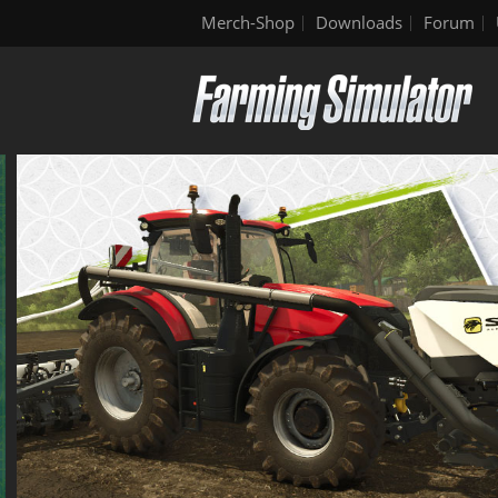
Merch-Shop
Downloads
Forum