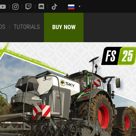
DS
TUTORIALS
BUY NOW