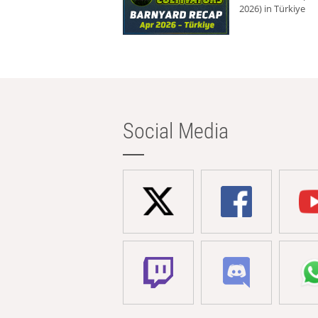
2026) in Türkiye
Social Media