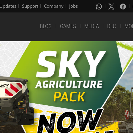
Updates
Support
Company
Jobs
BLOG
GAMES
MEDIA
DLC
MO