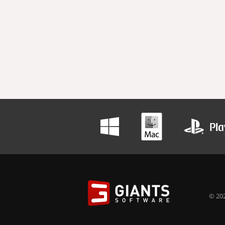
© 202