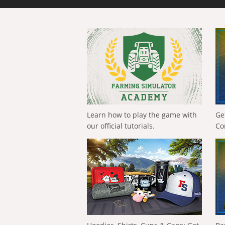
Learn how to play the game with
Ge
our official tutorials.
Co