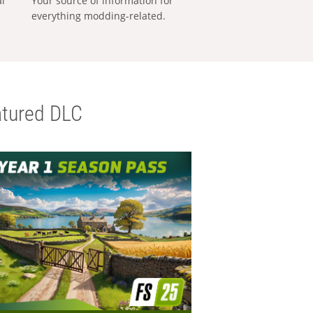
al
Your source of information for
everything modding-related.
tured DLC