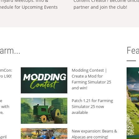
rnyard MeetUps: Info &
Content Creator? Become offici
hedule for Upcoming Events
partner and join the club!
arm...
Fea
armCon:
Modding Contest |
o L90!
Create a Mod for
Farming Simulator 25
and win!
he
Patch 1.21 for Farming
 with
Simulator 25 now
e,
available
New expansion: Beans &
pril
Alpacas are coming!