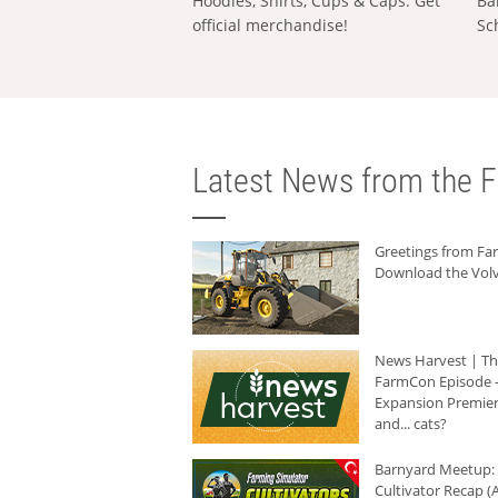
Hoodies, Shirts, Cups & Caps: Get
Ba
official merchandise!
Sc
Latest News from the F
Greetings from F
Download the Volv
News Harvest | T
FarmCon Episode -
Expansion Premier
and... cats?
Barnyard Meetup:
Cultivator Recap (A