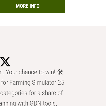
MORE INFO
n. Your chance to win! 🛠️
for Farming Simulator 25
categories for a share of
anning with GDN tools,