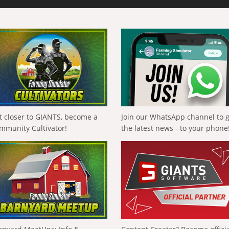
t closer to GIANTS, become a
Join our WhatsApp channel to 
mmunity Cultivator!
the latest news - to your phone