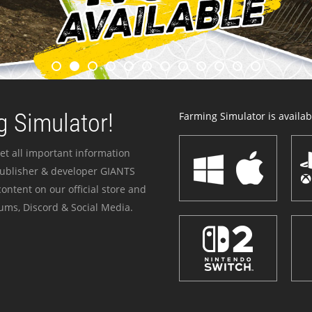
 Simulator!
Farming Simulator is availabl
et all important information
publisher & developer GIANTS
ontent on our official store and
ums, Discord & Social Media.