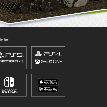
e for: