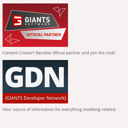
Content Creator? Become official partner and join the club!
Your source of information for everything modding-related.