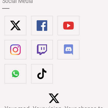
Social Media