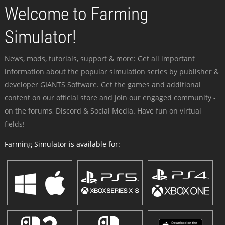
Welcome to Farming
Simulator!
News, mods, tutorials, support & more: Get all important
information about the popular simulation series by publisher &
developer GIANTS Software. Get the games and additional
content on our official store and join our engaged community -
on the forums, Discord & Social Media. Have fun on virtual
fields!
Farming Simulator is available for: