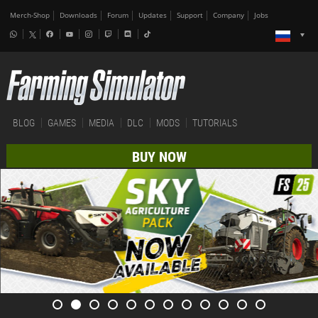
Merch-Shop
Downloads
Forum
Updates
Support
Company
Jobs
BLOG
GAMES
MEDIA
DLC
MODS
TUTORIALS
BUY NOW