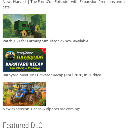
News Harvest | The FarmCon Episode - with Expansion Premiere, and...
cats?
Patch 1.21 for Farming Simulator 25 now available
Barnyard Meetup: Cultivator Recap (April 2026) in Türkiye
New expansion: Beans & Alpacas are coming!
Featured DLC