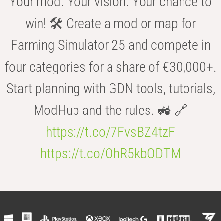
Your mod. Your vision. Your chance to
win! 🛠️ Create a mod or map for
Farming Simulator 25 and compete in
four categories for a share of €30,000+.
Start planning with GDN tools, tutorials,
ModHub and the rules. 🚜 🔗
https://t.co/7FvsBZ4tzF
https://t.co/OhR5kbODTM