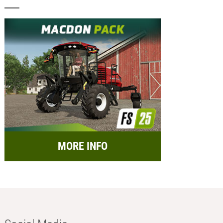
MORE INFO