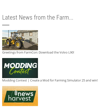
Latest News from the Farm...
Greetings from FarmCon: Download the Volvo L90!
Modding Contest | Create a Mod for Farming Simulator 25 and win!