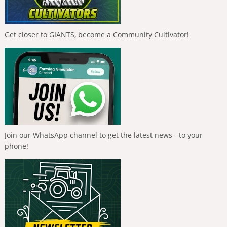
Get closer to GIANTS, become a Community Cultivator!
Join our WhatsApp channel to get the latest news - to your
phone!