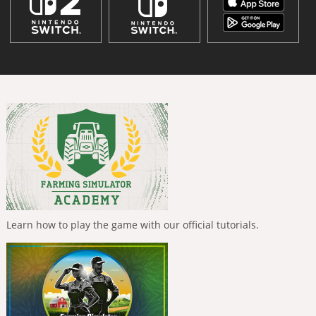
Learn how to play the game with our official tutorials.