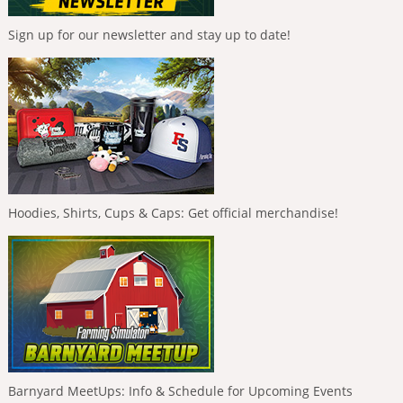
Sign up for our newsletter and stay up to date!
Hoodies, Shirts, Cups & Caps: Get official merchandise!
Barnyard MeetUps: Info & Schedule for Upcoming Events