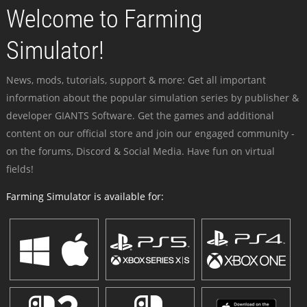
Welcome to Farming
Simulator!
News, mods, tutorials, support & more: Get all important
information about the popular simulation series by publisher &
developer GIANTS Software. Get the games and additional
content on our official store and join our engaged community -
on the forums, Discord & Social Media. Have fun on virtual
fields!
Farming Simulator is available for: