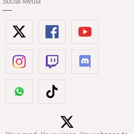
Social Media