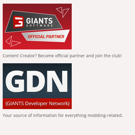
Content Creator? Become official partner and join the club!
Your source of information for everything modding-related.