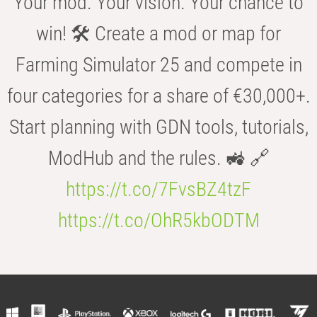
Your mod. Your vision. Your chance to
win! 🛠️ Create a mod or map for
Farming Simulator 25 and compete in
four categories for a share of €30,000+.
Start planning with GDN tools, tutorials,
ModHub and the rules. 🚜 🔗
https://t.co/7FvsBZ4tzF
https://t.co/OhR5kbODTM