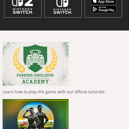
Learn how to play the game with our official tutorials.