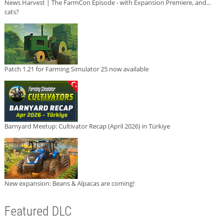
News Harvest | The FarmCon Episode - with Expansion Premiere, and...
cats?
Patch 1.21 for Farming Simulator 25 now available
Barnyard Meetup: Cultivator Recap (April 2026) in Türkiye
New expansion: Beans & Alpacas are coming!
Featured DLC