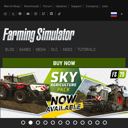
Merch-Shop
Downloads
Forum
Updates
Support
Company
Jobs
BLOG
GAMES
MEDIA
DLC
MODS
TUTORIALS
BUY NOW