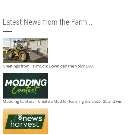
Latest News from the Farm...
Greetings from FarmCon: Download the Volvo L90!
Modding Contest | Create a Mod for Farming Simulator 25 and win!