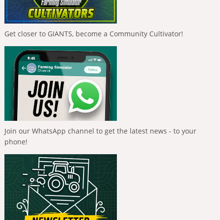
Get closer to GIANTS, become a Community Cultivator!
Join our WhatsApp channel to get the latest news - to your
phone!