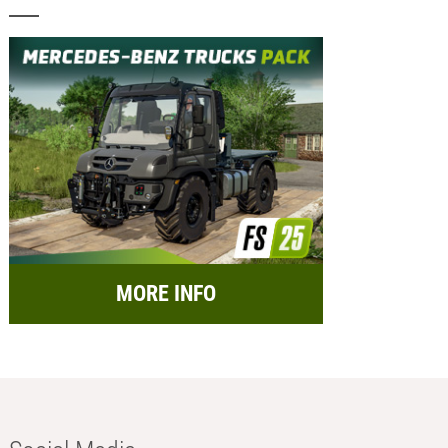
MORE INFO