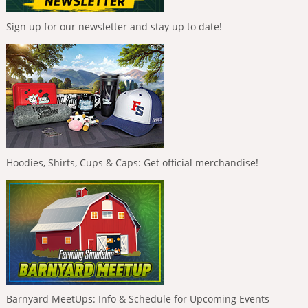
Sign up for our newsletter and stay up to date!
Hoodies, Shirts, Cups & Caps: Get official merchandise!
Barnyard MeetUps: Info & Schedule for Upcoming Events