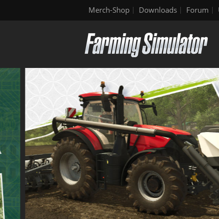
Merch-Shop
Downloads
Forum