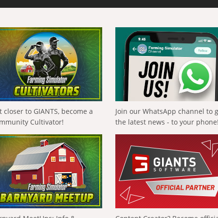
t closer to GIANTS, become a
Join our WhatsApp channel to 
mmunity Cultivator!
the latest news - to your phone