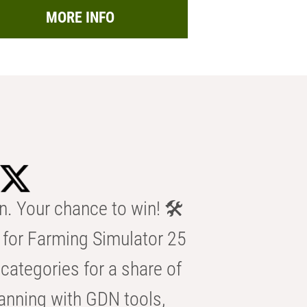
MORE INFO
n. Your chance to win! 🛠️
for Farming Simulator 25
categories for a share of
anning with GDN tools,