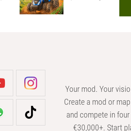
Your mod. Your visio
Create a mod or map 
and compete in four 
€30,000+. Start pl