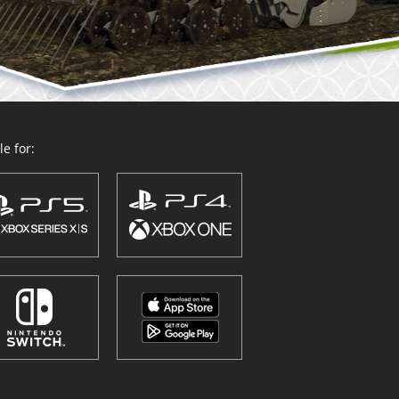
e for: