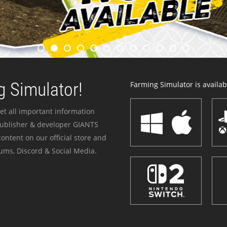
 Simulator!
Farming Simulator is availabl
et all important information
publisher & developer GIANTS
ontent on our official store and
ums, Discord & Social Media.