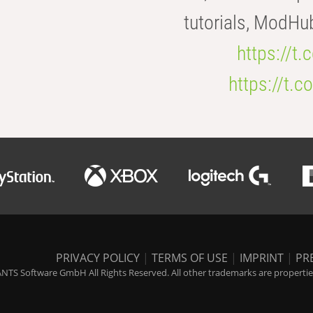
tutorials, ModHu
https://t
https://t
PRIVACY POLICY
|
TERMS OF USE
|
IMPRINT
|
PR
NTS Software GmbH All Rights Reserved. All other trademarks are properties