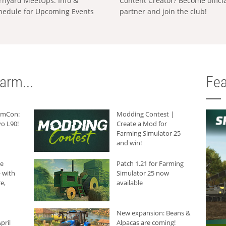
rnyard MeetUps: Info &
Content Creator? Become offici
hedule for Upcoming Events
partner and join the club!
arm...
Fea
armCon:
Modding Contest |
o L90!
Create a Mod for
Farming Simulator 25
and win!
he
Patch 1.21 for Farming
 with
Simulator 25 now
e,
available
New expansion: Beans &
pril
Alpacas are coming!