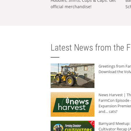
Hoodies, Shirts, Cups & Caps: Get
Ba
official merchandise!
Sc
Latest News from the F
Greetings from F
Download the Volv
News Harvest | T
FarmCon Episode -
Expansion Premier
and... cats?
Barnyard Meetup:
Cultivator Recap (A