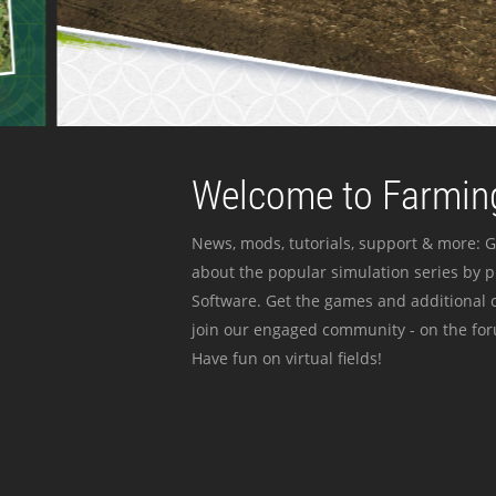
Welcome to Farming
News, mods, tutorials, support & more: G
about the popular simulation series by 
Software. Get the games and additional c
join our engaged community - on the for
Have fun on virtual fields!