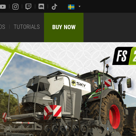
DS
TUTORIALS
BUY NOW