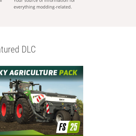
al
Your source of information for
everything modding-related.
tured DLC