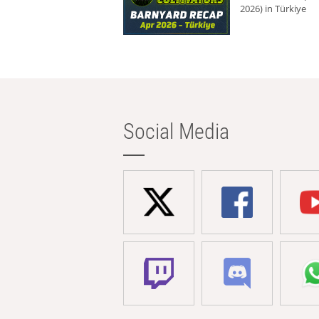
2026) in Türkiye
Social Media