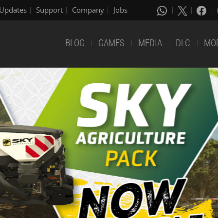
Updates
Support
Company
Jobs
BLOG
GAMES
MEDIA
DLC
MO