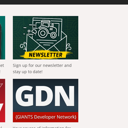
get
Sign up for our newsletter and
!
stay up to date!