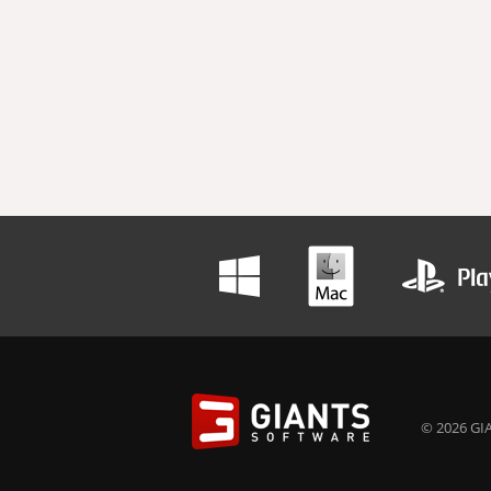
© 2026 GIA