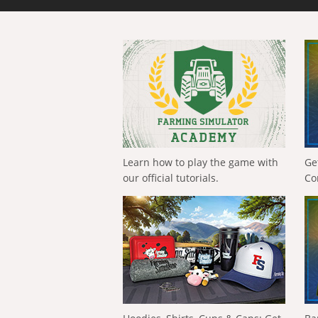
Learn how to play the game with
Ge
our official tutorials.
Co