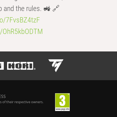
b and the rules. 🚜 🔗
.co/7FvsBZ4tzF
.co/OhR5kbODTM
ESS
 of their respective owners.