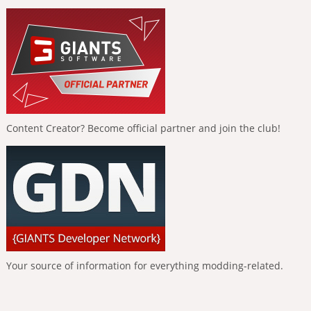
Content Creator? Become official partner and join the club!
Your source of information for everything modding-related.