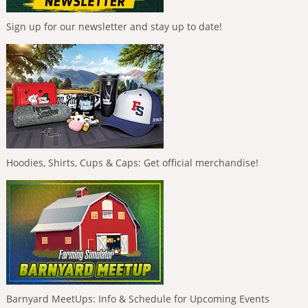
Sign up for our newsletter and stay up to date!
Hoodies, Shirts, Cups & Caps: Get official merchandise!
Barnyard MeetUps: Info & Schedule for Upcoming Events