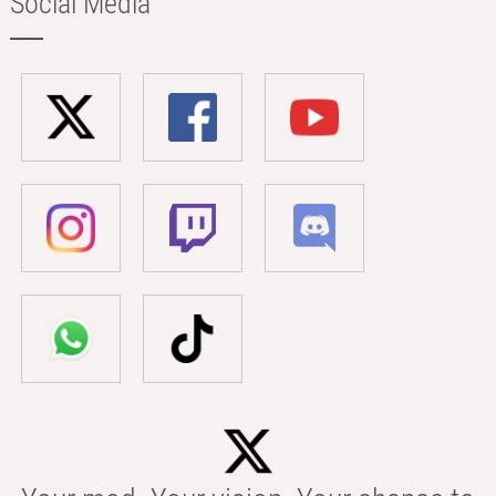
Social Media