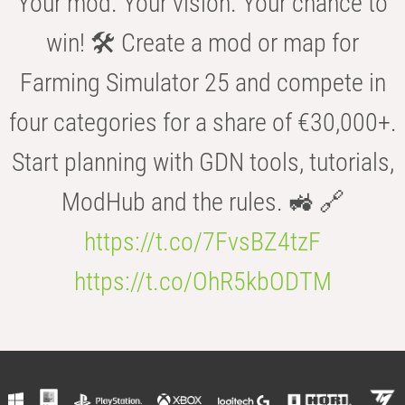
Your mod. Your vision. Your chance to
win! 🛠️ Create a mod or map for
Farming Simulator 25 and compete in
four categories for a share of €30,000+.
Start planning with GDN tools, tutorials,
ModHub and the rules. 🚜 🔗
https://t.co/7FvsBZ4tzF
https://t.co/OhR5kbODTM