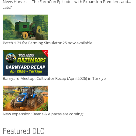
News Harvest | The FarmCon Episode - with Expansion Premiere, and...
cats?
Patch 1.21 for Farming Simulator 25 now available
Barnyard Meetup: Cultivator Recap (April 2026) in Türkiye
New expansion: Beans & Alpacas are coming!
Featured DLC