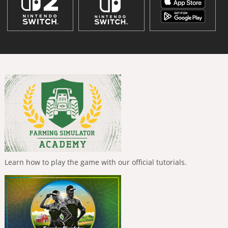
Learn how to play the game with our official tutorials.