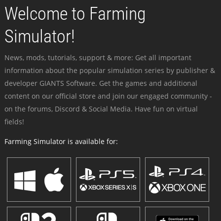
Welcome to Farming
Simulator!
News, mods, tutorials, support & more: Get all important
information about the popular simulation series by publisher &
developer GIANTS Software. Get the games and additional
content on our official store and join our engaged community -
on the forums, Discord & Social Media. Have fun on virtual
fields!
Farming Simulator is available for: