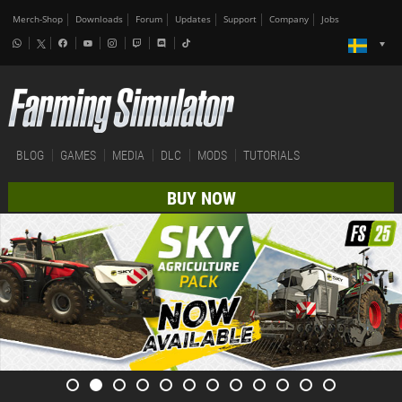
Merch-Shop
Downloads
Forum
Updates
Support
Company
Jobs
BLOG
GAMES
MEDIA
DLC
MODS
TUTORIALS
BUY NOW