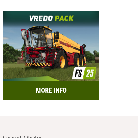
MORE INFO