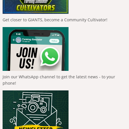
Get closer to GIANTS, become a Community Cultivator!
Join our WhatsApp channel to get the latest news - to your
phone!