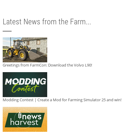
Latest News from the Farm...
Greetings from FarmCon: Download the Volvo L90!
Modding Contest | Create a Mod for Farming Simulator 25 and win!