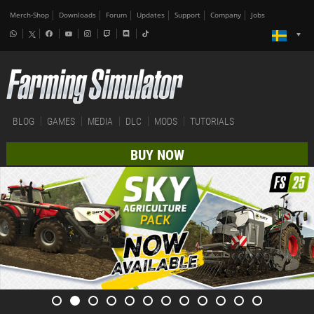
Merch-Shop
Downloads
Forum
Updates
Support
Company
Jobs
BLOG
GAMES
MEDIA
DLC
MODS
TUTORIALS
BUY NOW