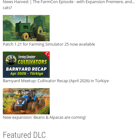
News Harvest | The FarmCon Episode - with Expansion Premiere, and...
cats?
Patch 1.21 for Farming Simulator 25 now available
Barnyard Meetup: Cultivator Recap (April 2026) in Türkiye
New expansion: Beans & Alpacas are coming!
Featured DLC