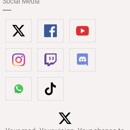
Social Media