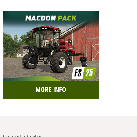
MORE INFO