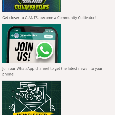
Get closer to GIANTS, become a Community Cultivator!
Join our WhatsApp channel to get the latest news - to your
phone!