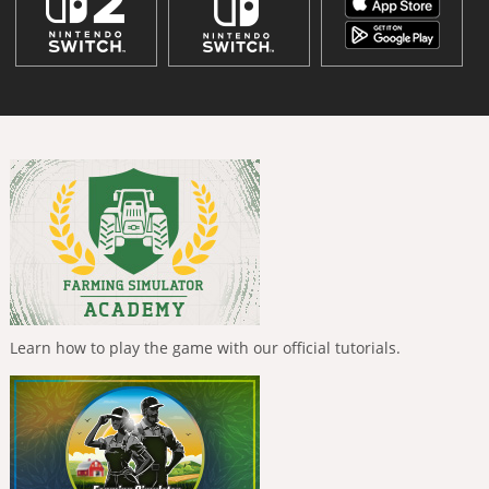
Learn how to play the game with our official tutorials.