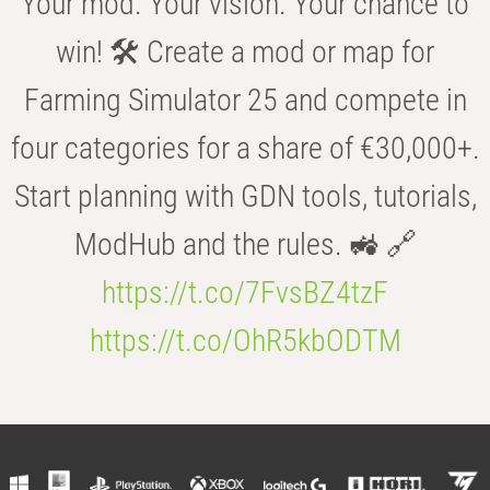
Your mod. Your vision. Your chance to
win! 🛠️ Create a mod or map for
Farming Simulator 25 and compete in
four categories for a share of €30,000+.
Start planning with GDN tools, tutorials,
ModHub and the rules. 🚜 🔗
https://t.co/7FvsBZ4tzF
https://t.co/OhR5kbODTM