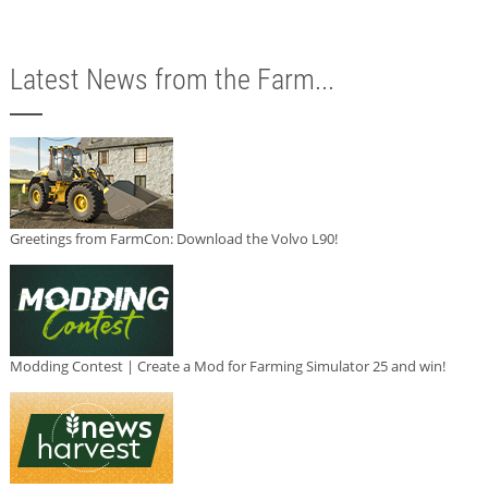
Latest News from the Farm...
Greetings from FarmCon: Download the Volvo L90!
Modding Contest | Create a Mod for Farming Simulator 25 and win!