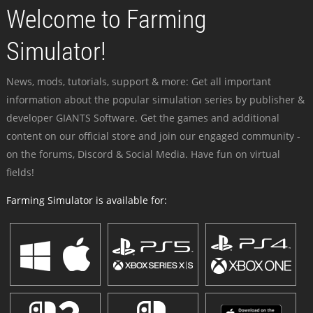
Welcome to Farming
Simulator!
News, mods, tutorials, support & more: Get all important
information about the popular simulation series by publisher &
developer GIANTS Software. Get the games and additional
content on our official store and join our engaged community -
on the forums, Discord & Social Media. Have fun on virtual
fields!
Farming Simulator is available for: