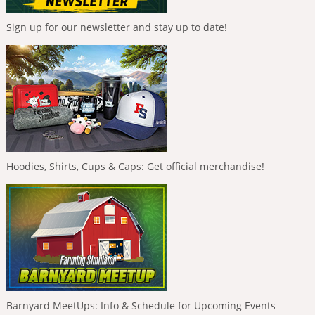
Sign up for our newsletter and stay up to date!
Hoodies, Shirts, Cups & Caps: Get official merchandise!
Barnyard MeetUps: Info & Schedule for Upcoming Events