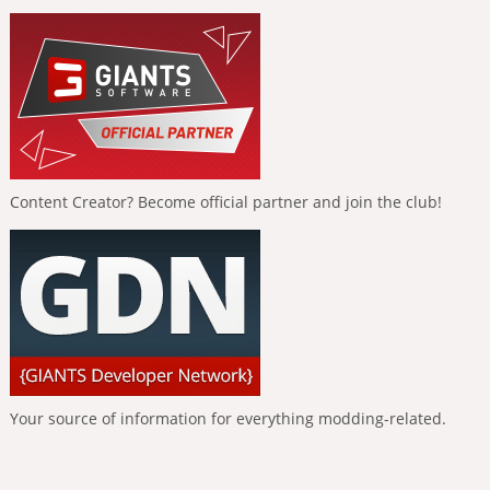
Content Creator? Become official partner and join the club!
Your source of information for everything modding-related.