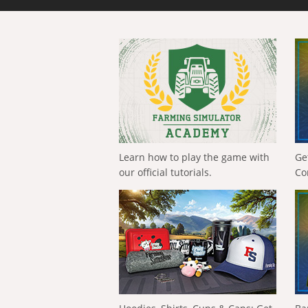
Learn how to play the game with
Ge
our official tutorials.
Co