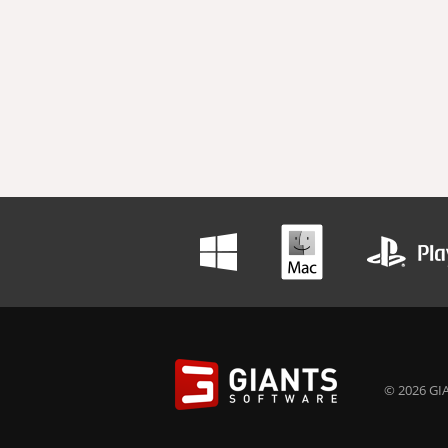
© 2026 GIA