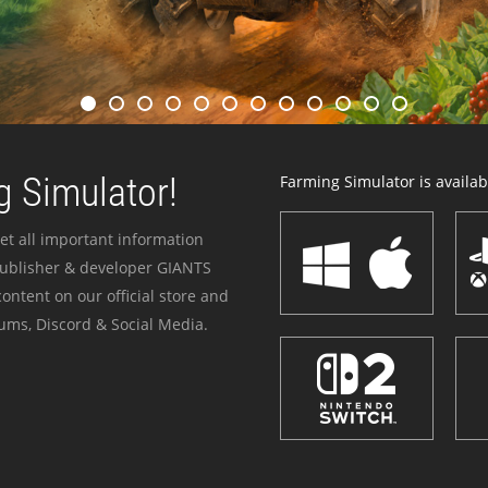
 Simulator!
Farming Simulator is availabl
et all important information
publisher & developer GIANTS
ontent on our official store and
ums, Discord & Social Media.