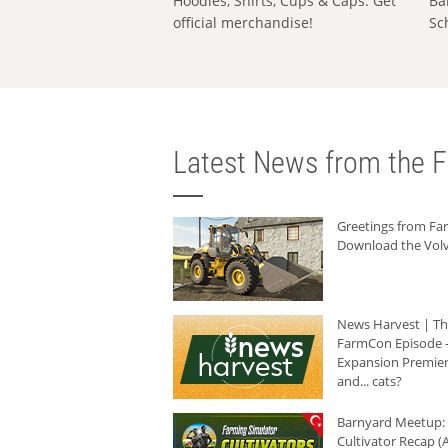
Hoodies, Shirts, Cups & Caps: Get
Ba
official merchandise!
Sc
Latest News from the F
Greetings from F
Download the Volv
News Harvest | T
FarmCon Episode -
Expansion Premier
and... cats?
Barnyard Meetup:
Cultivator Recap (A