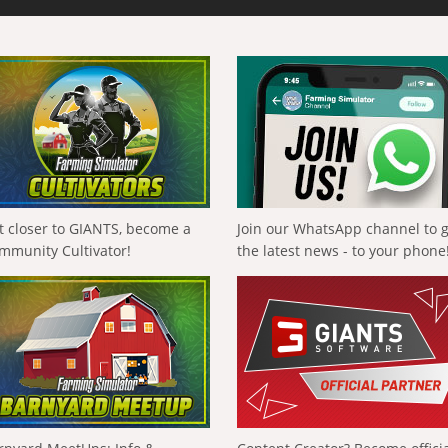
t closer to GIANTS, become a
Join our WhatsApp channel to 
mmunity Cultivator!
the latest news - to your phone