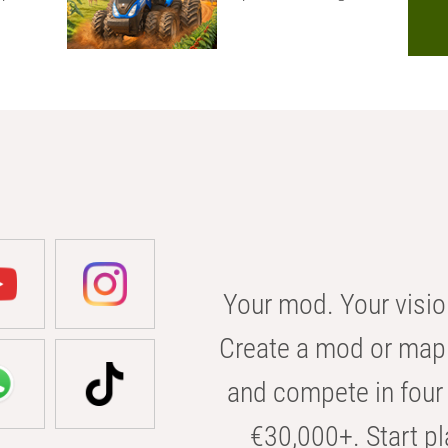
Your mod. Your visio
Create a mod or map 
and compete in four 
€30,000+. Start pl