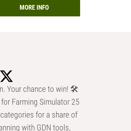
MORE INFO
n. Your chance to win! 🛠️
for Farming Simulator 25
categories for a share of
anning with GDN tools,