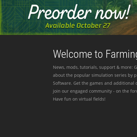
Welcome to Farming
News, mods, tutorials, support & more: G
about the popular simulation series by 
Software. Get the games and additional c
join our engaged community - on the for
Have fun on virtual fields!