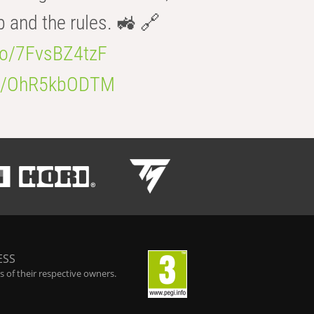
b and the rules. 🚜 🔗
.co/7FvsBZ4tzF
.co/OhR5kbODTM
ESS
 of their respective owners.