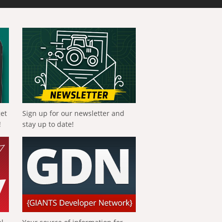
get
Sign up for our newsletter and
!
stay up to date!