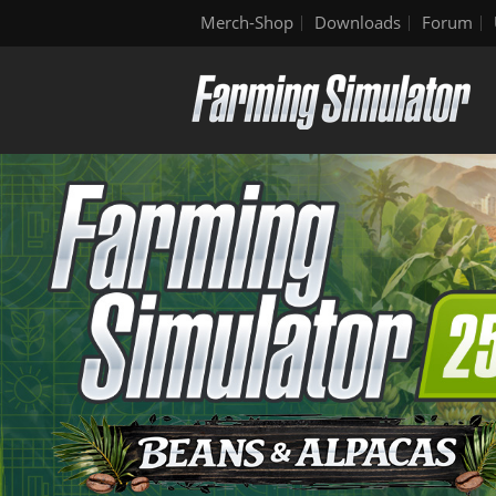
Merch-Shop
Downloads
Forum