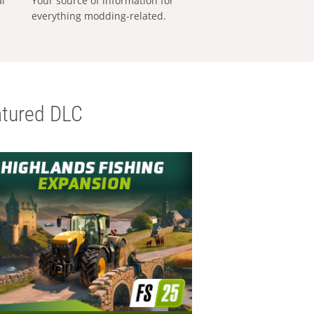
al
Your source of information for
everything modding-related.
tured DLC