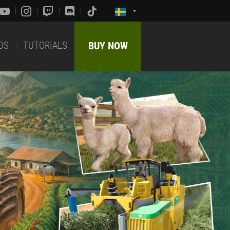
DS
TUTORIALS
BUY NOW