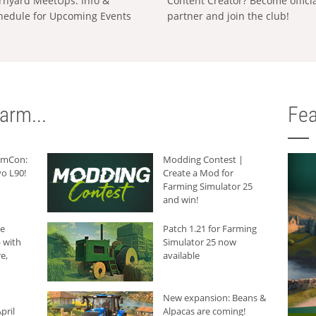
rnyard MeetUps: Info &
Content Creator? Become offici
hedule for Upcoming Events
partner and join the club!
arm...
Fea
armCon:
Modding Contest |
o L90!
Create a Mod for
Farming Simulator 25
and win!
he
Patch 1.21 for Farming
 with
Simulator 25 now
e,
available
New expansion: Beans &
pril
Alpacas are coming!