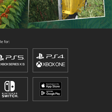
e for: