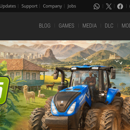
Updates
Support
Company
Jobs
BLOG
GAMES
MEDIA
DLC
MO