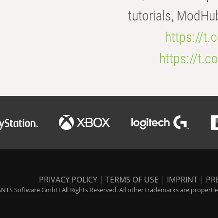
tutorials, ModHu
https://t
https://t
PRIVACY POLICY
|
TERMS OF USE
|
IMPRINT
|
PR
NTS Software GmbH All Rights Reserved. All other trademarks are properties