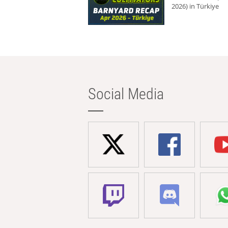
2026) in Türkiye
Social Media