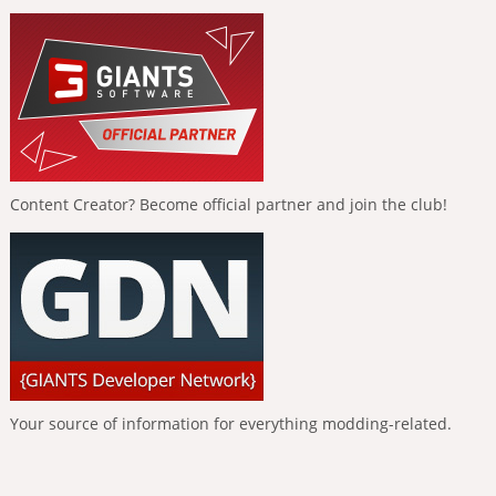
Content Creator? Become official partner and join the club!
Your source of information for everything modding-related.