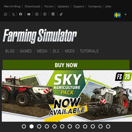
Merch-Shop
Downloads
Forum
Updates
Support
Company
Jobs
BLOG
GAMES
MEDIA
DLC
MODS
TUTORIALS
BUY NOW