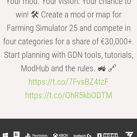
Your mod. Your vision. Your chance to
win! 🛠️ Create a mod or map for
Farming Simulator 25 and compete in
four categories for a share of €30,000+.
Start planning with GDN tools, tutorials,
ModHub and the rules. 🚜 🔗
https://t.co/7FvsBZ4tzF
https://t.co/OhR5kbODTM