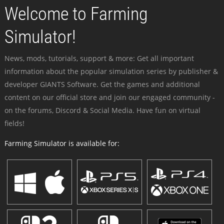
Welcome to Farming
Simulator!
News, mods, tutorials, support & more: Get all important
information about the popular simulation series by publisher &
developer GIANTS Software. Get the games and additional
content on our official store and join our engaged community -
on the forums, Discord & Social Media. Have fun on virtual
fields!
Farming Simulator is available for: