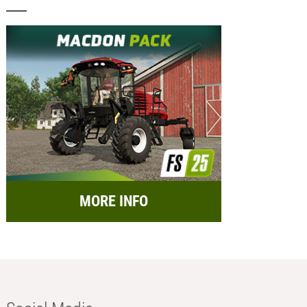
MORE INFO