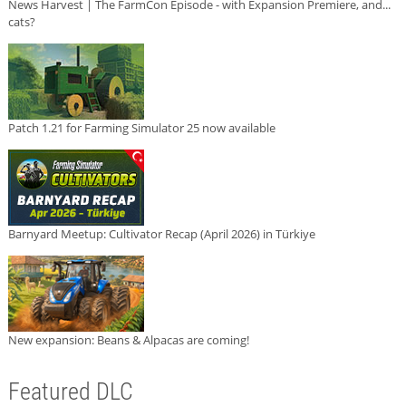
News Harvest | The FarmCon Episode - with Expansion Premiere, and...
cats?
Patch 1.21 for Farming Simulator 25 now available
Barnyard Meetup: Cultivator Recap (April 2026) in Türkiye
New expansion: Beans & Alpacas are coming!
Featured DLC