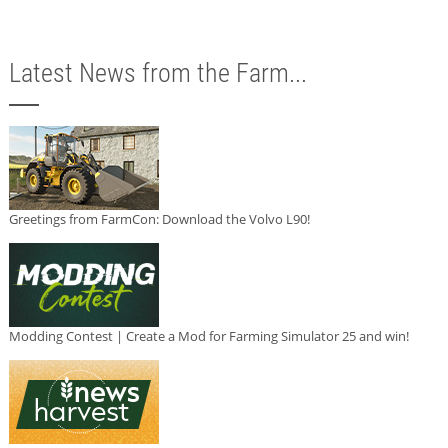
Latest News from the Farm...
Greetings from FarmCon: Download the Volvo L90!
Modding Contest | Create a Mod for Farming Simulator 25 and win!