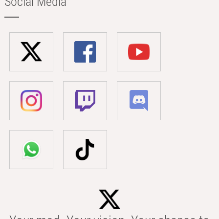
Social Media