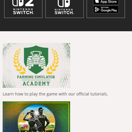
Learn how to play the game with our official tutorials.