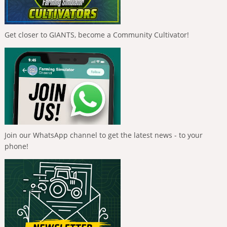
Get closer to GIANTS, become a Community Cultivator!
Join our WhatsApp channel to get the latest news - to your
phone!