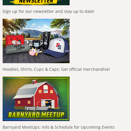
Sign up for our newsletter and stay up to date!
Hoodies, Shirts, Cups & Caps: Get official merchandise!
Barnyard MeetUps: Info & Schedule for Upcoming Events