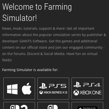
Welcome to Farming
Simulator!
News, mods, tutorials, support & more: Get all important
information about the popular simulation series by publisher &
developer GIANTS Software. Get the games and additional
content on our official store and join our engaged community -
on the forums, Discord & Social Media. Have fun on virtual
fields!
Farming Simulator is available for: