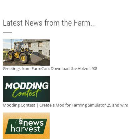
Latest News from the Farm...
Greetings from FarmCon: Download the Volvo L90!
Modding Contest | Create a Mod for Farming Simulator 25 and win!