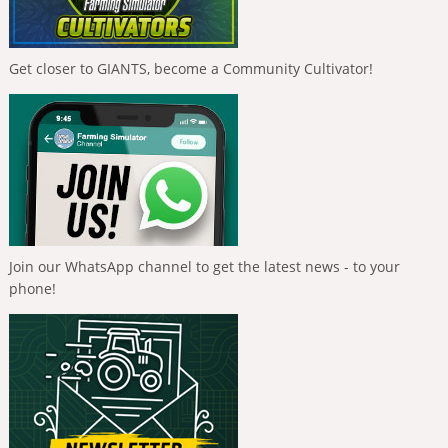
Get closer to GIANTS, become a Community Cultivator!
Join our WhatsApp channel to get the latest news - to your
phone!