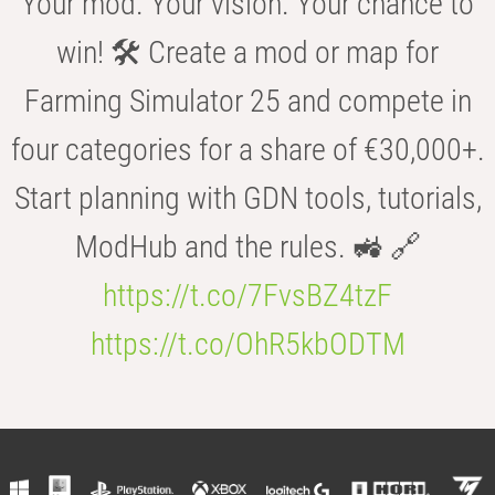
Your mod. Your vision. Your chance to
win! 🛠️ Create a mod or map for
Farming Simulator 25 and compete in
four categories for a share of €30,000+.
Start planning with GDN tools, tutorials,
ModHub and the rules. 🚜 🔗
https://t.co/7FvsBZ4tzF
https://t.co/OhR5kbODTM