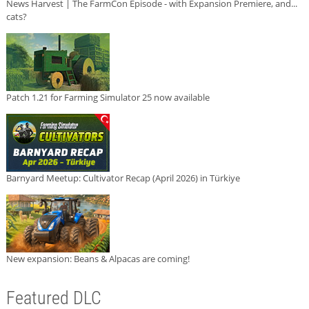
News Harvest | The FarmCon Episode - with Expansion Premiere, and...
cats?
Patch 1.21 for Farming Simulator 25 now available
Barnyard Meetup: Cultivator Recap (April 2026) in Türkiye
New expansion: Beans & Alpacas are coming!
Featured DLC