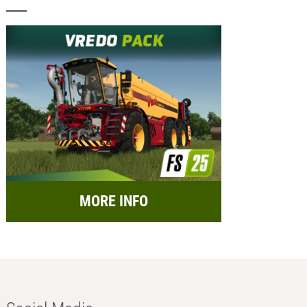
MORE INFO