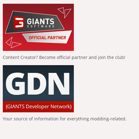
Content Creator? Become official partner and join the club!
Your source of information for everything modding-related.