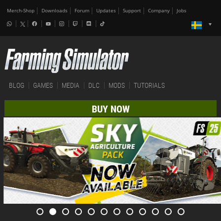
Merch-Shop
Downloads
Forum
Updates
Support
Company
Jobs
BLOG
GAMES
MEDIA
DLC
MODS
TUTORIALS
BUY NOW