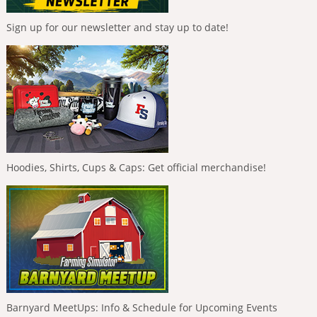
Sign up for our newsletter and stay up to date!
Hoodies, Shirts, Cups & Caps: Get official merchandise!
Barnyard MeetUps: Info & Schedule for Upcoming Events