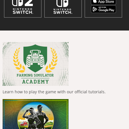
Learn how to play the game with our official tutorials.