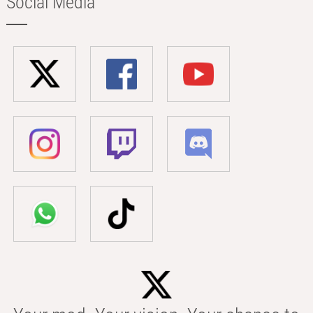
Social Media