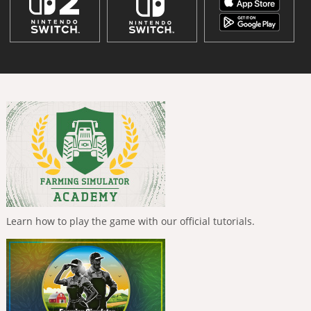
Learn how to play the game with our official tutorials.