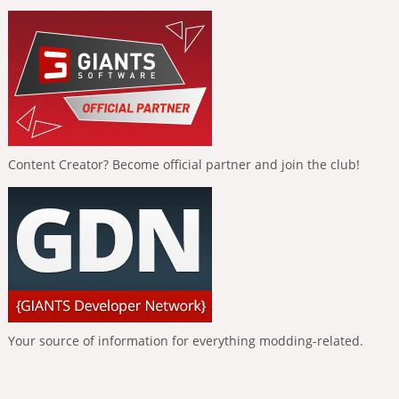
Content Creator? Become official partner and join the club!
Your source of information for everything modding-related.