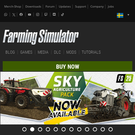
Merch-Shop
Downloads
Forum
Updates
Support
Company
Jobs
BLOG
GAMES
MEDIA
DLC
MODS
TUTORIALS
BUY NOW