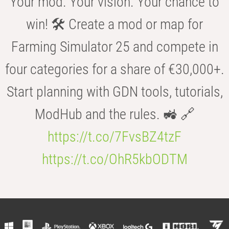
Your mod. Your vision. Your chance to
win! 🛠️ Create a mod or map for
Farming Simulator 25 and compete in
four categories for a share of €30,000+.
Start planning with GDN tools, tutorials,
ModHub and the rules. 🚜 🔗
https://t.co/7FvsBZ4tzF
https://t.co/OhR5kbODTM