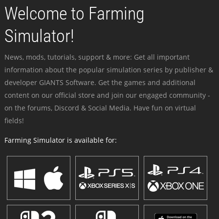
Welcome to Farming
Simulator!
News, mods, tutorials, support & more: Get all important
information about the popular simulation series by publisher &
developer GIANTS Software. Get the games and additional
content on our official store and join our engaged community -
on the forums, Discord & Social Media. Have fun on virtual
fields!
Farming Simulator is available for: