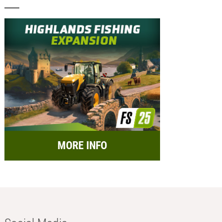
MORE INFO