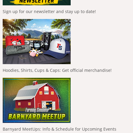
Sign up for our newsletter and stay up to date!
Hoodies, Shirts, Cups & Caps: Get official merchandise!
Barnyard MeetUps: Info & Schedule for Upcoming Events