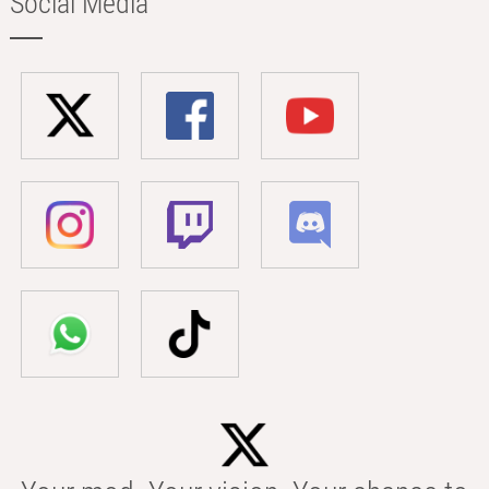
Social Media