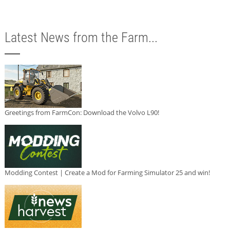
Latest News from the Farm...
Greetings from FarmCon: Download the Volvo L90!
Modding Contest | Create a Mod for Farming Simulator 25 and win!