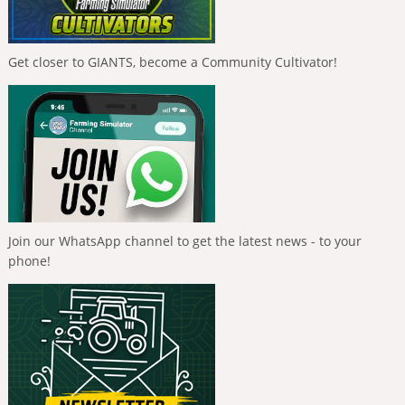
Get closer to GIANTS, become a Community Cultivator!
Join our WhatsApp channel to get the latest news - to your
phone!