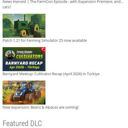
News Harvest | The FarmCon Episode - with Expansion Premiere, and...
cats?
Patch 1.21 for Farming Simulator 25 now available
Barnyard Meetup: Cultivator Recap (April 2026) in Türkiye
New expansion: Beans & Alpacas are coming!
Featured DLC